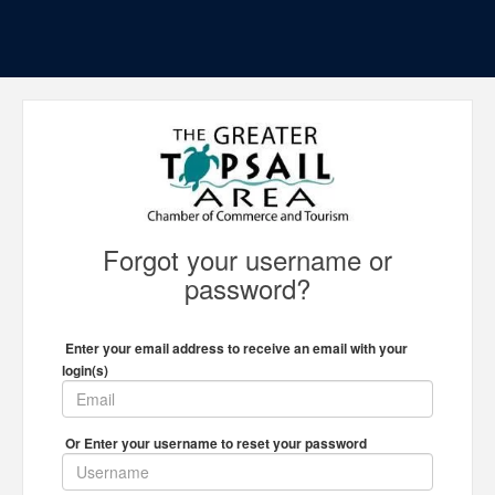
Forgot your username or
password?
Enter your email address to receive an email with your
login(s)
Or Enter your username to reset your password