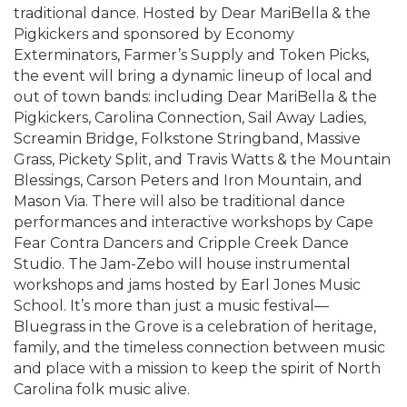
traditional dance. Hosted by Dear MariBella & the
Pigkickers and sponsored by Economy
Exterminators, Farmer’s Supply and Token Picks,
the event will bring a dynamic lineup of local and
out of town bands: including Dear MariBella & the
Pigkickers, Carolina Connection, Sail Away Ladies,
Screamin Bridge, Folkstone Stringband, Massive
Grass, Pickety Split, and Travis Watts & the Mountain
Blessings, Carson Peters and Iron Mountain, and
Mason Via. There will also be traditional dance
performances and interactive workshops by Cape
Fear Contra Dancers and Cripple Creek Dance
Studio. The Jam-Zebo will house instrumental
workshops and jams hosted by Earl Jones Music
School. It’s more than just a music festival—
Bluegrass in the Grove is a celebration of heritage,
family, and the timeless connection between music
and place with a mission to keep the spirit of North
Carolina folk music alive.