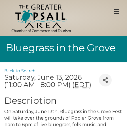
M
Bluegrass in the Grove
Back to Search
Saturday, June 13, 2026
(11:00 AM - 8:00 PM) (
EDT
)
Description
On Saturday, June 13th, Bluegrass in the Grove Fest
will take over the grounds of Poplar Grove from
11am to 8pm of live bluegrass, folk music, and