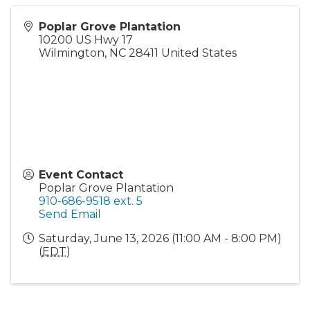
Poplar Grove Plantation
10200 US Hwy 17
Wilmington
,
NC
28411
United States
Event Contact
Poplar Grove Plantation
910-686-9518 ext. 5
Send Email
Saturday, June 13, 2026 (11:00 AM - 8:00 PM)
(
EDT
)