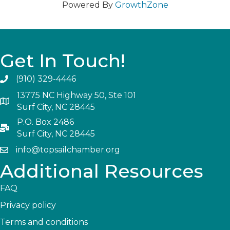
Powered By
GrowthZone
Get In Touch!
(910) 329-4446
13775 NC Highway 50, Ste 101
Surf City, NC 28445
P.O. Box 2486
Surf City, NC 28445
info@topsailchamber.org
Additional Resources
FAQ
Privacy policy
Terms and conditions