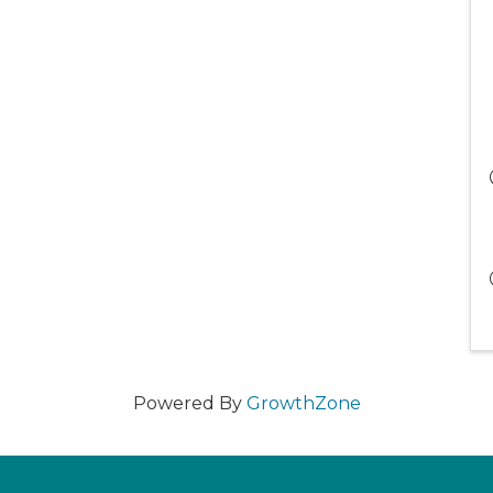
Powered By
GrowthZone