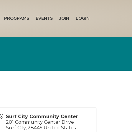
PROGRAMS
EVENTS
JOIN
LOGIN
Surf City Community Center
201 Community Center Drive
Surf City
,
28445
United States