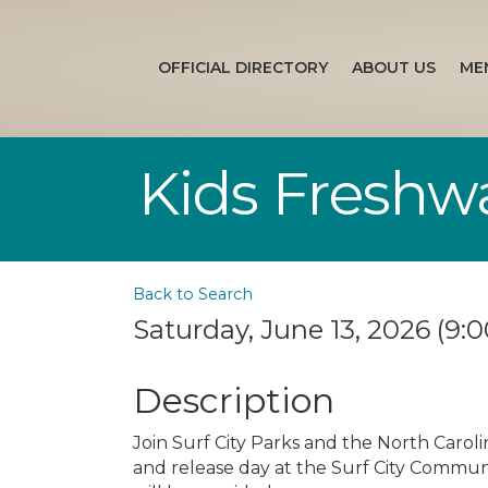
OFFICIAL DIRECTORY
ABOUT US
ME
Kids Freshw
Back to Search
Saturday, June 13, 2026 (9:0
Description
Join Surf City Parks and the North Carol
and release day at the Surf City Communit