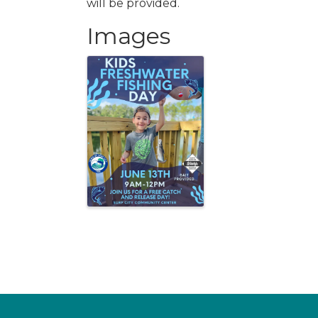
will be provided.
Images