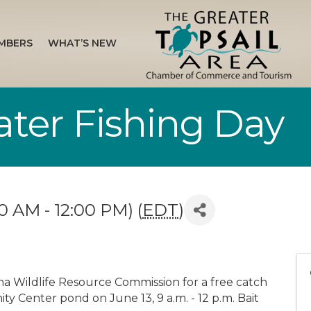
MBERS
WHAT’S NEW
ater Fishing Day
0 AM - 12:00 PM) (
EDT
)
ina Wildlife Resource Commission for a free catch
y Center pond on June 13, 9 a.m. - 12 p.m. Bait