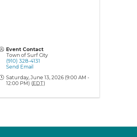
Event Contact
Town of Surf City
(910) 328-4131
Send Email
Saturday, June 13, 2026 (9:00 AM -
12:00 PM) (
EDT
)