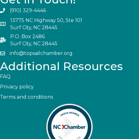
(910) 329-4446
13775 NC Highway 50, Ste 101
Surf City, NC 28445
P.O. Box 2486
Surf City, NC 28445
info@topsailchamber.org
Additional Resources
FAQ
Privacy policy
Terms and conditions