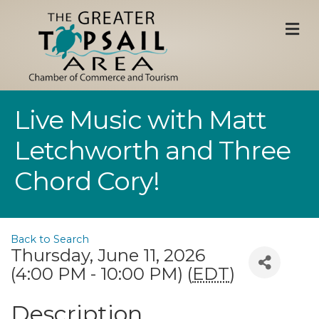
M
Live Music with Matt
Letchworth and Three
Chord Cory!
Back to Search
Thursday, June 11, 2026
(4:00 PM - 10:00 PM) (
EDT
)
Description