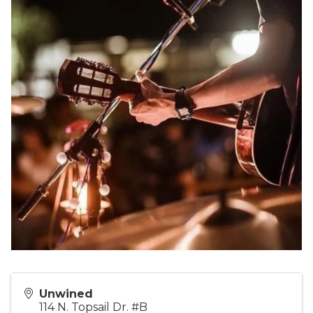
Unwined
114 N. Topsail Dr. #B