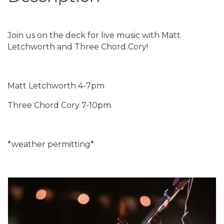
Join us on the deck for live music with Matt
Letchworth and Three Chord Cory!
Matt Letchworth 4-7pm
Three Chord Cory 7-10pm
*weather permitting*