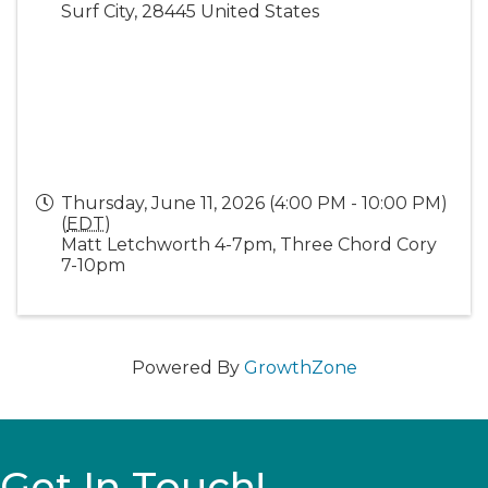
Surf City
,
28445
United States
Thursday, June 11, 2026 (4:00 PM - 10:00 PM)
(
EDT
)
Matt Letchworth 4-7pm, Three Chord Cory
7-10pm
Powered By
GrowthZone
Get In Touch!