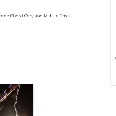
hree Chord Cory and MidLife Crisis!