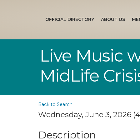
OFFICIAL DIRECTORY
ABOUT US
ME
Live Music 
MidLife Crisi
Back to Search
Wednesday, June 3, 2026 (4
Description