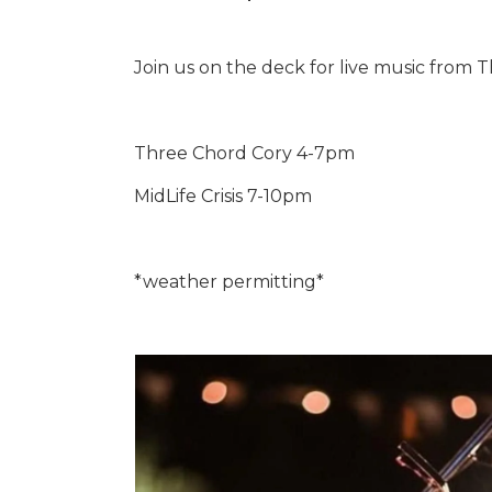
Join us on the deck for live music from T
Three Chord Cory 4-7pm
MidLife Crisis 7-10pm
*weather permitting*