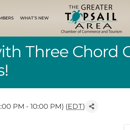
MBERS
WHAT’S NEW
with Three Chord 
s!
:00 PM - 10:00 PM) (
EDT
)