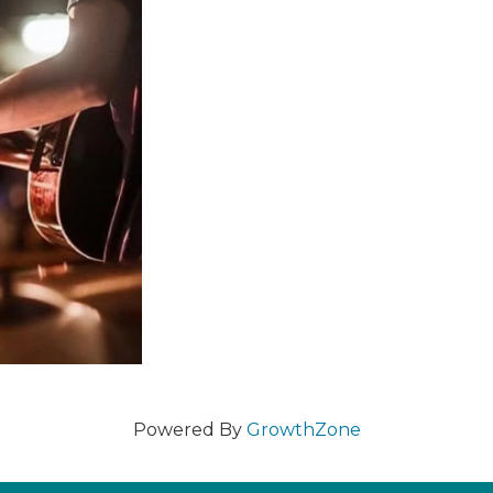
Powered By
GrowthZone