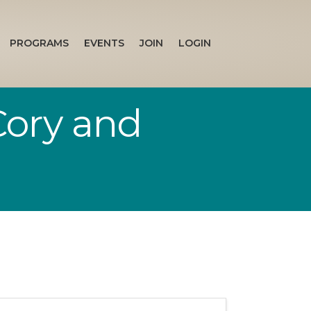
PROGRAMS
EVENTS
JOIN
LOGIN
Cory and