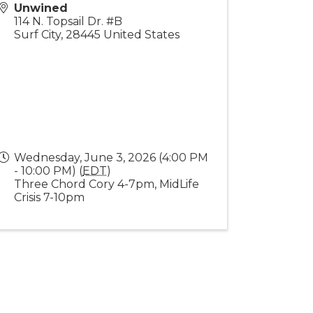
Unwined
114 N. Topsail Dr. #B
Surf City
,
28445
United States
Wednesday, June 3, 2026 (4:00 PM
- 10:00 PM) (
EDT
)
Three Chord Cory 4-7pm, MidLife
Crisis 7-10pm