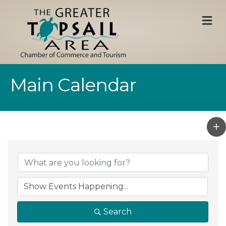
M
Main Calendar
Search