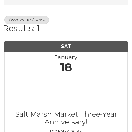
1/18/2025 - 1/19/2025
Results: 1
SAT
January
18
Salt Marsh Market Three-Year
Anniversary!
1:00 PM - 4:00 PM