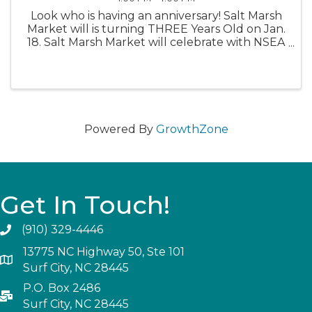
Look who is having an anniversary! Salt Marsh
Market will is turning THREE Years Old on Jan.
18. Salt Marsh Market will celebrate with NSEA
Oyster Co. from 1-4, drink specials all day, raffle
prizes from various breweries, and vendors
throughout ...
Powered By
GrowthZone
Get In Touch!
(910) 329-4446
13775 NC Highway 50, Ste 101
Surf City, NC 28445
P.O. Box 2486
Surf City, NC 28445