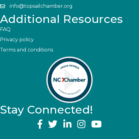
info@topsailchamber.org
Additional Resources
FAQ
Privacy policy
Terms and conditions
Stay Connected!
YouTube