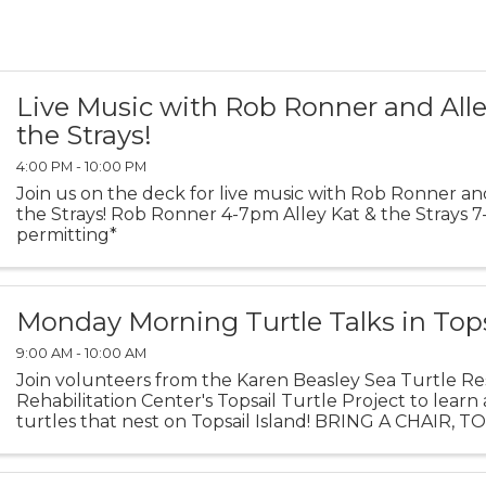
Live Music with Rob Ronner and Alle
the Strays!
4:00 PM - 10:00 PM
Join us on the deck for live music with Rob Ronner an
the Strays! Rob Ronner 4-7pm Alley Kat & the Strays
permitting*
Monday Morning Turtle Talks in Top
9:00 AM - 10:00 AM
Join volunteers from the Karen Beasley Sea Turtle R
Rehabilitation Center's Topsail Turtle Project to learn
turtles that nest on Topsail Island! BRING A CHAIR, 
BLANKET TO SIT ON. Turtle Talks are held behind the 