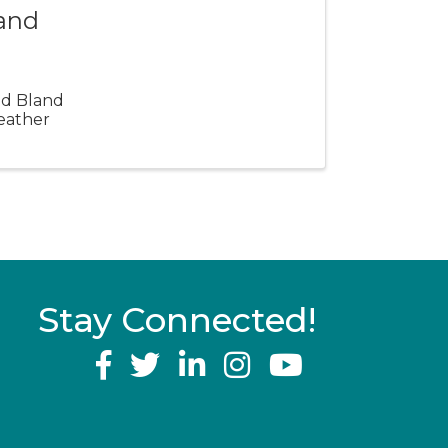
land
and Bland
eather
Stay Connected!
YouTube