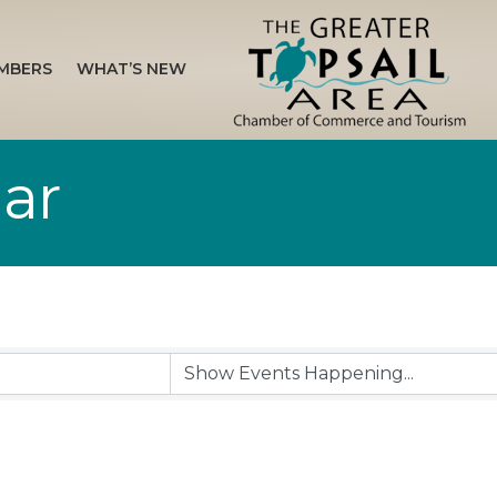
MBERS
WHAT’S NEW
ar