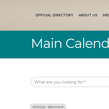
OFFICIAL DIRECTORY
ABOUT US
ME
Main Calend
6/7/2026 - 6/8/2026