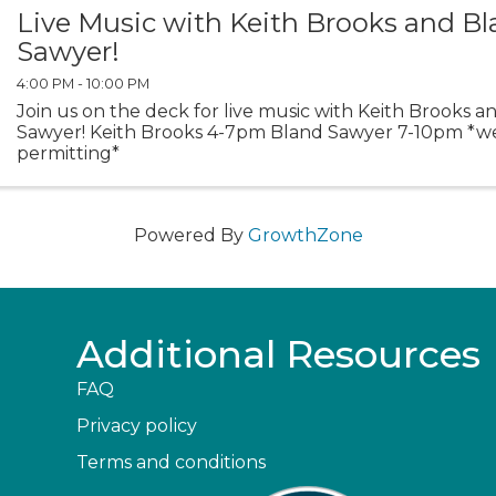
Live Music with Keith Brooks and B
Sawyer!
4:00 PM - 10:00 PM
Join us on the deck for live music with Keith Brooks 
Sawyer! Keith Brooks 4-7pm Bland Sawyer 7-10pm *w
permitting*
Powered By
GrowthZone
Additional Resources
FAQ
Privacy policy
Terms and conditions