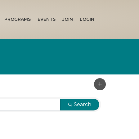
PROGRAMS
EVENTS
JOIN
LOGIN
Search