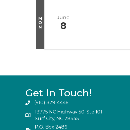
June
M
O
8
N
Get In Touch!
(910) 329-4446
13775 NC Highway 50, Ste 101
Surf City, NC 28445
P.O. Box 2486