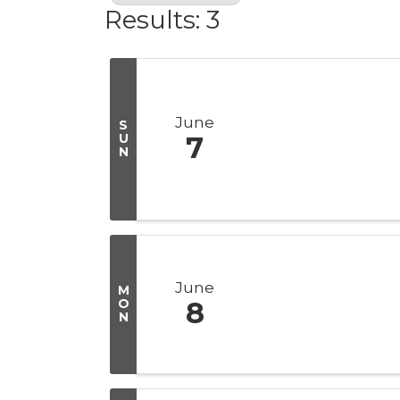
Results: 3
June
S
U
7
N
June
M
O
8
N