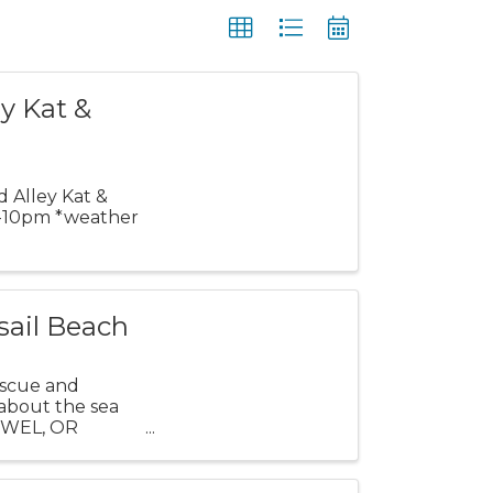
y Kat &
d Alley Kat &
 7-10pm *weather
sail Beach
escue and
 about the sea
TOWEL, OR
...