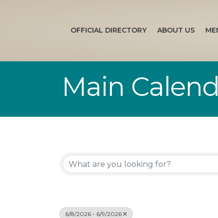
OFFICIAL DIRECTORY
ABOUT US
ME
Main Calend
6/8/2026 - 6/9/2026