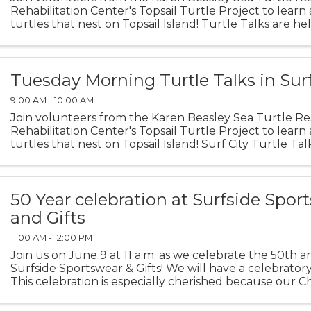
Rehabilitation Center's Topsail Turtle Project to learn
turtles that nest on Topsail Island! Turtle Talks are he
meeting room in North Topsail Beach Town Hall beginn
Tuesday Morning Turtle Talks in Surf
9:00 AM - 10:00 AM
Join volunteers from the Karen Beasley Sea Turtle R
Rehabilitation Center's Topsail Turtle Project to learn
turtles that nest on Topsail Island! Surf City Turtle Tal
picnic tables in Soundside Park beginning June 2 ...
50 Year celebration at Surfside Spor
and Gifts
11:00 AM - 12:00 PM
Join us on June 9 at 11 a.m. as we celebrate the 50th a
Surfside Sportswear & Gifts! We will have a celebrator
This celebration is especially cherished because our 
at the kitchen table of Peggy Fussell, the ...