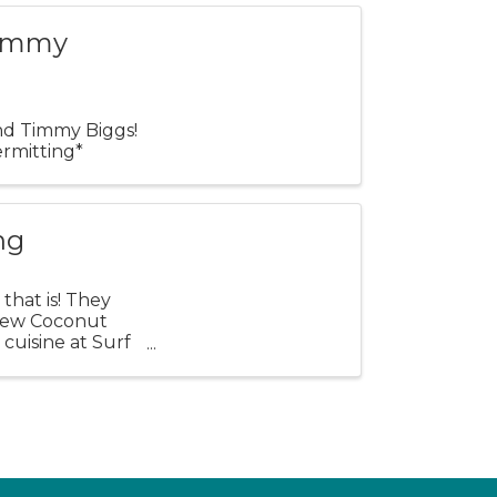
Timmy
and Timmy Biggs!
rmitting*
ng
that is! They
e new Coconut
 cuisine at Surf