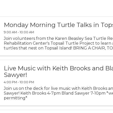
Monday Morning Turtle Talks in Top
9:00 AM - 10:00 AM
Join volunteers from the Karen Beasley Sea Turtle R
Rehabilitation Center's Topsail Turtle Project to learn
turtles that nest on Topsail Island! BRING A CHAIR, 
BLANKET TO SIT ON. Turtle Talks are held behind the 
Live Music with Keith Brooks and B
Sawyer!
4:00 PM - 10:00 PM
Join us on the deck for live music with Keith Brooks 
Sawyer! Keith Brooks 4-7pm Bland Sawyer 7-10pm *w
permitting*