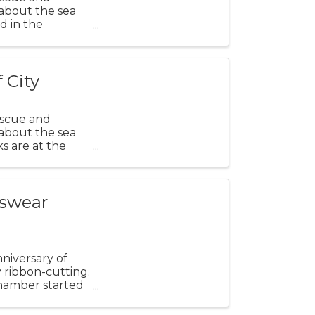
 about the sea
ld in the
ing ...
 City
escue and
 about the sea
ks are at the
tswear
nniversary of
y ribbon-cutting.
Chamber started