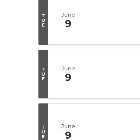
June
T
U
9
E
June
T
U
9
E
June
T
U
9
E