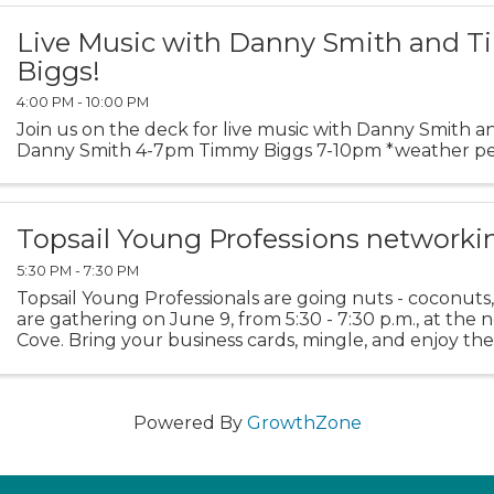
Live Music with Danny Smith and 
Biggs!
4:00 PM - 10:00 PM
Join us on the deck for live music with Danny Smith 
Danny Smith 4-7pm Timmy Biggs 7-10pm *weather pe
Topsail Young Professions networki
5:30 PM - 7:30 PM
Topsail Young Professionals are going nuts - coconuts, 
are gathering on June 9, from 5:30 - 7:30 p.m., at th
Cove. Bring your business cards, mingle, and enjoy the
City's newest restaurant and bar. Admission ...
Powered By
GrowthZone