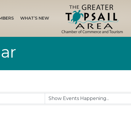
MBERS
WHAT’S NEW
ar