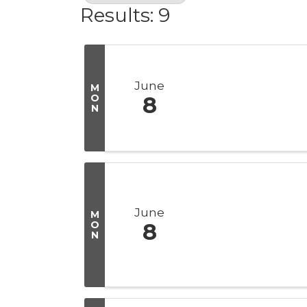
Results: 9
June
M
O
8
N
June
M
O
8
N