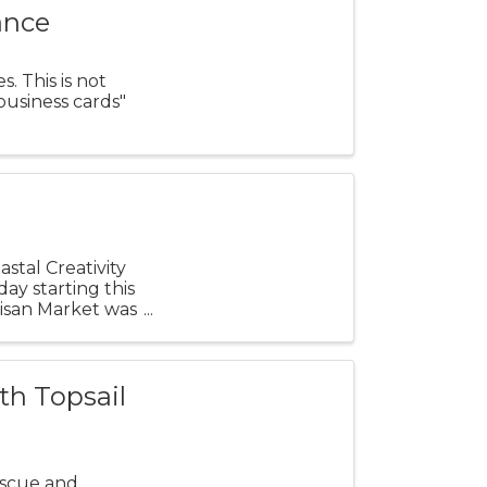
ance
. This is not
business cards"
stal Creativity
ay starting this
rtisan Market was
th Topsail
escue and