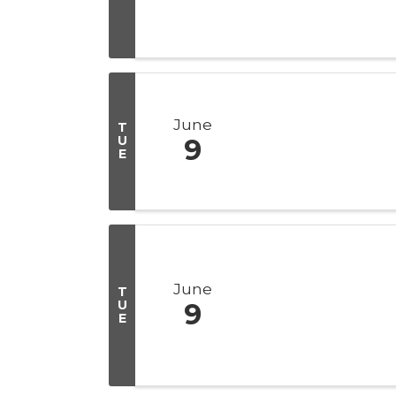
June
T
U
9
E
June
T
U
9
E