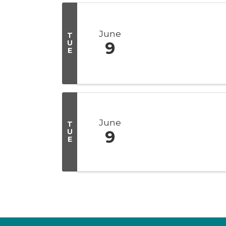
June
T
U
9
E
June
T
U
9
E