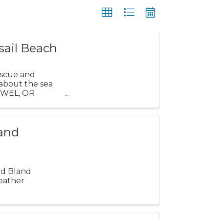
sail Beach
escue and
 about the sea
TOWEL, OR
...
land
and Bland
eather