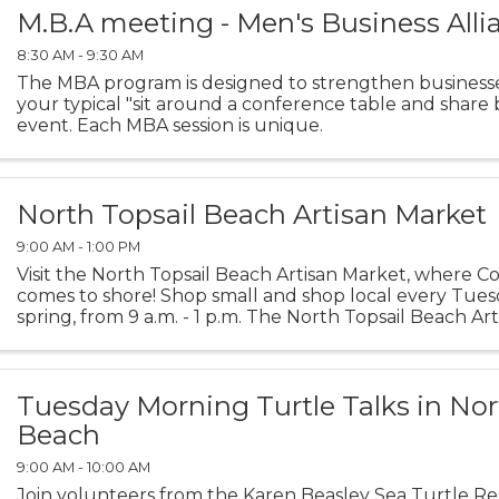
M.B.A meeting - Men's Business Alli
8:30 AM - 9:30 AM
The MBA program is designed to strengthen businesses
your typical "sit around a conference table and share 
event. Each MBA session is unique.
North Topsail Beach Artisan Market
9:00 AM - 1:00 PM
Visit the North Topsail Beach Artisan Market, where Coa
comes to shore! Shop small and shop local every Tuesd
spring, from 9 a.m. - 1 p.m. The North Topsail Beach A
created to support local artisans and ...
Tuesday Morning Turtle Talks in Nor
Beach
9:00 AM - 10:00 AM
Join volunteers from the Karen Beasley Sea Turtle R