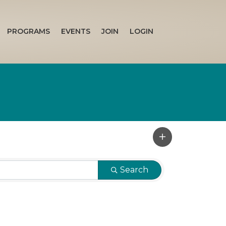
PROGRAMS
EVENTS
JOIN
LOGIN
Search