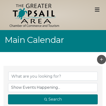
M
Main Calendar
Search