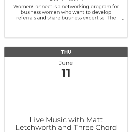
WomenConnect is a networking program for
business women who want to develop
referrals and share business expertise. The
Greater Topsail Area Chamber of Commerce &
Tourism believes 'People do business with
People they know,' and 'We can't refer your ...
THU
June
11
Live Music with Matt
Letchworth and Three Chord