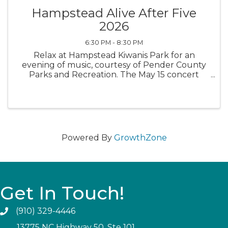
Hampstead Alive After Five
2026
6:30 PM - 8:30 PM
Relax at Hampstead Kiwanis Park for an
evening of music, courtesy of Pender County
Parks and Recreation. The May 15 concert
features Carl Newton's Review, a fabulous
Motown band. Bring your lawn chairs and kick
back. Food trucks will be available.
Powered By
GrowthZone
Get In Touch!
(910) 329-4446
13775 NC Highway 50, Ste 101