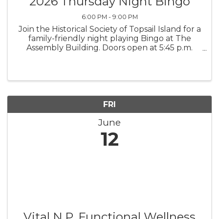
2026 Thursday Night Bingo
6:00 PM - 9:00 PM
Join the Historical Society of Topsail Island for a
family-friendly night playing Bingo at The
Assembly Building. Doors open at 5:45 p.m.
Early Bird games begin at 6:30 p.m., and the
Main Games begin at 7 p.m. All proceeds
support the Historical ...
FRI
June
12
Vital N.P. Functional Wellness