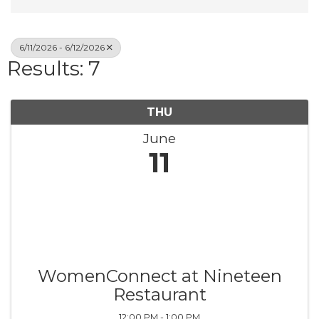
6/11/2026 - 6/12/2026
Results: 7
THU
June
11
WomenConnect at Nineteen
Restaurant
12:00 PM - 1:00 PM