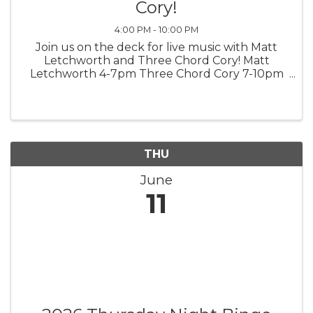
Cory!
4:00 PM - 10:00 PM
Join us on the deck for live music with Matt
Letchworth and Three Chord Cory! Matt
Letchworth 4-7pm Three Chord Cory 7-10pm
*weather permitting*
THU
June
11