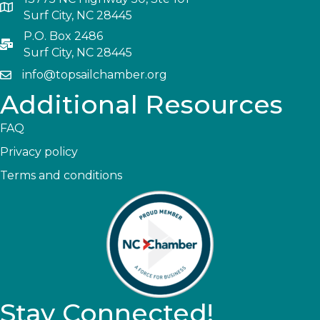
Surf City, NC 28445
P.O. Box 2486
Surf City, NC 28445
info@topsailchamber.org
Additional Resources
FAQ
Privacy policy
Terms and conditions
Stay Connected!