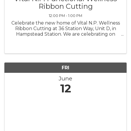
Ribbon Cutting
12:00 PM - 1:00 PM
Celebrate the new home of Vital N.P. Wellness
Ribbon Cutting at 36 Station Way, Unit D, in
Hampstead Station. We are celebrating on
Friday, June 12, at noon.
FRI
June
12