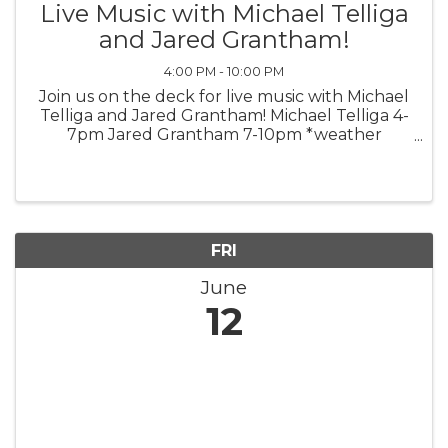
Live Music with Michael Telliga
and Jared Grantham!
4:00 PM - 10:00 PM
Join us on the deck for live music with Michael
Telliga and Jared Grantham! Michael Telliga 4-
7pm Jared Grantham 7-10pm *weather
permitting*
FRI
June
12