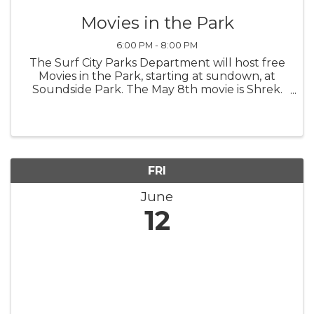
Movies in the Park
6:00 PM - 8:00 PM
The Surf City Parks Department will host free
Movies in the Park, starting at sundown, at
Soundside Park. The May 8th movie is Shrek.
Bring a lawn chair or a blanket and enjoy.
FRI
June
12