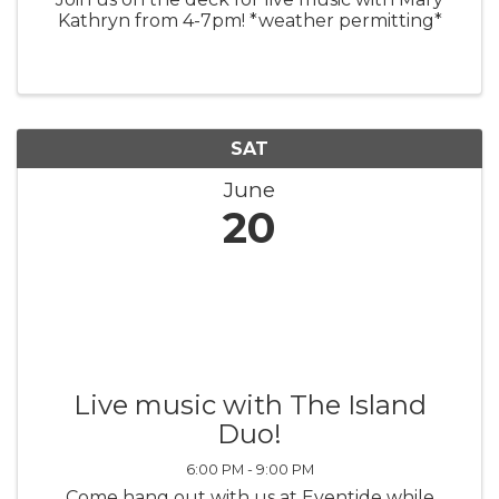
Kathryn from 4-7pm! *weather permitting*
SAT
June
20
Live music with The Island
Duo!
6:00 PM - 9:00 PM
Come hang out with us at Eventide while