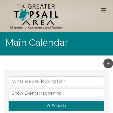
M
Main Calendar
Search