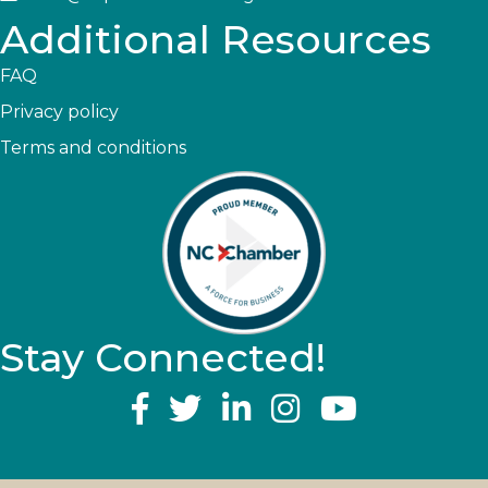
Additional Resources
FAQ
Privacy policy
Terms and conditions
Stay Connected!
YouTube