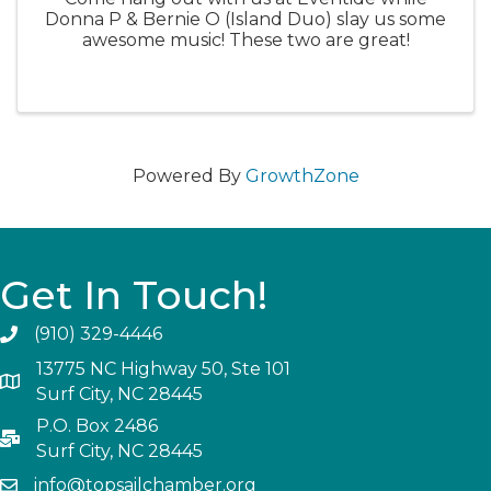
Donna P & Bernie O (Island Duo) slay us some
awesome music! These two are great!
Powered By
GrowthZone
Get In Touch!
(910) 329-4446
13775 NC Highway 50, Ste 101
Surf City, NC 28445
P.O. Box 2486
Surf City, NC 28445
info@topsailchamber.org