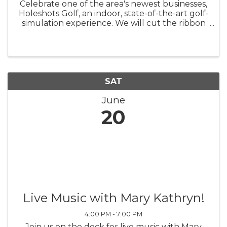
Celebrate one of the area's newest businesses,
Holeshots Golf, an indoor, state-of-the-art golf-
simulation experience. We will cut the ribbon
at 10 a.m. on June 20 at 73 Station Way.
Holeshots Golf and the shops in Station Way
are having a "block ...
SAT
June
20
Live Music with Mary Kathryn!
4:00 PM - 7:00 PM
Join us on the deck for live music with Mary