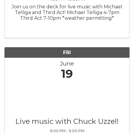
Join us on the deck for live music with Michael
Telliga and Third Act! Michael Telliga 4-7pm
Third Act 7-10pm *weather permitting*
FRI
June
19
Live music with Chuck Uzzel!
6:00 PM - 9:00 PM