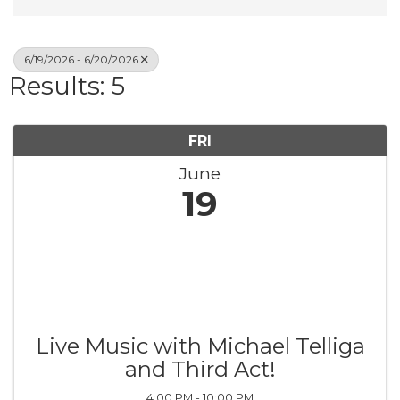
6/19/2026 - 6/20/2026
Results: 5
FRI
June
19
Live Music with Michael Telliga
and Third Act!
4:00 PM - 10:00 PM