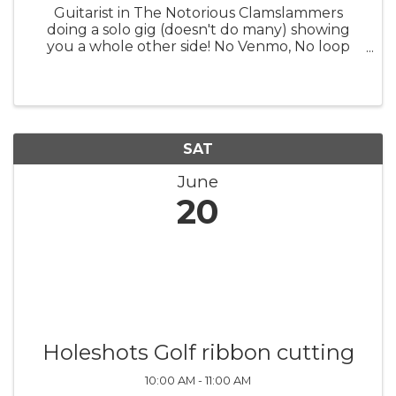
Guitarist in The Notorious Clamslammers
doing a solo gig (doesn't do many) showing
you a whole other side! No Venmo, No loop
pedal, no perfect pitch knob. Just a good
tunes and great times!
SAT
June
20
Holeshots Golf ribbon cutting
10:00 AM - 11:00 AM