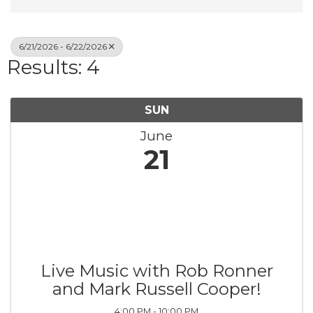
6/21/2026 - 6/22/2026
Results: 4
SUN
June
21
Live Music with Rob Ronner
and Mark Russell Cooper!
4:00 PM - 10:00 PM