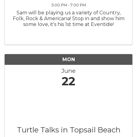
5:00 PM - 7:00 PM
Sam will be playing us a variety of Country,
Folk, Rock & Americana! Stop in and show him
some love, it's his 1st time at Eventide!
MON
June
22
Turtle Talks in Topsail Beach