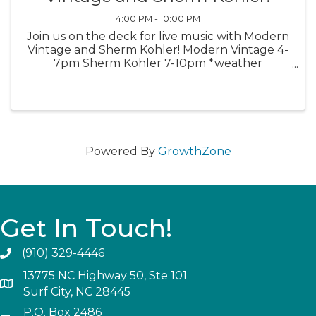
4:00 PM - 10:00 PM
Join us on the deck for live music with Modern
Vintage and Sherm Kohler! Modern Vintage 4-
7pm Sherm Kohler 7-10pm *weather
permitting*
Powered By
GrowthZone
Get In Touch!
(910) 329-4446
13775 NC Highway 50, Ste 101
Surf City, NC 28445
P.O. Box 2486