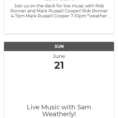
Join us on the deck for live music with Rob
Ronner and Mark Russell Cooper! Rob Ronner
4-7pm Mark Russell Cooper 7-10pm *weather
permitting*
SUN
June
21
Live Music with Sam
Weatherly!