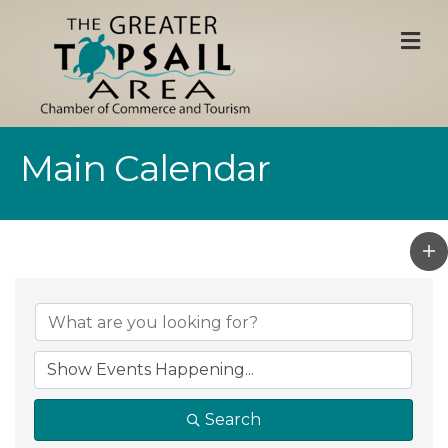
M
Main Calendar
Search