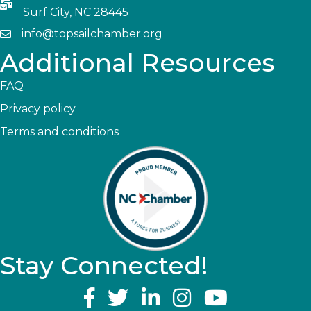
Surf City, NC 28445
info@topsailchamber.org
Additional Resources
FAQ
Privacy policy
Terms and conditions
Stay Connected!
YouTube