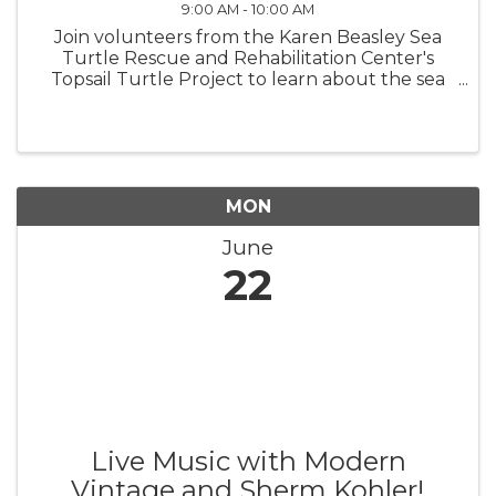
9:00 AM - 10:00 AM
Join volunteers from the Karen Beasley Sea
Turtle Rescue and Rehabilitation Center's
Topsail Turtle Project to learn about the sea
turtles that nest on Topsail Island! BRING A
CHAIR, TOWEL, OR BLANKET TO SIT ON.
Turtle Talks are held behind the ...
MON
June
22
Live Music with Modern
Vintage and Sherm Kohler!