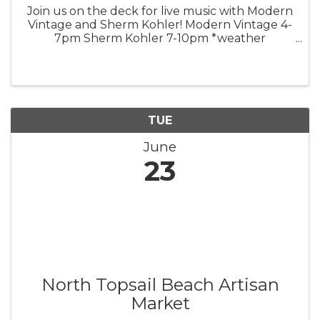
Join us on the deck for live music with Modern
Vintage and Sherm Kohler! Modern Vintage 4-
7pm Sherm Kohler 7-10pm *weather
permitting*
TUE
June
23
North Topsail Beach Artisan
Market