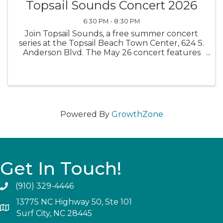
Topsail Sounds Concert 2026
6:30 PM - 8:30 PM
Join Topsail Sounds, a free summer concert
series at the Topsail Beach Town Center, 624 S.
Anderson Blvd. The May 26 concert features
the band Bacon Grease. Bring your lawn chairs
and kick back for an evening of free music.
Food trucks will be ...
Powered By
GrowthZone
Get In Touch!
(910) 329-4446
13775 NC Highway 50, Ste 101
Surf City, NC 28445