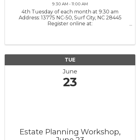
9:30 AM - 11:00 AM
4th Tuesday of each month at 9:30 am
Address: 13775 NC-50, Surf City, NC 28445
Register online at:
www.kstarrcoaching.com/calendar-events/
What it is: K Starr Coaching Growth
Accelerator / Mastermind Group These
monthly mastermind meetings will ...
TUE
June
23
Estate Planning Workshop,
June 23