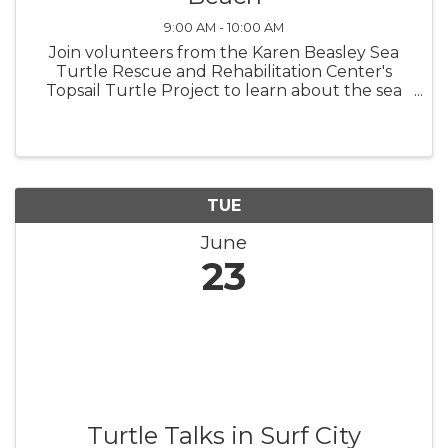
9:00 AM - 10:00 AM
Join volunteers from the Karen Beasley Sea
Turtle Rescue and Rehabilitation Center's
Topsail Turtle Project to learn about the sea
turtles that nest on Topsail Island! Turtle Talks
are held in the meeting room in North Topsail
Beach Town Hall beginning ...
TUE
June
23
Turtle Talks in Surf City