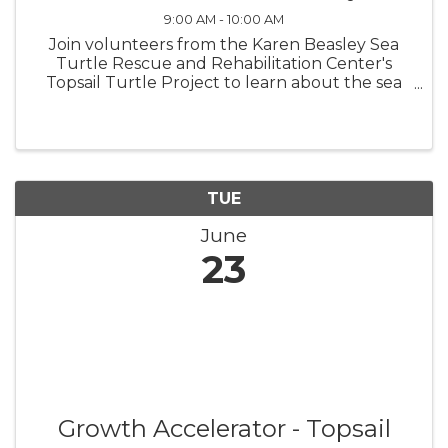
9:00 AM - 10:00 AM
Join volunteers from the Karen Beasley Sea
Turtle Rescue and Rehabilitation Center's
Topsail Turtle Project to learn about the sea
turtles that nest on Topsail Island! Surf City
Turtle Talks are at the picnic tables in
Soundside Park beginning June 2 ...
TUE
June
23
Growth Accelerator - Topsail