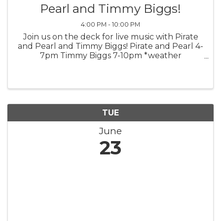
Pearl and Timmy Biggs!
4:00 PM - 10:00 PM
Join us on the deck for live music with Pirate
and Pearl and Timmy Biggs! Pirate and Pearl 4-
7pm Timmy Biggs 7-10pm *weather
permitting*
TUE
June
23