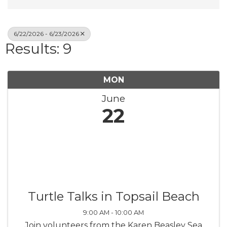
6/22/2026 - 6/23/2026
Results: 9
MON
June
22
Turtle Talks in Topsail Beach
9:00 AM - 10:00 AM
Join volunteers from the Karen Beasley Sea