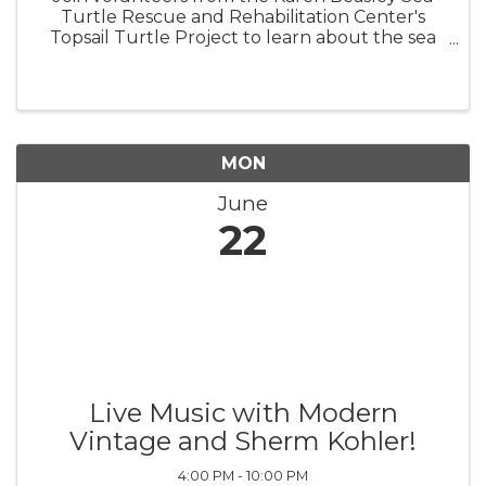
Turtle Rescue and Rehabilitation Center's
Topsail Turtle Project to learn about the sea
turtles that nest on Topsail Island! BRING A
CHAIR, TOWEL, OR BLANKET TO SIT ON.
Turtle Talks are held behind the ...
MON
June
22
Live Music with Modern
Vintage and Sherm Kohler!
4:00 PM - 10:00 PM