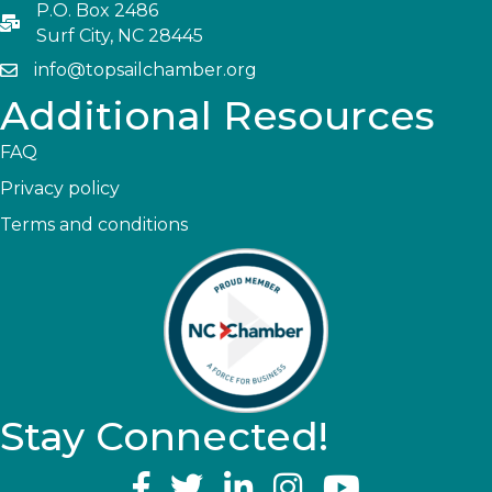
P.O. Box 2486
Surf City, NC 28445
info@topsailchamber.org
Additional Resources
FAQ
Privacy policy
Terms and conditions
Stay Connected!
YouTube