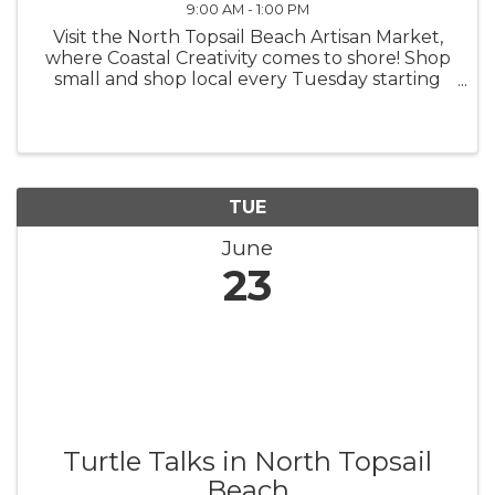
9:00 AM - 1:00 PM
Visit the North Topsail Beach Artisan Market,
where Coastal Creativity comes to shore! Shop
small and shop local every Tuesday starting
this spring, from 9 a.m. - 1 p.m. The North
Topsail Beach Artisan Market was created to
support local artisans and ...
TUE
June
23
Turtle Talks in North Topsail
Beach