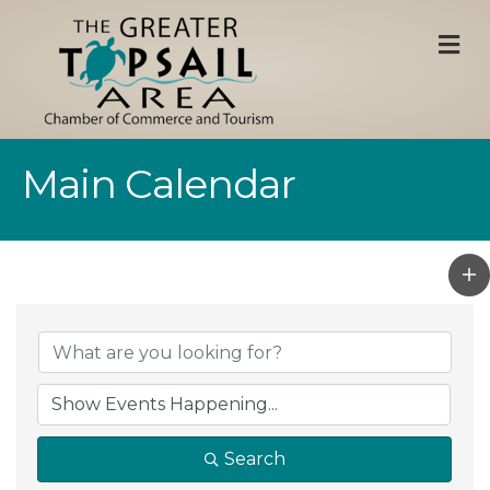
M
Main Calendar
Search