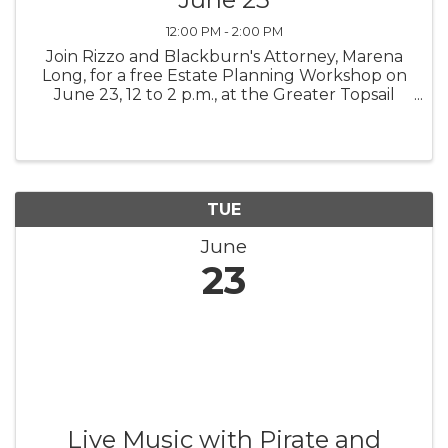
12:00 PM - 2:00 PM
Join Rizzo and Blackburn's Attorney, Marena
Long, for a free Estate Planning Workshop on
June 23, 12 to 2 p.m., at the Greater Topsail
Area Chamber of Commerce & Tourism. Lunch
will be provided. The workshop is limited to 10
to 12 attendees. Please ...
TUE
June
23
Live Music with Pirate and