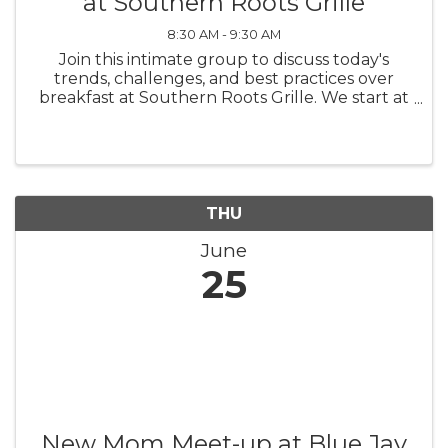
at Southern Roots Grille
8:30 AM - 9:30 AM
Join this intimate group to discuss today's
trends, challenges, and best practices over
breakfast at Southern Roots Grille. We start at
7:30 a.m. and conclude at 8:30 a.m. There is no
charge for this WomenConnect networking
group; however, we ask ...
THU
June
25
New Mom Meet-up at Blue Jay