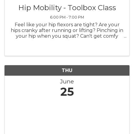
Hip Mobility - Toolbox Class
6:00 PM - 7:00 PM
Feel like your hip flexors are tight? Are your
hips cranky after running or lifting? Pinching in
your hip when you squat? Can't get comfy
sitting on the floor with your kids? Want to
learn how to elevate your warmups and get
better muscle recruitment ...
THU
June
25