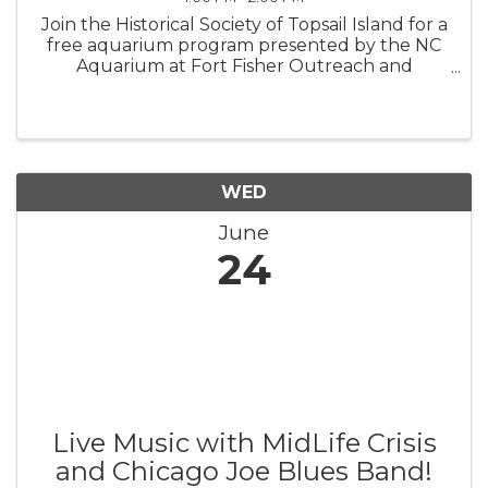
Join the Historical Society of Topsail Island for a
free aquarium program presented by the NC
Aquarium at Fort Fisher Outreach and
sponsored by the Town of Topsail Beach.
These engaging programs cater to families
with school-age children, but everyone ...
WED
June
24
Live Music with MidLife Crisis
and Chicago Joe Blues Band!