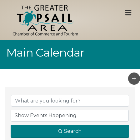
M
Main Calendar
Search