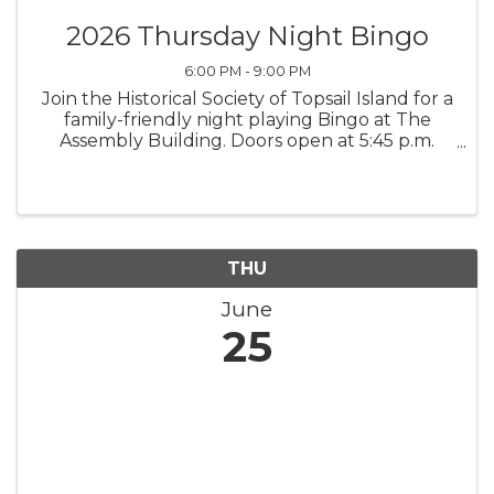
2026 Thursday Night Bingo
6:00 PM - 9:00 PM
Join the Historical Society of Topsail Island for a
family-friendly night playing Bingo at The
Assembly Building. Doors open at 5:45 p.m.
Early Bird games begin at 6:30 p.m., and the
Main Games begin at 7 p.m. All proceeds
support the Historical ...
THU
June
25