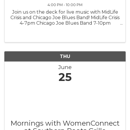
4:00 PM - 10:00 PM
Join us on the deck for live music with MidLife
Crisis and Chicago Joe Blues Band! MidLife Crisis
4-7pm Chicago Joe Blues Band 7-10pm
*weather permitting*
THU
June
25
Mornings with WomenConnect