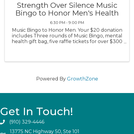
Strength Over Silence Music
Bingo to Honor Men's Health
6:30 PM - 9:00 PM
Music Bingo to Honor Men. Your $20 donation
includes Three rounds of Music Bingo, mental
health gift bag, five raffle tickets for over $300
in prizes and giveaways. Community
connection & support! 6:30pm Wear blue!
Powered By
GrowthZone
Get In Touch!
(910) 329-4446
13775 NC Highway 50, Ste 101