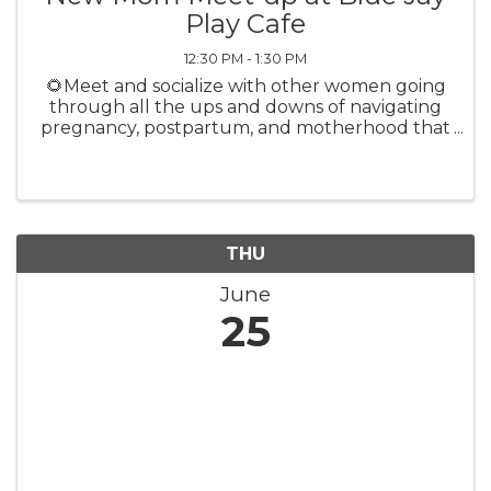
Play Cafe
12:30 PM - 1:30 PM
🌻Meet and socialize with other women going
through all the ups and downs of navigating
pregnancy, postpartum, and motherhood that
you are. Meet more people in your community,
make a new friend, and expand your support
system Learn from a different ...
THU
June
25