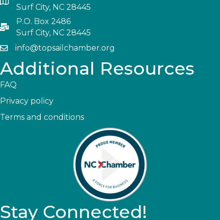
Surf City, NC 28445
P.O. Box 2486
Surf City, NC 28445
info@topsailchamber.org
Additional Resources
FAQ
Privacy policy
Terms and conditions
Stay Connected!