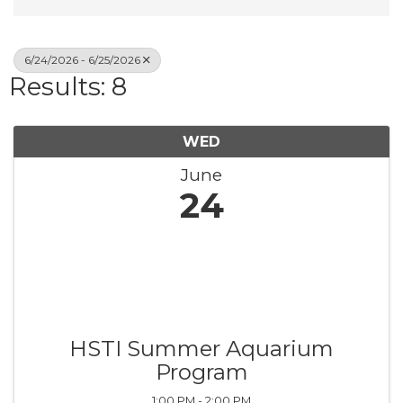
6/24/2026 - 6/25/2026
Results: 8
WED
June
24
HSTI Summer Aquarium
Program
1:00 PM - 2:00 PM