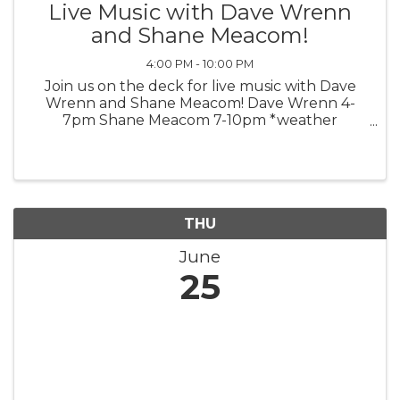
Live Music with Dave Wrenn
and Shane Meacom!
4:00 PM - 10:00 PM
Join us on the deck for live music with Dave
Wrenn and Shane Meacom! Dave Wrenn 4-
7pm Shane Meacom 7-10pm *weather
permitting*
THU
June
25