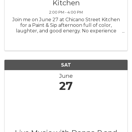
Kitchen
2:00 PM - 4:00 PM
Join me on June 27 at Chicano Street Kitchen
for a Paint & Sip afternoon full of color,
laughter, and good energy. No experience
needed. Just show up ready to relax, have fun,
and surprise yourself with what you can
create. I will guide you step by ...
SAT
June
27