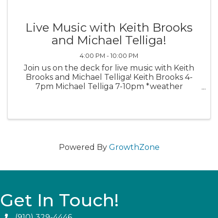
Live Music with Keith Brooks
and Michael Telliga!
4:00 PM - 10:00 PM
Join us on the deck for live music with Keith
Brooks and Michael Telliga! Keith Brooks 4-
7pm Michael Telliga 7-10pm *weather
permitting*
Powered By
GrowthZone
Get In Touch!
(910) 329-4446