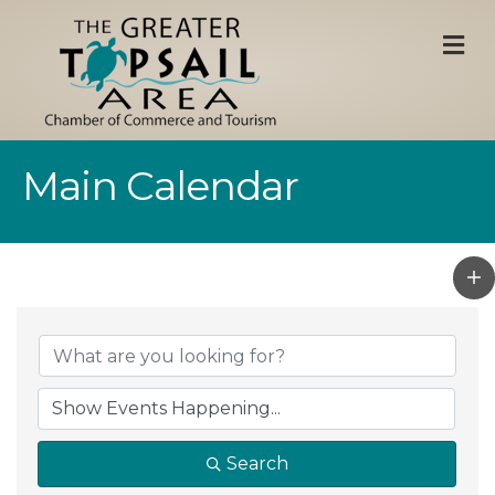
M
Main Calendar
Search