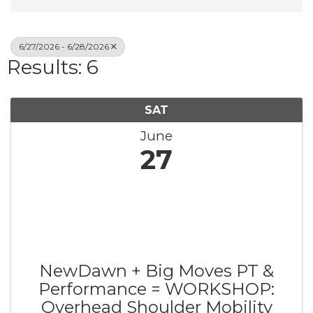
6/27/2026 - 6/28/2026
Results: 6
SAT
June
27
NewDawn + Big Moves PT &
Performance = WORKSHOP:
Overhead Shoulder Mobility