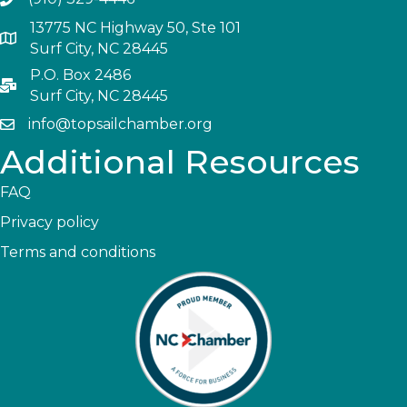
13775 NC Highway 50, Ste 101
Surf City, NC 28445
P.O. Box 2486
Surf City, NC 28445
info@topsailchamber.org
Additional Resources
FAQ
Privacy policy
Terms and conditions