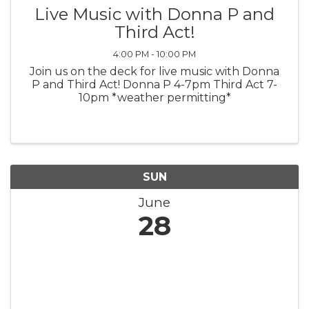
Live Music with Donna P and
Third Act!
4:00 PM - 10:00 PM
Join us on the deck for live music with Donna
P and Third Act! Donna P 4-7pm Third Act 7-
10pm *weather permitting*
SUN
June
28