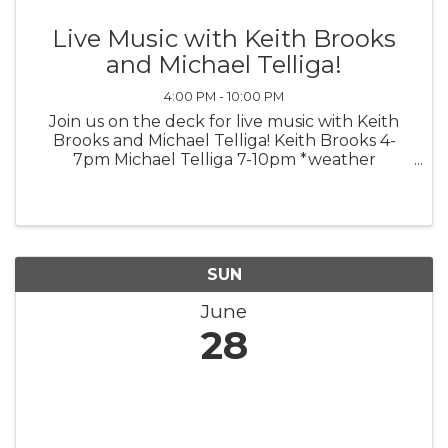
Live Music with Keith Brooks
and Michael Telliga!
4:00 PM - 10:00 PM
Join us on the deck for live music with Keith
Brooks and Michael Telliga! Keith Brooks 4-
7pm Michael Telliga 7-10pm *weather
permitting*
SUN
June
28