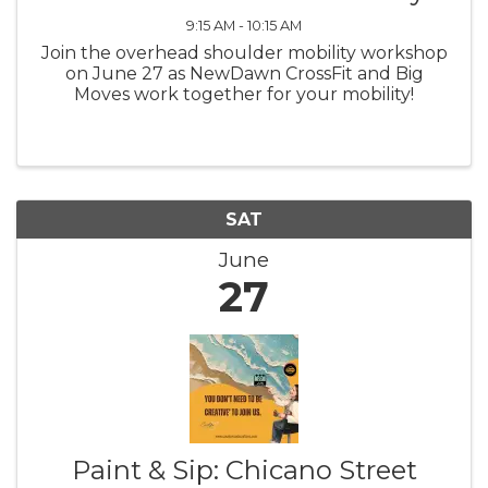
9:15 AM - 10:15 AM
Join the overhead shoulder mobility workshop
on June 27 as NewDawn CrossFit and Big
Moves work together for your mobility!
SAT
June
27
Paint & Sip: Chicano Street