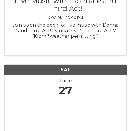
Live Music with Donna P and
Third Act!
4:00 PM - 10:00 PM
Join us on the deck for live music with Donna
P and Third Act! Donna P 4-7pm Third Act 7-
10pm *weather permitting*
SAT
June
27