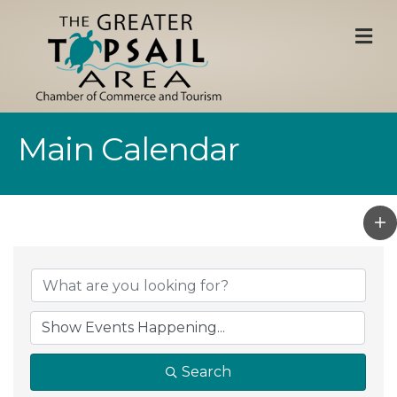
M
Main Calendar
Search