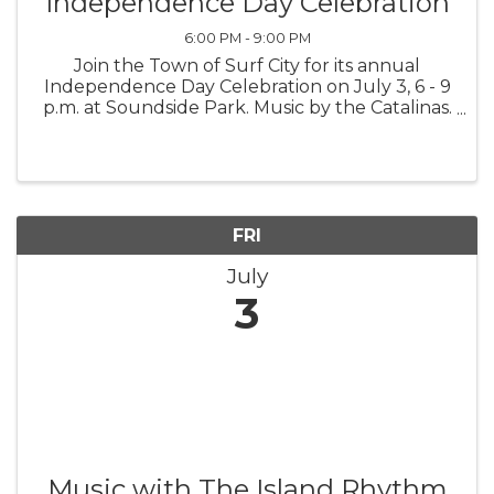
Independence Day Celebration
6:00 PM - 9:00 PM
Join the Town of Surf City for its annual
Independence Day Celebration on July 3, 6 - 9
p.m. at Soundside Park. Music by the Catalinas.
Fireworks. Family fun. Celebrating America's
250th!
FRI
July
3
Music with The Island Rhythm