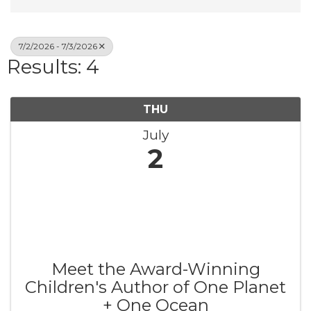
7/2/2026 - 7/3/2026
Results: 4
THU
July
2
Meet the Award-Winning
Children's Author of One Planet
+ One Ocean