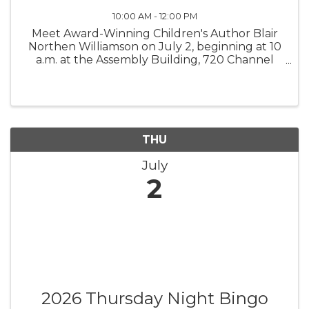
10:00 AM - 12:00 PM
Meet Award-Winning Children's Author Blair
Northen Williamson on July 2, beginning at 10
a.m. at the Assembly Building, 720 Channel
Blvd. in Topsail Beach. The author of "One
Planet + One Ocean," "Island Girls," "The Ocean
Protectors," and "Birthday ...
THU
July
2
2026 Thursday Night Bingo