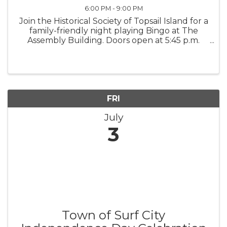
6:00 PM - 9:00 PM
Join the Historical Society of Topsail Island for a
family-friendly night playing Bingo at The
Assembly Building. Doors open at 5:45 p.m.
Early Bird games begin at 6:30 p.m., and the
Main Games begin at 7 p.m. All proceeds
support the Historical ...
FRI
July
3
Town of Surf City