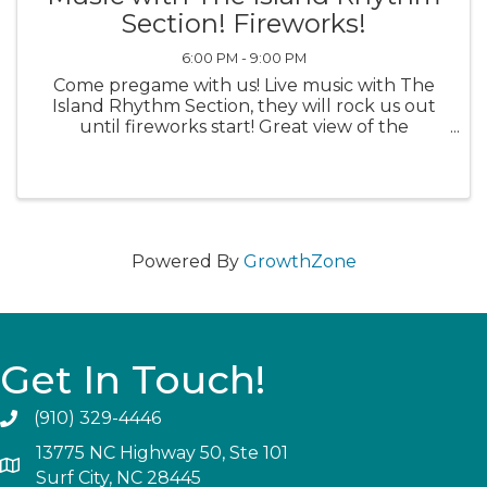
Section! Fireworks!
6:00 PM - 9:00 PM
Come pregame with us! Live music with The
Island Rhythm Section, they will rock us out
until fireworks start! Great view of the
fireworks at Soundside Park!
Powered By
GrowthZone
Get In Touch!
(910) 329-4446
13775 NC Highway 50, Ste 101
Surf City, NC 28445