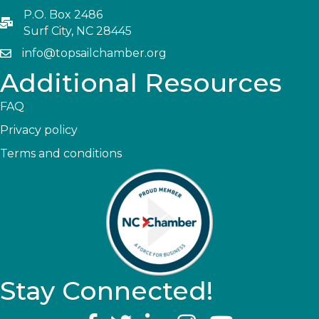
P.O. Box 2486
Surf City, NC 28445
info@topsailchamber.org
Additional Resources
FAQ
Privacy policy
Terms and conditions
Stay Connected!