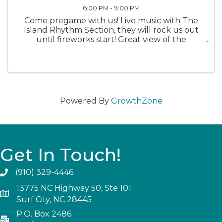
6:00 PM - 9:00 PM
Come pregame with us! Live music with The
Island Rhythm Section, they will rock us out
until fireworks start! Great view of the
fireworks at Soundside Park!
Powered By
GrowthZone
Get In Touch!
(910) 329-4446
13775 NC Highway 50, Ste 101
Surf City, NC 28445
P.O. Box 2486