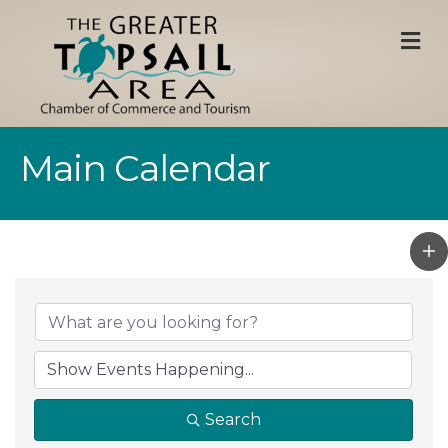
M
Main Calendar
Search