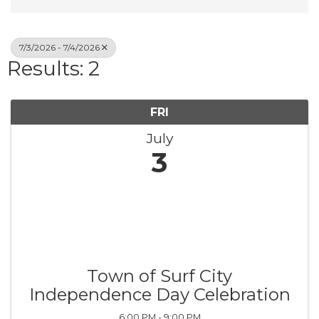
7/3/2026 - 7/4/2026
Results: 2
FRI
July
3
Town of Surf City
Independence Day Celebration
6:00 PM - 9:00 PM