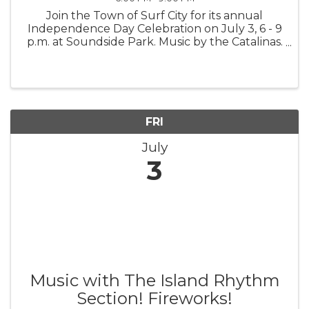
Join the Town of Surf City for its annual
Independence Day Celebration on July 3, 6 - 9
p.m. at Soundside Park. Music by the Catalinas.
Fireworks. Family fun. Celebrating America's
250th!
FRI
July
3
Music with The Island Rhythm
Section! Fireworks!