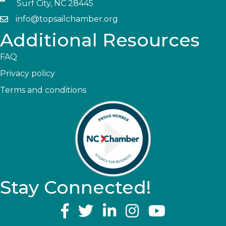
Surf City, NC 28445
info@topsailchamber.org
Additional Resources
FAQ
Privacy policy
Terms and conditions
Stay Connected!
YouTube