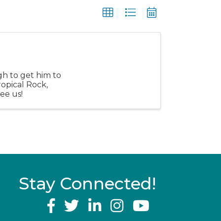
gh to get him to
ropical Rock,
see us!
Stay Connected!
YouTube