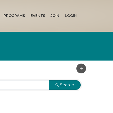
PROGRAMS
EVENTS
JOIN
LOGIN
Search