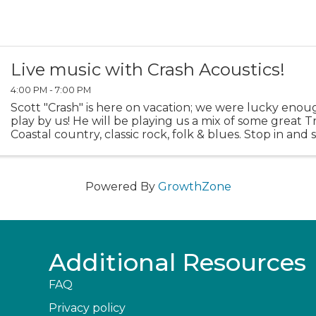
Live music with Crash Acoustics!
4:00 PM - 7:00 PM
Scott "Crash" is here on vacation; we were lucky enou
play by us! He will be playing us a mix of some great T
Coastal country, classic rock, folk & blues. Stop in and 
Powered By
GrowthZone
Additional Resources
FAQ
Privacy policy