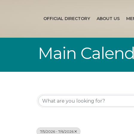
OFFICIAL DIRECTORY
ABOUT US
ME
Main Calend
7/5/2026 - 7/6/2026