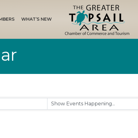
MBERS
WHAT’S NEW
ar