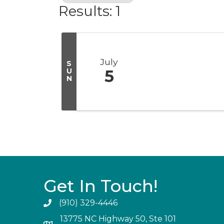
Results: 1
July
S
U
5
N
Get In Touch!
(910) 329-4446
13775 NC Highway 50, Ste 101