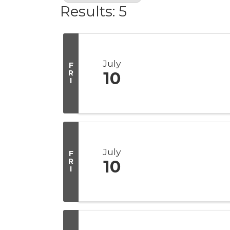
Results: 5
July
F
R
10
I
July
F
R
10
I