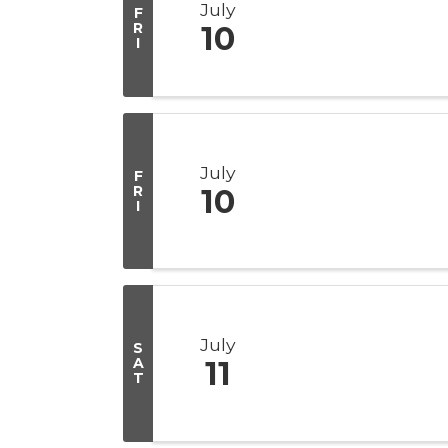
July
F
R
10
I
July
F
R
10
I
July
S
A
11
T