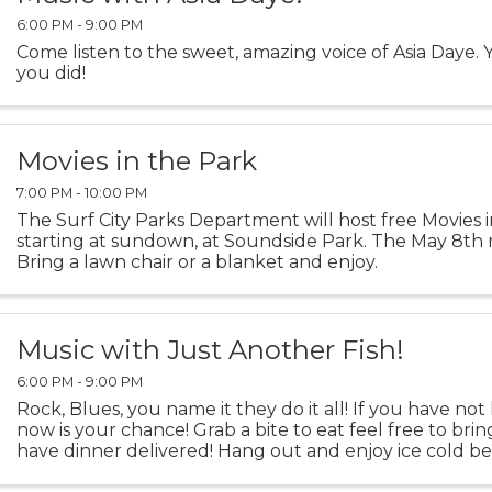
6:00 PM - 9:00 PM
Come listen to the sweet, amazing voice of Asia Daye. Y
you did!
Movies in the Park
7:00 PM - 10:00 PM
The Surf City Parks Department will host free Movies i
starting at sundown, at Soundside Park. The May 8th m
Bring a lawn chair or a blanket and enjoy.
Music with Just Another Fish!
6:00 PM - 9:00 PM
Rock, Blues, you name it they do it all! If you have no
now is your chance! Grab a bite to eat feel free to bring
have dinner delivered! Hang out and enjoy ice cold b
AC!