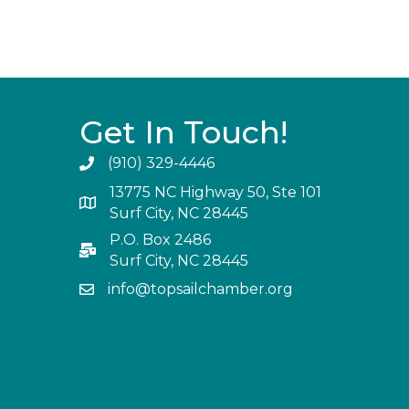
Get In Touch!
(910) 329-4446
13775 NC Highway 50, Ste 101
Surf City, NC 28445
P.O. Box 2486
Surf City, NC 28445
info@topsailchamber.org