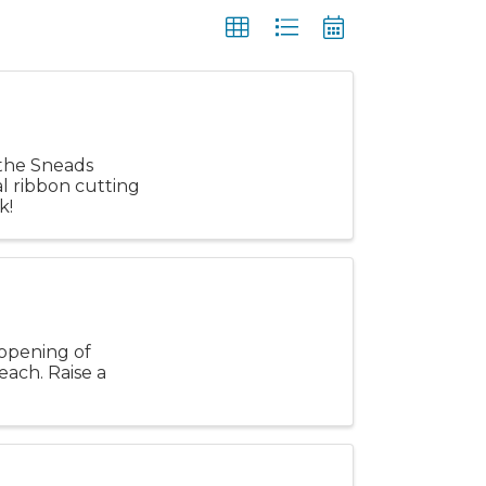
 the Sneads
al ribbon cutting
k!
e opening of
ach. Raise a