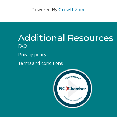
Powered By
GrowthZone
Additional Resources
FAQ
Privacy policy
Terms and conditions