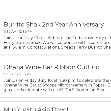
Burrito Shak 2nd Year Anniversary
11:30 AM - 12:30 PM
Join us on July 10 to celebrate the 2nd anniversary of
Ferry Burrito Shak. We will celebrate with a ceremoni
at 11:30 a.m. Congratulations, Sneads Ferry Burrito Sha
Ohana Wine Bar Ribbon Cutting
4:30 PM - 5:30 PM
Join us on Friday, July 10, at 4:30 p.m. to celebrate th
Ohana Wine Bar at Scoops Microcreamery in Topsail Be
glass and celebrate with us AT 714 S. Anderson Blvd.
Music with Asia Daye!