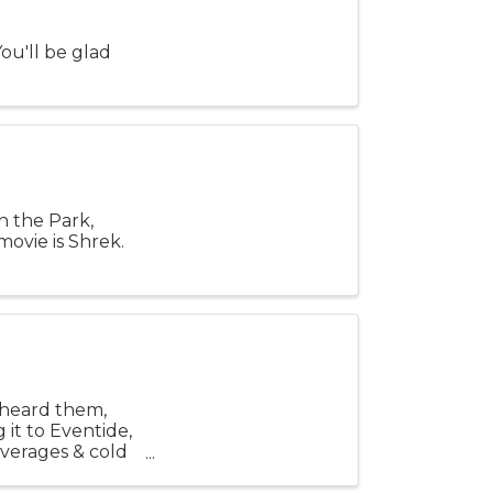
ou'll be glad
n the Park,
ovie is Shrek.
t heard them,
 it to Eventide,
everages & cold