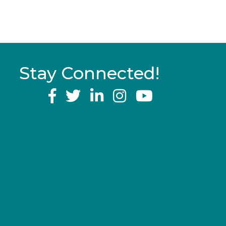
Stay Connected!
YouTube