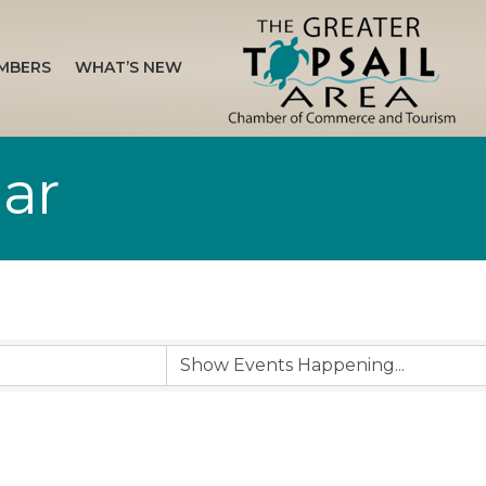
MBERS
WHAT’S NEW
ar