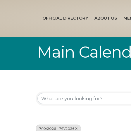
OFFICIAL DIRECTORY
ABOUT US
ME
Main Calend
7/10/2026 - 7/11/2026