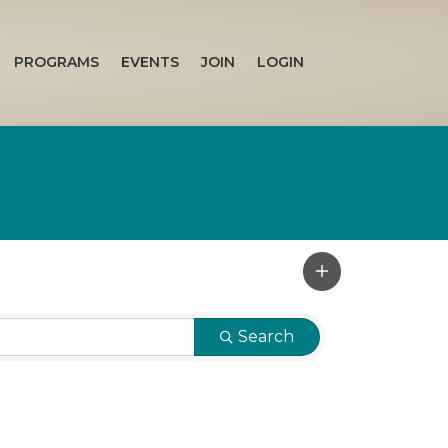
PROGRAMS
EVENTS
JOIN
LOGIN
Search