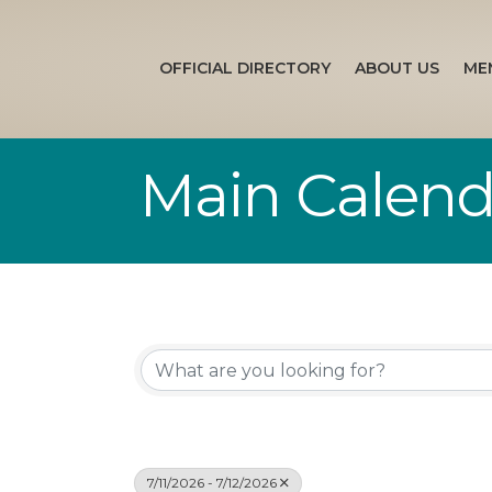
OFFICIAL DIRECTORY
ABOUT US
ME
Main Calend
7/11/2026 - 7/12/2026