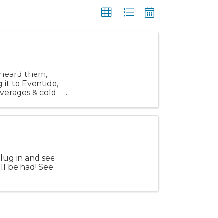
t heard them,
 it to Eventide,
everages & cold
lug in and see
ll be had! See