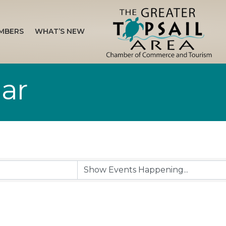
MBERS
WHAT’S NEW
ar