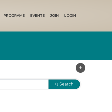
PROGRAMS
EVENTS
JOIN
LOGIN
Search