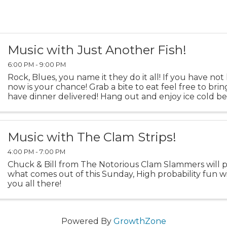
Music with Just Another Fish!
6:00 PM - 9:00 PM
Rock, Blues, you name it they do it all! If you have no
now is your chance! Grab a bite to eat feel free to bring
have dinner delivered! Hang out and enjoy ice cold b
AC!
Music with The Clam Strips!
4:00 PM - 7:00 PM
Chuck & Bill from The Notorious Clam Slammers will p
what comes out of this Sunday, High probability fun wi
you all there!
Powered By
GrowthZone