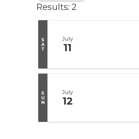
Results: 2
July
S
A
11
T
July
S
U
12
N