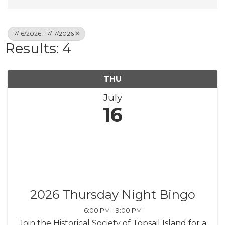
7/16/2026 - 7/17/2026
Results: 4
THU
July
16
2026 Thursday Night Bingo
6:00 PM - 9:00 PM
Join the Historical Society of Topsail Island for a