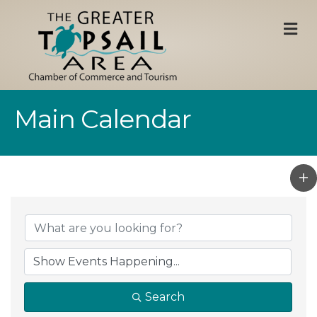
M
Main Calendar
Search