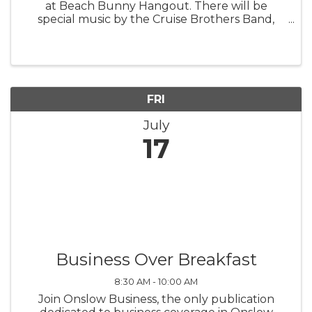
at Beach Bunny Hangout. There will be
special music by the Cruise Brothers Band,
giveaways, and fun for the entire family.
FRI
July
17
Business Over Breakfast
8:30 AM - 10:00 AM
Join Onslow Business, the only publication