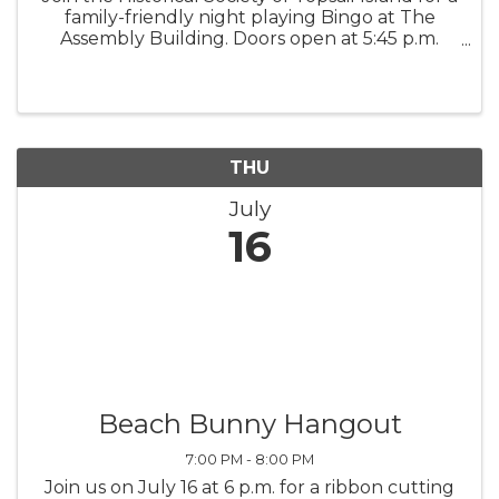
family-friendly night playing Bingo at The
Assembly Building. Doors open at 5:45 p.m.
Early Bird games begin at 6:30 p.m., and the
Main Games begin at 7 p.m. All proceeds
support the Historical ...
THU
July
16
Beach Bunny Hangout
7:00 PM - 8:00 PM
Join us on July 16 at 6 p.m. for a ribbon cutting