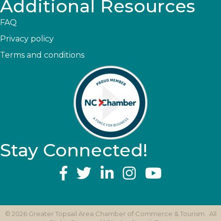
Additional Resources
FAQ
Privacy policy
Terms and conditions
Stay Connected!
YouTube
©
2026
Greater Topsail Area Chamber of Commerce & Tourism.
All