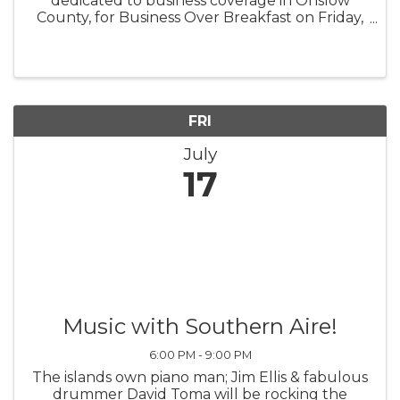
dedicated to business coverage in Onslow
County, for Business Over Breakfast on Friday,
July 17, 8:30 a.m. - 10 a.m. Location to be
determined. For details, visit this link: ...
FRI
July
17
Music with Southern Aire!
6:00 PM - 9:00 PM
The islands own piano man; Jim Ellis & fabulous
drummer David Toma will be rocking the