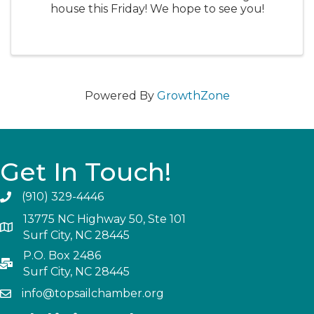
house this Friday! We hope to see you!
Powered By
GrowthZone
Get In Touch!
(910) 329-4446
13775 NC Highway 50, Ste 101
Surf City, NC 28445
P.O. Box 2486
Surf City, NC 28445
info@topsailchamber.org