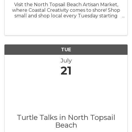
Visit the North Topsail Beach Artisan Market,
where Coastal Creativity comes to shore! Shop
small and shop local every Tuesday starting
this spring, from 9 a.m. - 1 p.m. The North
Topsail Beach Artisan Market was created to
support local artisans and ...
TUE
July
21
Turtle Talks in North Topsail
Beach