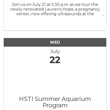
Join us on July 21 at 5:30 p.m. as we tour the
newly renovated Lauren's Hope, a pregnancy
center, now offering ultrasounds at the
center. Meet the volunteers who have made
this transformation possible.
WED
July
22
HSTI Summer Aquarium
Program