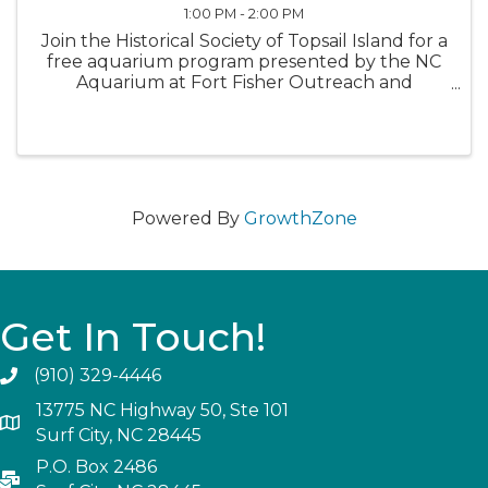
1:00 PM - 2:00 PM
Join the Historical Society of Topsail Island for a
free aquarium program presented by the NC
Aquarium at Fort Fisher Outreach and
sponsored by the Town of Topsail Beach.
These engaging programs cater to families
with school-age children, but everyone ...
Powered By
GrowthZone
Get In Touch!
(910) 329-4446
13775 NC Highway 50, Ste 101
Surf City, NC 28445
P.O. Box 2486