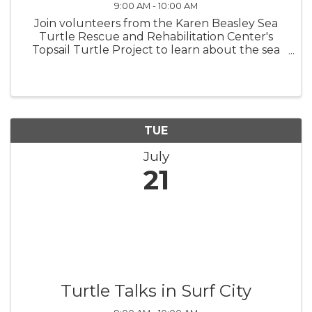
9:00 AM - 10:00 AM
Join volunteers from the Karen Beasley Sea
Turtle Rescue and Rehabilitation Center's
Topsail Turtle Project to learn about the sea
turtles that nest on Topsail Island! Turtle Talks
are held in the meeting room in North Topsail
Beach Town Hall beginning ...
TUE
July
21
Turtle Talks in Surf City