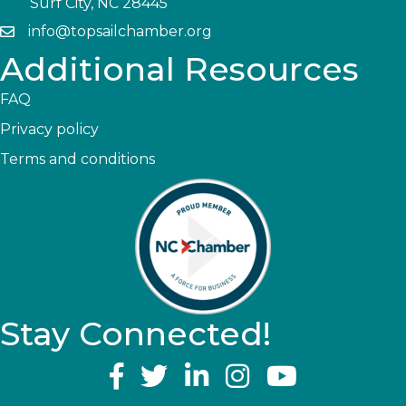
Surf City, NC 28445
info@topsailchamber.org
Additional Resources
FAQ
Privacy policy
Terms and conditions
Stay Connected!
YouTube