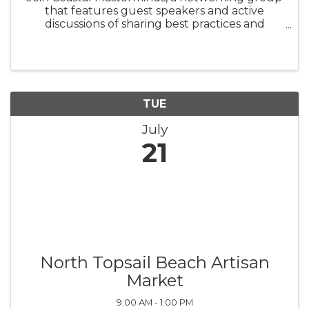
that features guest speakers and active
discussions of sharing best practices and
challenges. There is no charge to attend
Coastal Masterminds. They meet on the third
Tuesday of each month at 4 p.m.
TUE
July
21
North Topsail Beach Artisan
Market
9:00 AM - 1:00 PM