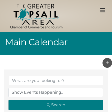
M
Main Calendar
Search