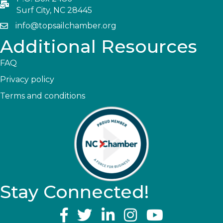
Surf City, NC 28445
info@topsailchamber.org
Additional Resources
FAQ
Privacy policy
Terms and conditions
Stay Connected!
YouTube