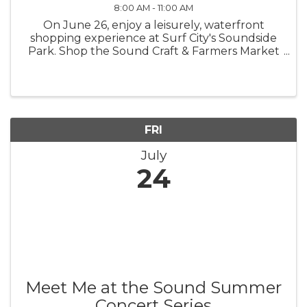
8:00 AM - 11:00 AM
On June 26, enjoy a leisurely, waterfront
shopping experience at Surf City's Soundside
Park. Shop the Sound Craft & Farmers Market
will start at 8 - 11 a.m. Meet fine artisans and
crafters while shopping a selection of locally
sourced food items. ...
FRI
July
24
Meet Me at the Sound Summer
Concert Series