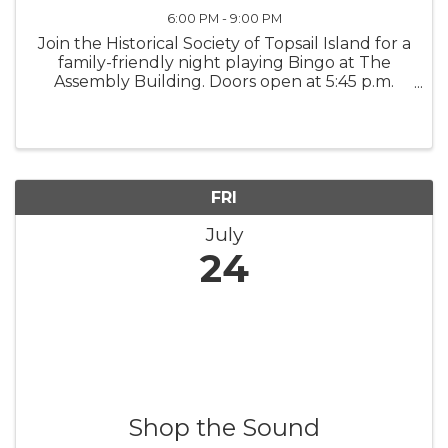
6:00 PM - 9:00 PM
Join the Historical Society of Topsail Island for a
family-friendly night playing Bingo at The
Assembly Building. Doors open at 5:45 p.m.
Early Bird games begin at 6:30 p.m., and the
Main Games begin at 7 p.m. All proceeds
support the Historical ...
FRI
July
24
Shop the Sound