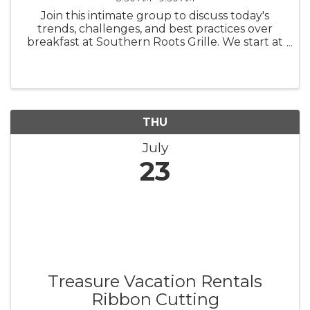
Join this intimate group to discuss today's
trends, challenges, and best practices over
breakfast at Southern Roots Grille. We start at
7:30 a.m. and conclude at 8:30 a.m. There is no
charge for this WomenConnect networking
group; however, we ask ...
THU
July
23
Treasure Vacation Rentals
Ribbon Cutting