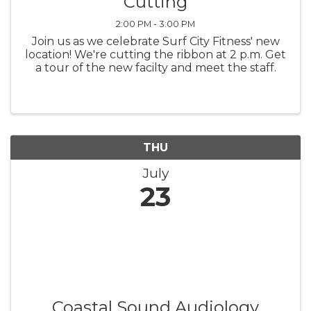
Cutting
2:00 PM - 3:00 PM
Join us as we celebrate Surf City Fitness' new
location! We're cutting the ribbon at 2 p.m. Get
a tour of the new facilty and meet the staff.
THU
July
23
Coastal Sound Audiology