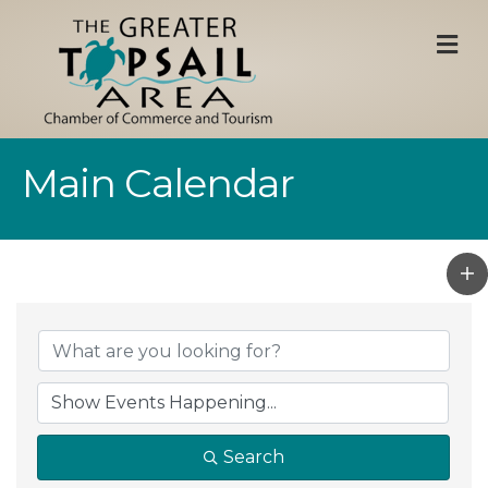
M
Main Calendar
Search