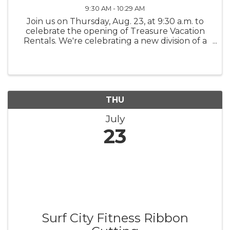
9:30 AM - 10:29 AM
Join us on Thursday, Aug. 23, at 9:30 a.m. to
celebrate the opening of Treasure Vacation
Rentals. We're celebrating a new division of a
locally established business.
THU
July
23
Surf City Fitness Ribbon