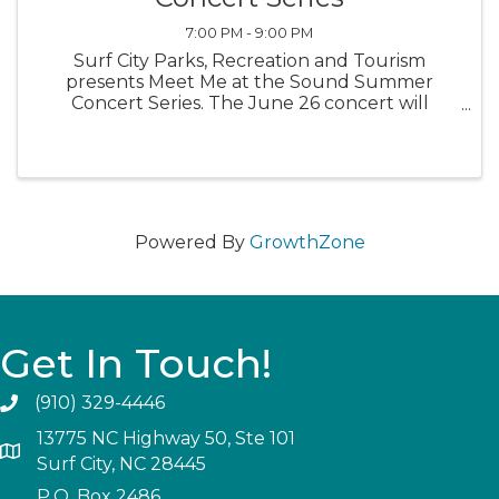
7:00 PM - 9:00 PM
Surf City Parks, Recreation and Tourism
presents Meet Me at the Sound Summer
Concert Series. The June 26 concert will
feature the Clamslammers, from 7-9 p.m. Bring
a blanket or a chair. Enjoy a variety of cuisine
and brews from local vendors.
Powered By
GrowthZone
Get In Touch!
(910) 329-4446
13775 NC Highway 50, Ste 101
Surf City, NC 28445
P.O. Box 2486