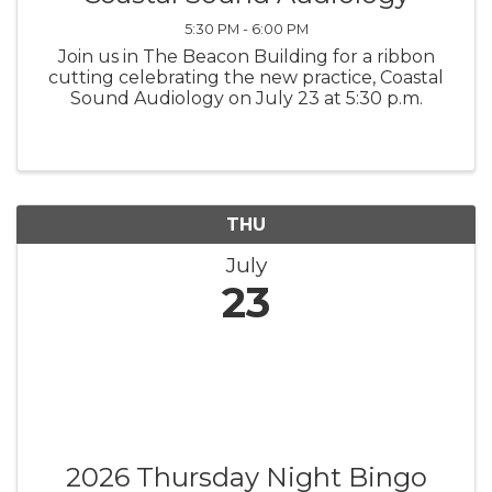
5:30 PM - 6:00 PM
Join us in The Beacon Building for a ribbon
cutting celebrating the new practice, Coastal
Sound Audiology on July 23 at 5:30 p.m.
THU
July
23
2026 Thursday Night Bingo