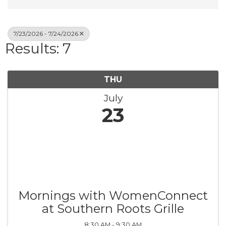
7/23/2026 - 7/24/2026
Results: 7
THU
July
23
Mornings with WomenConnect
at Southern Roots Grille
8:30 AM - 9:30 AM