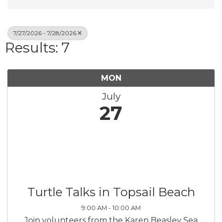
7/27/2026 - 7/28/2026
Results: 7
MON
July
27
Turtle Talks in Topsail Beach
9:00 AM - 10:00 AM
Join volunteers from the Karen Beasley Sea