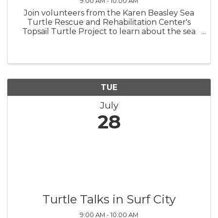
9:00 AM - 10:00 AM
Join volunteers from the Karen Beasley Sea
Turtle Rescue and Rehabilitation Center's
Topsail Turtle Project to learn about the sea
turtles that nest on Topsail Island! Turtle Talks
are held in the meeting room in North Topsail
Beach Town Hall beginning ...
TUE
July
28
Turtle Talks in Surf City
9:00 AM - 10:00 AM