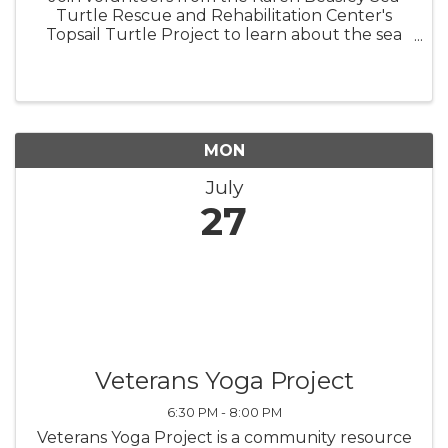
Turtle Rescue and Rehabilitation Center's
Topsail Turtle Project to learn about the sea
turtles that nest on Topsail Island! BRING A
CHAIR, TOWEL, OR BLANKET TO SIT ON.
Turtle Talks are held behind the ...
MON
July
27
Veterans Yoga Project
6:30 PM - 8:00 PM
Veterans Yoga Project is a community resource