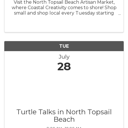
Visit the North Topsail Beach Artisan Market,
where Coastal Creativity comes to shore! Shop
small and shop local every Tuesday starting
this spring, from 9 a.m. - 1 p.m. The North
Topsail Beach Artisan Market was created to
support local artisans and ...
TUE
July
28
Turtle Talks in North Topsail
Beach