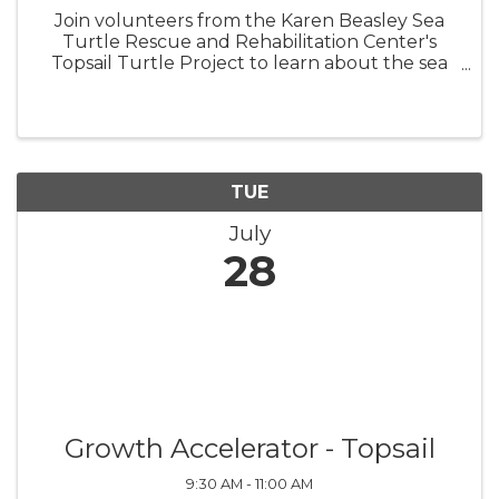
Join volunteers from the Karen Beasley Sea
Turtle Rescue and Rehabilitation Center's
Topsail Turtle Project to learn about the sea
turtles that nest on Topsail Island! Surf City
Turtle Talks are at the picnic tables in
Soundside Park beginning June 2 ...
TUE
July
28
Growth Accelerator - Topsail
9:30 AM - 11:00 AM