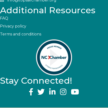
info@topsailchamber.org
Additional Resources
FAQ
Privacy policy
Terms and conditions
Stay Connected!
YouTube