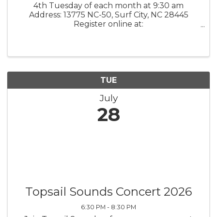
4th Tuesday of each month at 9:30 am
Address: 13775 NC-50, Surf City, NC 28445
Register online at:
www.kstarrcoaching.com/calendar-events/
What it is: K Starr Coaching Growth
Accelerator / Mastermind Group These
monthly mastermind meetings will ...
TUE
July
28
Topsail Sounds Concert 2026
6:30 PM - 8:30 PM