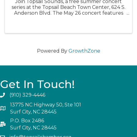
Join Topsail Sounds, a free summer concert
series at the Topsail Beach Town Center, 624 S.
Anderson Blvd. The May 26 concert features
the band Bacon Grease. Bring your lawn chairs
and kick back for an evening of free music.
Food trucks will be ...
Powered By
GrowthZone
Get In Touch!
(910) 329-4446
13775 NC Highway 50, Ste 101
Surf City, NC 28445
P.O. Box 2486
Surf City, NC 28445