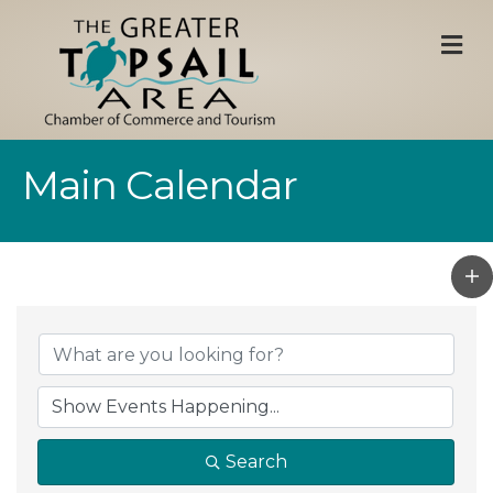
M
Main Calendar
Search