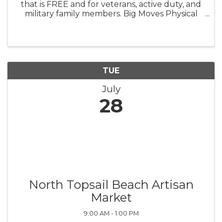
that is FREE and for veterans, active duty, and
military family members. Big Moves Physical
Therapy and Performance is the physical
location for Veterans Yoga Project in-person
classes! Yoga class is ...
TUE
July
28
North Topsail Beach Artisan
Market
9:00 AM - 1:00 PM