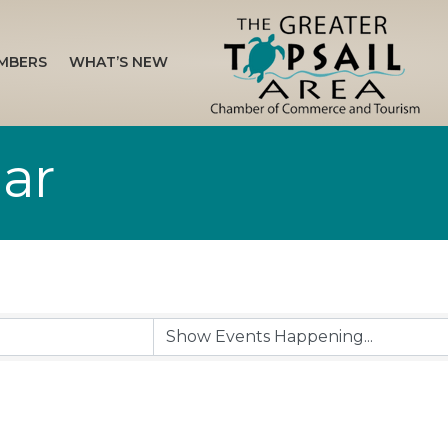
MBERS
WHAT’S NEW
ar