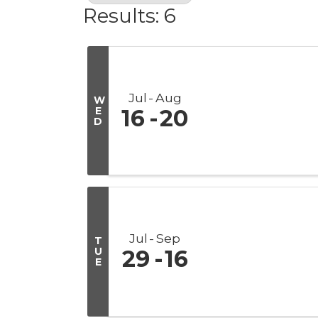
Results: 6
Jul
Aug
W
E
16
20
D
Jul
Sep
T
U
29
16
E