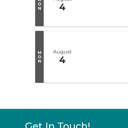
O
4
N
August
M
O
4
N
Get In Touch!