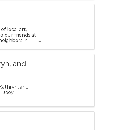
f local art,
ng our friends at
 neighbors in
ryn, and
 Kathryn, and
m Joey