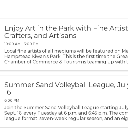
Enjoy Art in the Park with Fine Artist
Crafters, and Artisans
10:00 AM - 3:00 PM
Local fine artists of all mediums will be featured on Ma
Hampstead Kiwanis Park. This is the first time the Grea
Chamber of Commerce & Tourism is teaming up with t
premier gallery, ArtExposure, the Greater Topsail ...
Summer Sand Volleyball League, July
16
6:00 PM
Join the Summer Sand Volleyball League starting Jul
Sept. 16, every Tuesday at 6 p.m. and 6:45 p.m. The com
league format, seven-week regular season, and an eig
Championship Game. It's 4 verses v, co-ed. ...