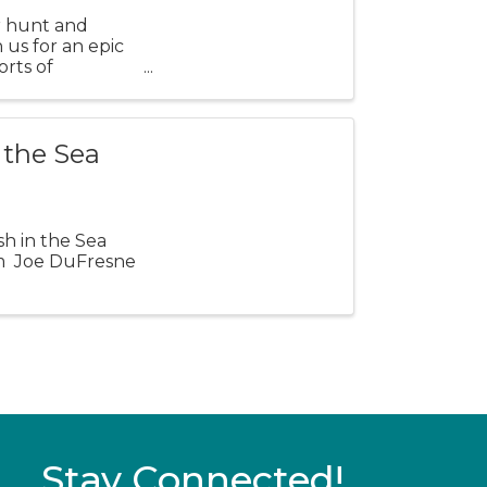
r hunt and
 us for an epic
orts of
 the Sea
sh in the Sea
pm Joe DuFresne
Stay Connected!