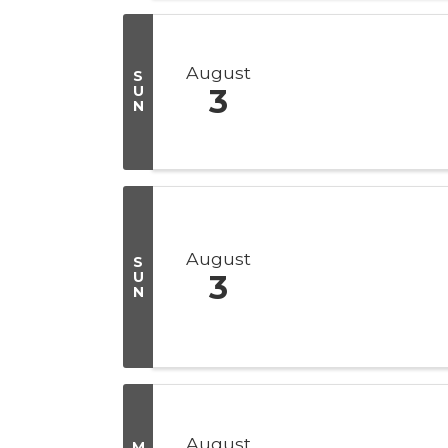
August
S
U
3
N
August
S
U
3
N
August
M