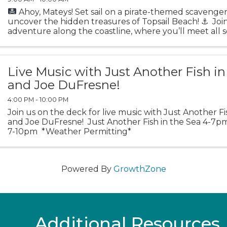
Ahoy, Mateys! Set sail on a pirate-themed scavenge
uncover the hidden treasures of Topsail Beach!
⚓️
Join
adventure along the coastline, where you’ll meet all s
swashbuckling marine life and explore ...
Live Music with Just Another Fish in
and Joe DuFresne!
4:00 PM - 10:00 PM
Join us on the deck for live music with Just Another Fi
and Joe DuFresne! Just Another Fish in the Sea 4-7
7-10pm *Weather Permitting*
Powered By
GrowthZone
Additional Resources