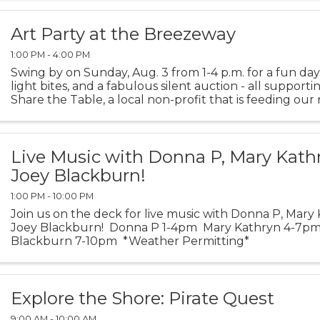
Art Party at the Breezeway
1:00 PM - 4:00 PM
Swing by on Sunday, Aug. 3 from 1-4 p.m. for a fun day o
light bites, and a fabulous silent auction - all supporti
Share the Table, a local non-profit that is feeding our
need. "Come for the art, stay for the ...
Live Music with Donna P, Mary Kath
Joey Blackburn!
1:00 PM - 10:00 PM
Join us on the deck for live music with Donna P, Mary
Joey Blackburn! Donna P 1-4pm Mary Kathryn 4-7p
Blackburn 7-10pm *Weather Permitting*
Explore the Shore: Pirate Quest
9:00 AM - 10:00 AM