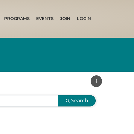
PROGRAMS
EVENTS
JOIN
LOGIN
Search