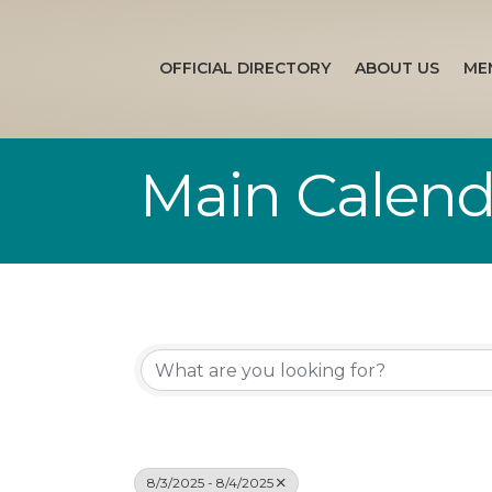
OFFICIAL DIRECTORY
ABOUT US
ME
Main Calend
8/3/2025 - 8/4/2025