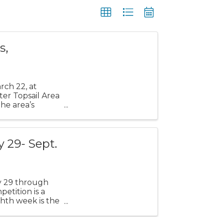
s,
rch 22, at
ter Topsail Area
he area’s
 29- Sept.
y 29 through
petition is a
hth week is the