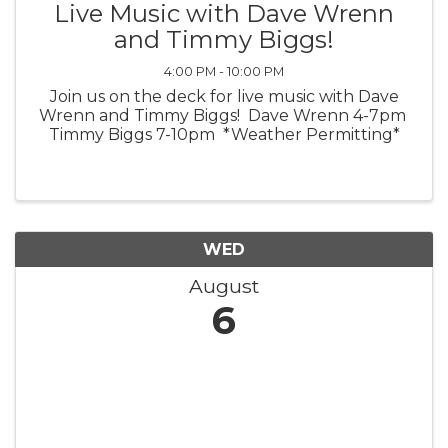
Live Music with Dave Wrenn
and Timmy Biggs!
4:00 PM - 10:00 PM
Join us on the deck for live music with Dave
Wrenn and Timmy Biggs! Dave Wrenn 4-7pm
Timmy Biggs 7-10pm *Weather Permitting*
WED
August
6