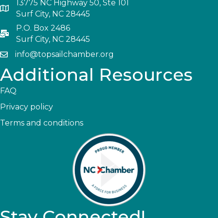
13775 NC Highway 50, Ste 101
Surf City, NC 28445
P.O. Box 2486
Surf City, NC 28445
info@topsailchamber.org
Additional Resources
FAQ
Privacy policy
Terms and conditions
Stay Connected!