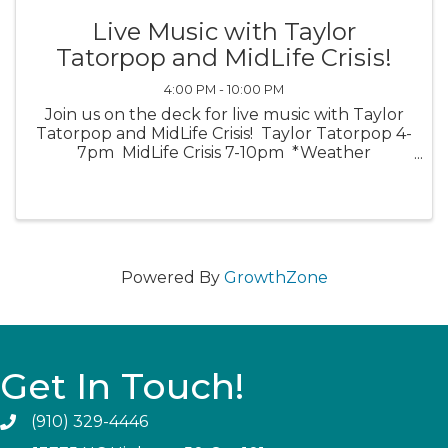
Live Music with Taylor
Tatorpop and MidLife Crisis!
4:00 PM - 10:00 PM
Join us on the deck for live music with Taylor
Tatorpop and MidLife Crisis! Taylor Tatorpop 4-
7pm MidLife Crisis 7-10pm *Weather
Permitting*
Powered By
GrowthZone
Get In Touch!
(910) 329-4446