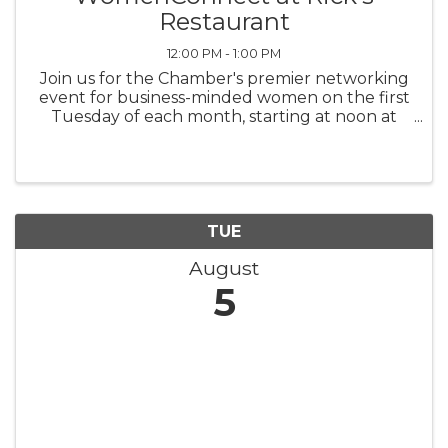
Restaurant
12:00 PM - 1:00 PM
Join us for the Chamber's premier networking
event for business-minded women on the first
Tuesday of each month, starting at noon at
Rick's Restaurant. Attendees order from the
menu at their own expense. Bring business
cards and be ready to give your ...
TUE
August
5