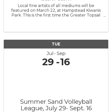
Local fine artists of all mediums will be
featured on March 22, at Hampstead Kiwanis
Park. This is the first time the Greater Topsail
Area Chamber of Commerce & Tourism is
teaming up with the area’s premier gallery,
ArtExposure, the Greater Topsail ...
TUE
Jul
Sep
29
16
Summer Sand Volleyball
League, July 29- Sept. 16