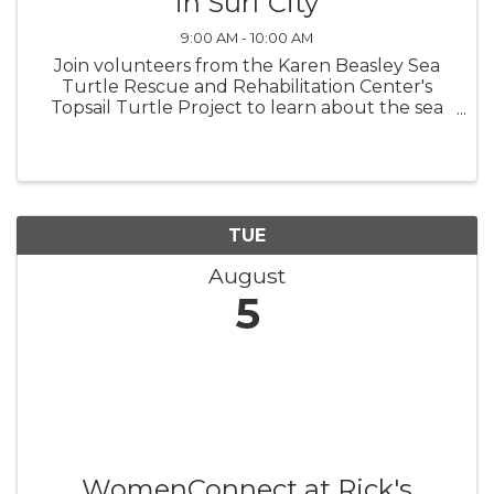
in Surf City
9:00 AM - 10:00 AM
Join volunteers from the Karen Beasley Sea
Turtle Rescue and Rehabilitation Center's
Topsail Turtle Project to learn about the sea
turtles that nest on Topsail Island! Surf City
Turtle Talks are at the bandshell in Soundside
Park beginning June 3 and ...
TUE
August
5
WomenConnect at Rick's