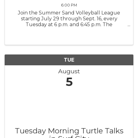
6:00 PM
Join the Summer Sand Volleyball League
starting July 29 through Sept. 16, every
Tuesday at 6 p.m. and 6:45 p.m. The
competition is a league format, seven-week
regular season, and an eighth week is the
Championship Game. It's 4 verses v, co-ed. ...
TUE
August
5
Tuesday Morning Turtle Talks