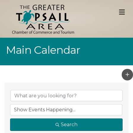
M
Main Calendar
Search