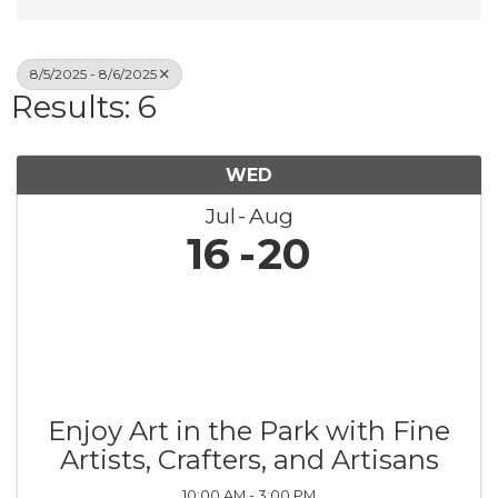
8/5/2025 - 8/6/2025
Results: 6
WED
Jul
Aug
16
20
Enjoy Art in the Park with Fine
Artists, Crafters, and Artisans
10:00 AM - 3:00 PM