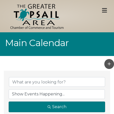
M
Main Calendar
Search