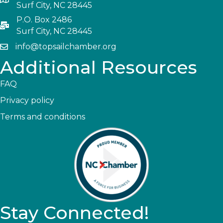
Surf City, NC 28445
P.O. Box 2486
Surf City, NC 28445
info@topsailchamber.org
Additional Resources
FAQ
Privacy policy
Terms and conditions
Stay Connected!