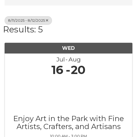
8/11/2025 - 8/12/2025
Results: 5
WED
Jul
Aug
16
20
Enjoy Art in the Park with Fine
Artists, Crafters, and Artisans
10:00 AM - 3:00 PM