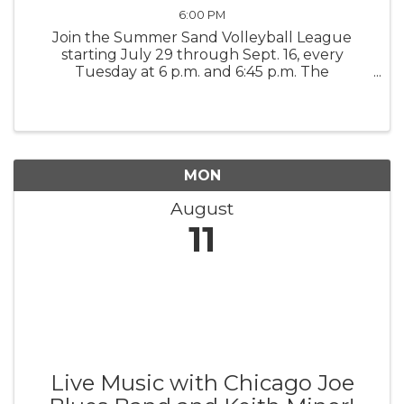
6:00 PM
Join the Summer Sand Volleyball League
starting July 29 through Sept. 16, every
Tuesday at 6 p.m. and 6:45 p.m. The
competition is a league format, seven-week
regular season, and an eighth week is the
Championship Game. It's 4 verses v, co-ed. ...
MON
August
11
Live Music with Chicago Joe