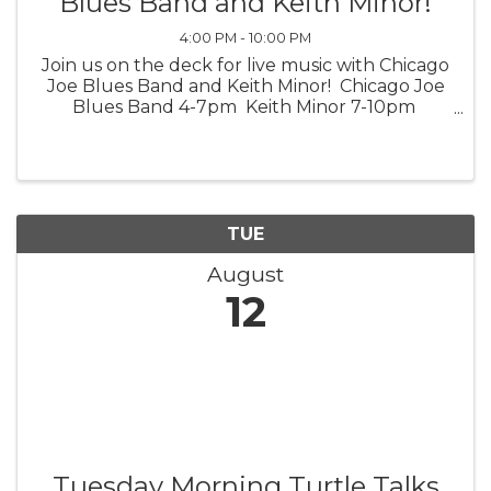
Blues Band and Keith Minor!
4:00 PM - 10:00 PM
Join us on the deck for live music with Chicago
Joe Blues Band and Keith Minor! Chicago Joe
Blues Band 4-7pm Keith Minor 7-10pm
*Weather Permitting*
TUE
August
12
Tuesday Morning Turtle Talks