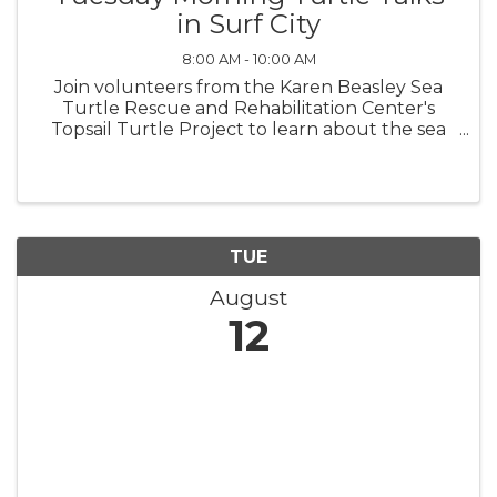
in Surf City
8:00 AM - 10:00 AM
Join volunteers from the Karen Beasley Sea
Turtle Rescue and Rehabilitation Center's
Topsail Turtle Project to learn about the sea
turtles that nest on Topsail Island! Surf City
Turtle Talks are at the bandshell in Soundside
Park beginning June 3 and ...
TUE
August
12