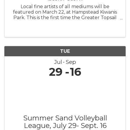
Local fine artists of all mediums will be
featured on March 22, at Hampstead Kiwanis
Park. This is the first time the Greater Topsail
Area Chamber of Commerce & Tourism is
teaming up with the area’s premier gallery,
ArtExposure, the Greater Topsail ...
TUE
Jul
Sep
29
16
Summer Sand Volleyball
League, July 29- Sept. 16