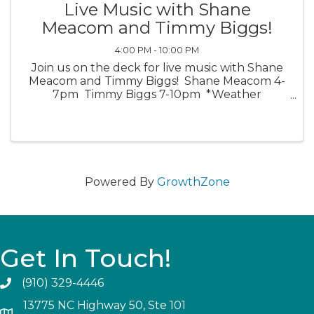
Live Music with Shane
Meacom and Timmy Biggs!
4:00 PM - 10:00 PM
Join us on the deck for live music with Shane
Meacom and Timmy Biggs! Shane Meacom 4-
7pm Timmy Biggs 7-10pm *Weather
Permitting*
Powered By
GrowthZone
Get In Touch!
(910) 329-4446
13775 NC Highway 50, Ste 101