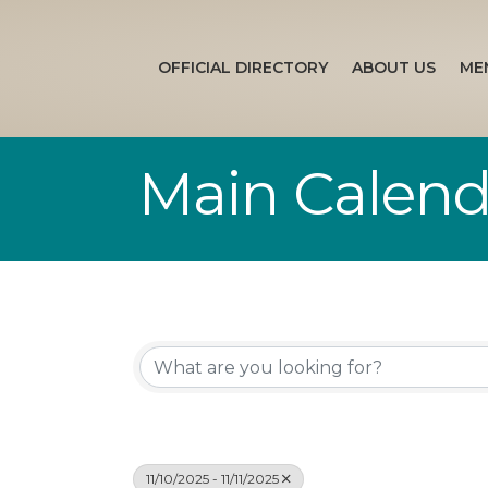
OFFICIAL DIRECTORY
ABOUT US
ME
Main Calend
11/10/2025 - 11/11/2025