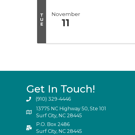
November
T
U
11
E
Get In Touch!
(910) 329-4446
13775 NC Highway 50, Ste 101
Surf City, NC 28445
P.O. Box 2486
Surf City, NC 28445