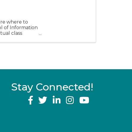
sure where to
ol of Information
tual class
Stay Connected!
YouTube