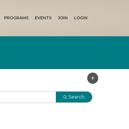
PROGRAMS
EVENTS
JOIN
LOGIN
Search