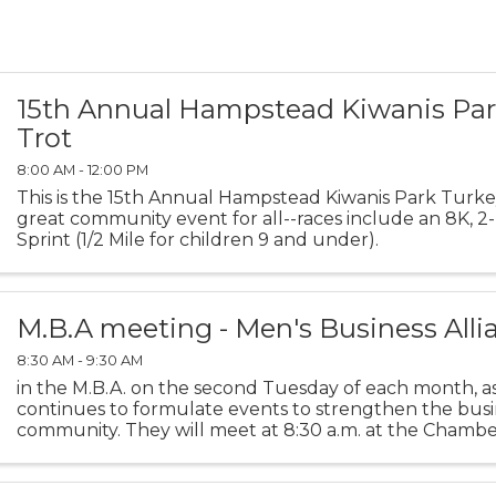
15th Annual Hampstead Kiwanis Par
Trot
8:00 AM - 12:00 PM
This is the 15th Annual Hampstead Kiwanis Park Turkey 
great community event for all--races include an 8K, 2-M
Sprint (1/2 Mile for children 9 and under).
M.B.A meeting - Men's Business Alli
8:30 AM - 9:30 AM
in the M.B.A. on the second Tuesday of each month, a
continues to formulate events to strengthen the busi
community. They will meet at 8:30 a.m. at the Chamb
Room.