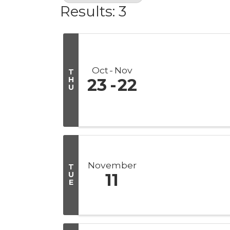
Results: 3
Oct
Nov
T
H
23
22
U
November
T
U
11
E