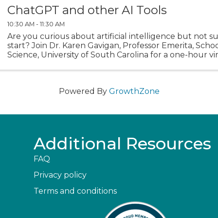
ChatGPT and other AI Tools
10:30 AM - 11:30 AM
Are you curious about artificial intelligence but not 
start? Join Dr. Karen Gavigan, Professor Emerita, Scho
Science, University of South Carolina for a one-hour vir
session. Each week is the same session, so ...
Powered By
GrowthZone
Additional Resources
FAQ
Privacy policy
Terms and conditions