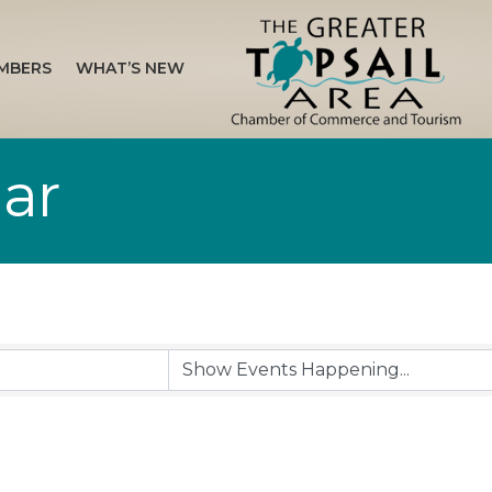
MBERS
WHAT’S NEW
ar