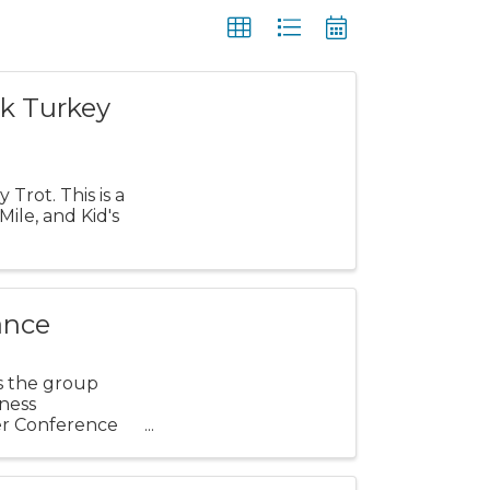
k Turkey
Trot. This is a
ile, and Kid's
ance
s the group
ness
er Conference