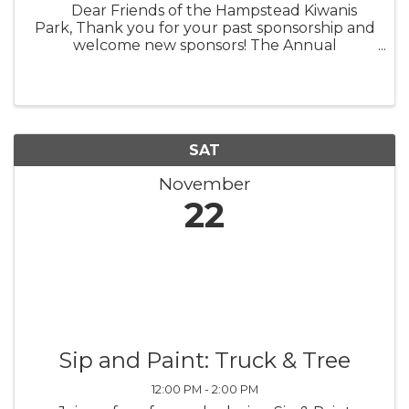
Dear Friends of the Hampstead Kiwanis
Park, Thank you for your past sponsorship and
welcome new sponsors! The Annual
Hampstead Kiwanis Park Turkey Trot is being
held on November 22, 2025. The Kiwanis Club
of Hampstead hopes to make this ...
SAT
November
22
Sip and Paint: Truck & Tree
12:00 PM - 2:00 PM