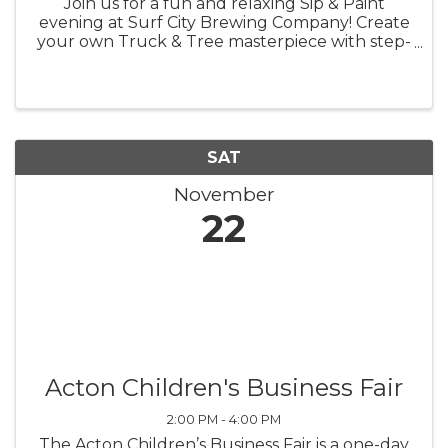
Join us for a fun and relaxing Sip & Paint
evening at Surf City Brewing Company! Create
your own Truck & Tree masterpiece with step-
by-step guidance—perfect for beginners and
art lovers alike. All materials are provided, so
just bring your creativity ...
SAT
November
22
Acton Children's Business Fair
2:00 PM - 4:00 PM
The Acton Children’s Business Fair is a one-day