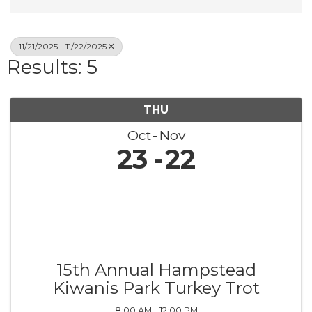
11/21/2025 - 11/22/2025
Results: 5
THU
Oct
Nov
23
22
15th Annual Hampstead
Kiwanis Park Turkey Trot
8:00 AM - 12:00 PM