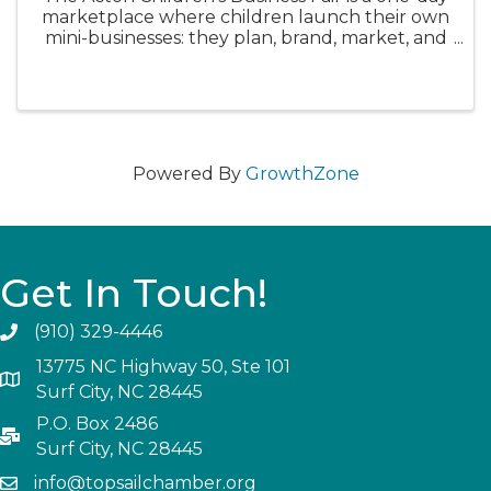
marketplace where children launch their own
mini-businesses: they plan, brand, market, and
sell a product or service to real customers, and
then learn from the outcome. Children's
Business Fair We believe ...
Powered By
GrowthZone
Get In Touch!
(910) 329-4446
13775 NC Highway 50, Ste 101
Surf City, NC 28445
P.O. Box 2486
Surf City, NC 28445
info@topsailchamber.org