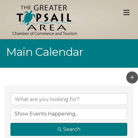
M
Main Calendar
Search