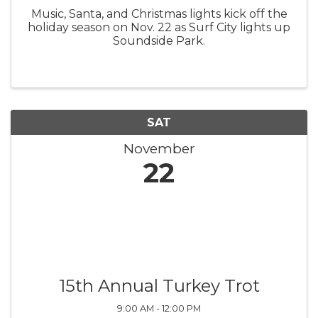
Music, Santa, and Christmas lights kick off the
holiday season on Nov. 22 as Surf City lights up
Soundside Park.
SAT
November
22
15th Annual Turkey Trot
9:00 AM - 12:00 PM