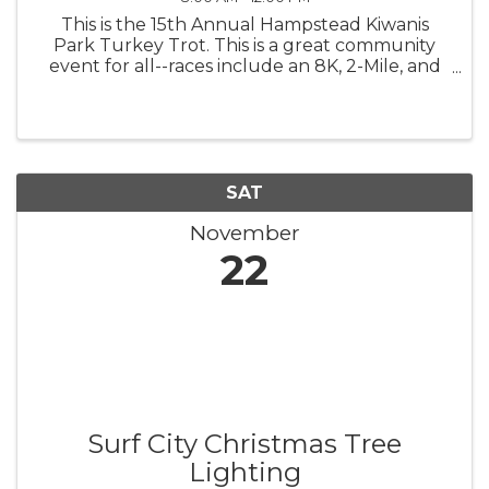
This is the 15th Annual Hampstead Kiwanis
Park Turkey Trot. This is a great community
event for all--races include an 8K, 2-Mile, and
Kid's Sprint (1/2 Mile for children 9 and under).
SAT
November
22
Surf City Christmas Tree
Lighting