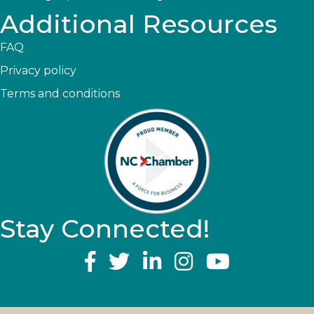
Additional Resources
FAQ
Privacy policy
Terms and conditions
Stay Connected!
YouTube