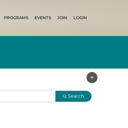
PROGRAMS
EVENTS
JOIN
LOGIN
Search