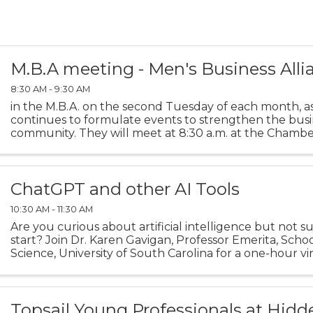
M.B.A meeting - Men's Business Alli
8:30 AM - 9:30 AM
in the M.B.A. on the second Tuesday of each month, a
continues to formulate events to strengthen the busi
community. They will meet at 8:30 a.m. at the Chamb
Room.
ChatGPT and other AI Tools
10:30 AM - 11:30 AM
Are you curious about artificial intelligence but not 
start? Join Dr. Karen Gavigan, Professor Emerita, Scho
Science, University of South Carolina for a one-hour vir
session. Each week is the same session, so ...
Topsail Young Professionals at Hidd