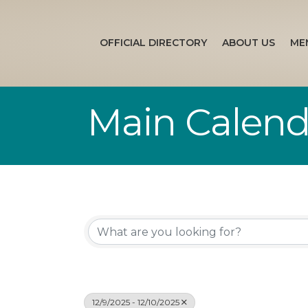
OFFICIAL DIRECTORY
ABOUT US
ME
Main Calend
12/9/2025 - 12/10/2025