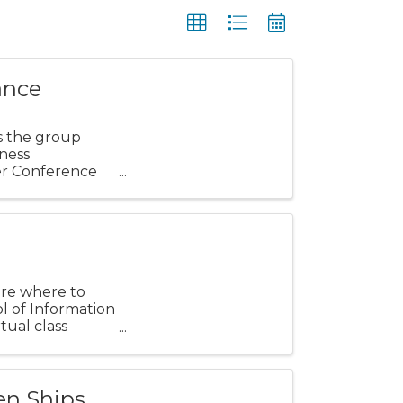
ance
s the group
ness
er Conference
sure where to
ol of Information
tual class
en Ships