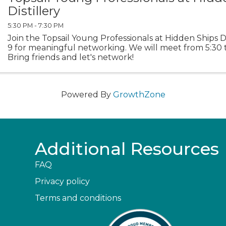
Distillery
5:30 PM - 7:30 PM
Join the Topsail Young Professionals at Hidden Ships Di
9 for meaningful networking. We will meet from 5:30 t
Bring friends and let's network!
Powered By
GrowthZone
Additional Resources
FAQ
Privacy policy
Terms and conditions