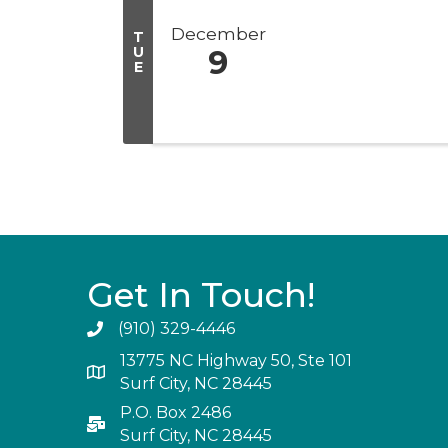
December
T
U
9
E
Get In Touch!
(910) 329-4446
13775 NC Highway 50, Ste 101
Surf City, NC 28445
P.O. Box 2486
Surf City, NC 28445