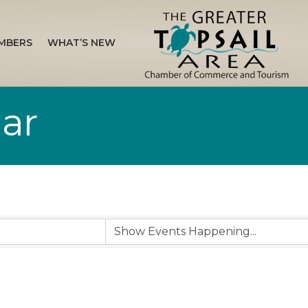
MBERS
WHAT’S NEW
ar