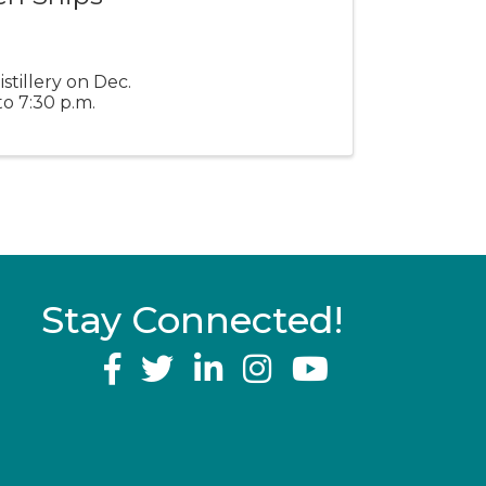
stillery on Dec.
o 7:30 p.m.
Stay Connected!
YouTube