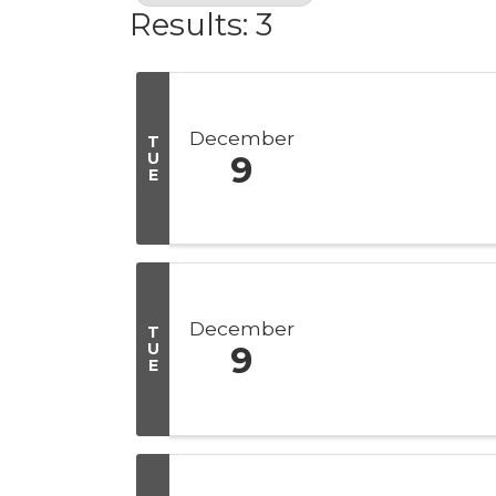
Results: 3
December
T
U
9
E
December
T
U
9
E