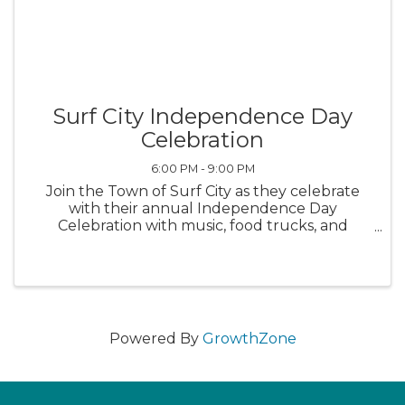
Surf City Independence Day
Celebration
6:00 PM - 9:00 PM
Join the Town of Surf City as they celebrate
with their annual Independence Day
Celebration with music, food trucks, and
fireworks at Soundside Park from 6-9 p.m.
Powered By
GrowthZone