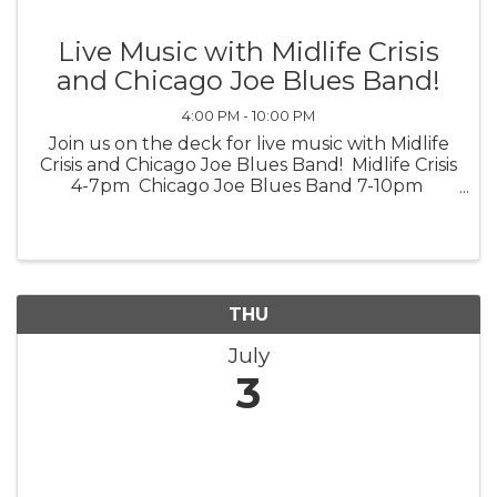
Live Music with Midlife Crisis
and Chicago Joe Blues Band!
4:00 PM - 10:00 PM
Join us on the deck for live music with Midlife
Crisis and Chicago Joe Blues Band! Midlife Crisis
4-7pm Chicago Joe Blues Band 7-10pm
*Weather Permitting*
THU
July
3