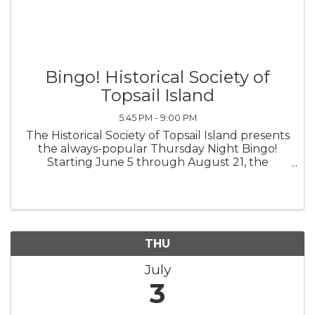
Bingo! Historical Society of
Topsail Island
5:45 PM - 9:00 PM
The Historical Society of Topsail Island presents
the always-popular Thursday Night Bingo!
Starting June 5 through August 21, the
Historical Society of Topsail Island will open the
doors at 5:45 p.m. Early Bird Games begin at
6:30 p.m. The Main Games ...
THU
July
3