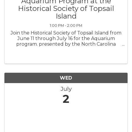
Aquarium Program at the
Historical Society of Topsail
Island
1:00 PM - 2:00 PM
Join the Historical Society of Topsail Island from
June 11 through July 16 for the Aquarium
program. presented by the North Carolina
Aquarium at Fort Fisher Outreach. Sponsored
by the Town of Topsail Beach, these engaging
programs cater to families ...
WED
July
2