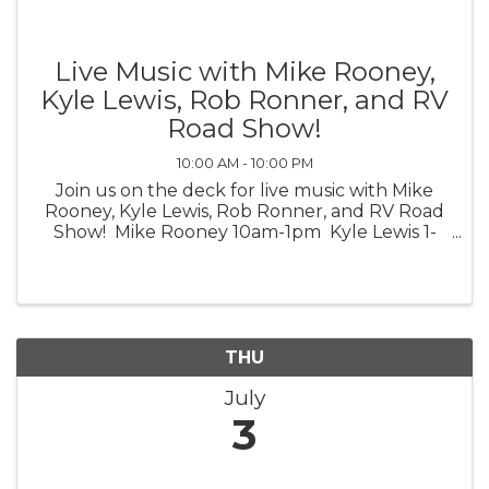
Live Music with Mike Rooney,
Kyle Lewis, Rob Ronner, and RV
Road Show!
10:00 AM - 10:00 PM
Join us on the deck for live music with Mike
Rooney, Kyle Lewis, Rob Ronner, and RV Road
Show! Mike Rooney 10am-1pm Kyle Lewis 1-
4pm Rob Ronner 4-7pm RV Road Show 7-
10pm *Weather Permitting*
THU
July
3