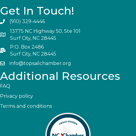
Get In Touch!
(910) 329-4446
13775 NC Highway 50, Ste 101
Surf City, NC 28445
P.O. Box 2486
Surf City, NC 28445
info@topsailchamber.org
Additional Resources
FAQ
Privacy policy
Terms and conditions