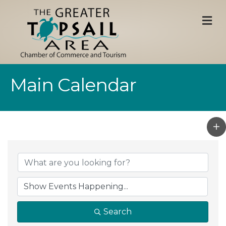
M
Main Calendar
Search