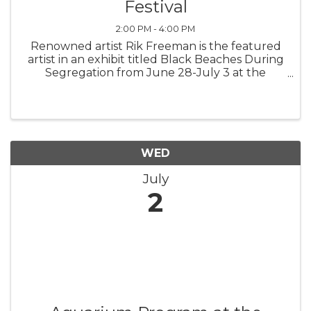
Festival
2:00 PM - 4:00 PM
Renowned artist Rik Freeman is the featured
artist in an exhibit titled Black Beaches During
Segregation from June 28-July 3 at the
Jacksonville Onslow Council for the Arts, 826
New Bridge St. in Jacksonville, NC. Visit ...
WED
July
2