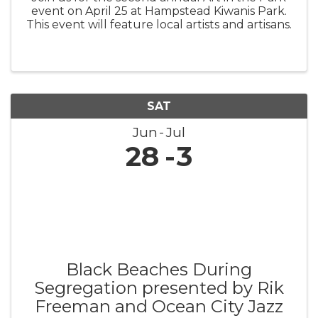
event on April 25 at Hampstead Kiwanis Park.
This event will feature local artists and artisans.
SAT
Jun
Jul
28
3
Black Beaches During
Segregation presented by Rik
Freeman and Ocean City Jazz