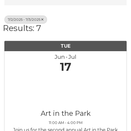
7/2/2025 - 7/3/2025
Results: 7
TUE
Jun
Jul
17
Art in the Park
11:00 AM - 4:00 PM
Join us for the second annual Art in the Park