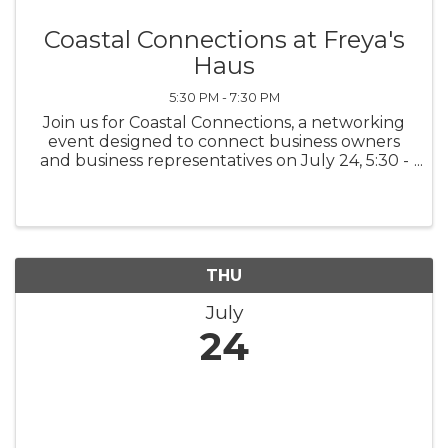
Coastal Connections at Freya's
Haus
5:30 PM - 7:30 PM
Join us for Coastal Connections, a networking
event designed to connect business owners
and business representatives on July 24, 5:30 -
7:30 p.m. at Freya's Haus, 55 Scotts Hill Loop
Rd.
THU
July
24