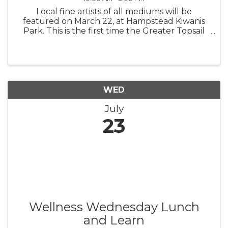
Local fine artists of all mediums will be
featured on March 22, at Hampstead Kiwanis
Park. This is the first time the Greater Topsail
Area Chamber of Commerce & Tourism is
teaming up with the area’s premier gallery,
ArtExposure, the Greater Topsail ...
WED
July
23
Wellness Wednesday Lunch
and Learn