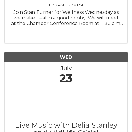
11:30 AM - 12:30 PM
Join Stan Turner for Wellness Wednesday as
we make health a good hobby! We will meet
at the Chamber Conference Room at 11:30 a.m.
- 12:30 p.m. If you wish to order a boxed lunch,
please contact director@topsailchamber.org.
Cost is TBA.
WED
July
23
Live Music with Delia Stanley