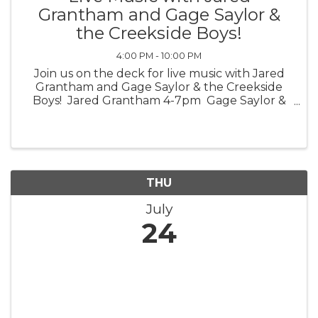
Grantham and Gage Saylor &
the Creekside Boys!
4:00 PM - 10:00 PM
Join us on the deck for live music with Jared
Grantham and Gage Saylor & the Creekside
Boys! Jared Grantham 4-7pm Gage Saylor &
the Creekside Boys 7-10pm *Weather
Permitting*
THU
July
24