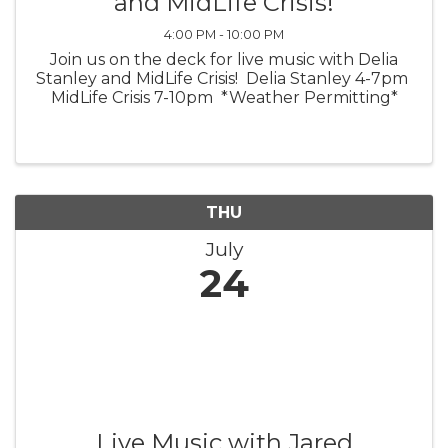
and MidLife Crisis!
4:00 PM - 10:00 PM
Join us on the deck for live music with Delia
Stanley and MidLife Crisis! Delia Stanley 4-7pm
MidLife Crisis 7-10pm *Weather Permitting*
THU
July
24
Live Music with Jared