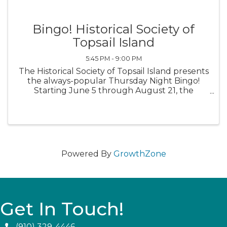
Bingo! Historical Society of
Topsail Island
5:45 PM - 9:00 PM
The Historical Society of Topsail Island presents
the always-popular Thursday Night Bingo!
Starting June 5 through August 21, the
Historical Society of Topsail Island will open the
doors at 5:45 p.m. Early Bird Games begin at
6:30 p.m. The Main Games ...
Powered By
GrowthZone
Get In Touch!
(910) 329-4446