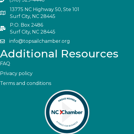
13775 NC Highway 50, Ste 101
Surf City, NC 28445
P.O. Box 2486
Surf City, NC 28445
info@topsailchamber.org
Additional Resources
FAQ
Privacy policy
Terms and conditions