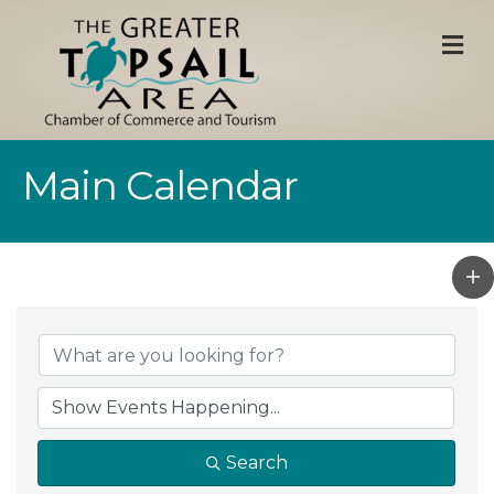
M
Main Calendar
Search