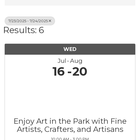
7/23/2025 - 7/24/2025
Results: 6
WED
Jul
Aug
16
20
Enjoy Art in the Park with Fine
Artists, Crafters, and Artisans
10:00 AM - 3:00 PM