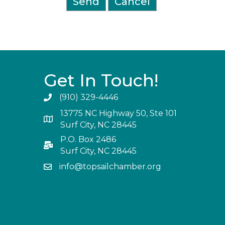
Get In Touch!
(910) 329-4446
13775 NC Highway 50, Ste 101
Surf City, NC 28445
P.O. Box 2486
Surf City, NC 28445
info@topsailchamber.org