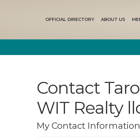
OFFICIAL DIRECTORY
ABOUT US
ME
Contact Tar
WIT Realty ll
My Contact Informatio