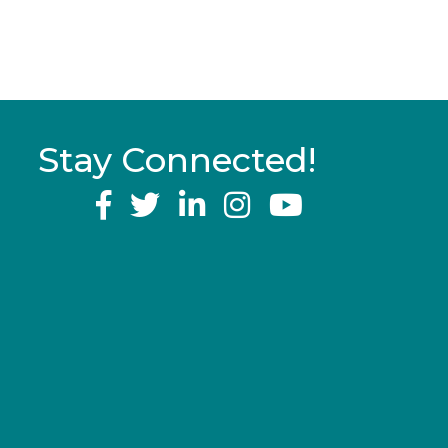
Stay Connected!
YouTube