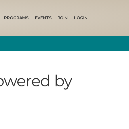
PROGRAMS
EVENTS
JOIN
LOGIN
owered by