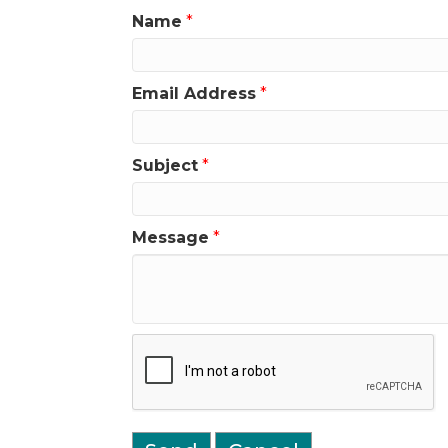
Name
*
Email Address
*
Subject
*
Message
*