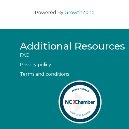
Powered By
GrowthZone
Additional Resources
FAQ
Privacy policy
Terms and conditions