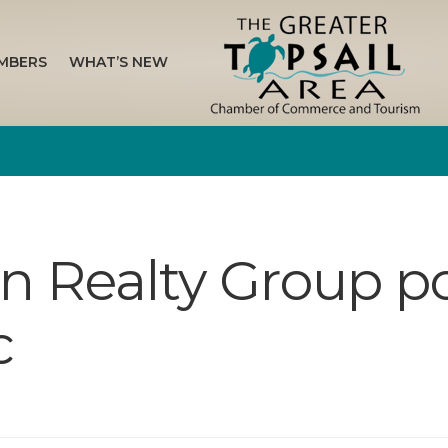
MBERS
WHAT’S NEW
on Realty Group p
c
n