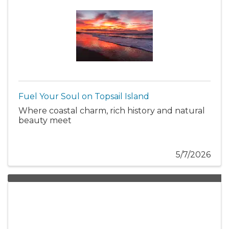
Fuel Your Soul on Topsail Island
Where coastal charm, rich history and natural
beauty meet
5/7/2026