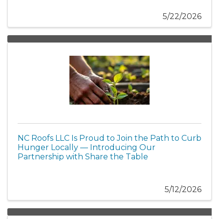
5/22/2026
NC Roofs LLC Is Proud to Join the Path to Curb
Hunger Locally — Introducing Our
Partnership with Share the Table
5/12/2026