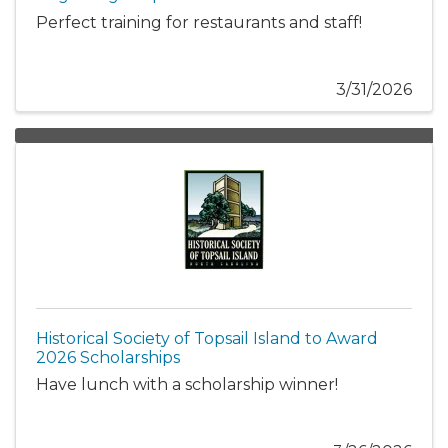
Perfect training for restaurants and staff!
3/31/2026
Historical Society of Topsail Island to Award
2026 Scholarships
Have lunch with a scholarship winner!