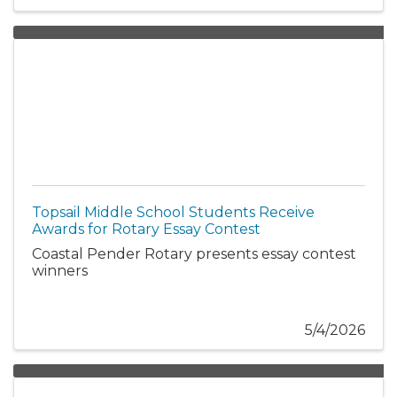
Topsail Middle School Students Receive
Awards for Rotary Essay Contest
Coastal Pender Rotary presents essay contest
winners
5/4/2026