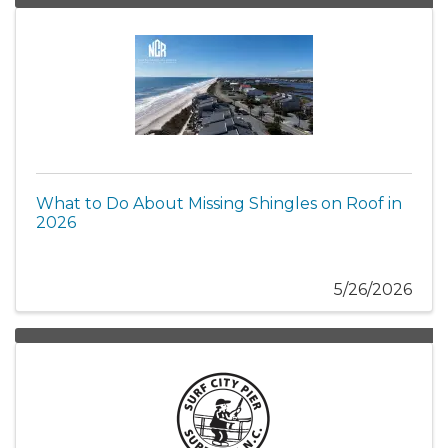
What to Do About Missing Shingles on Roof in
2026
5/26/2026