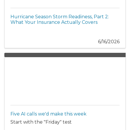
Hurricane Season Storm Readiness, Part 2:
What Your Insurance Actually Covers
6/16/2026
Five AI calls we'd make this week
Start with the "Friday" test