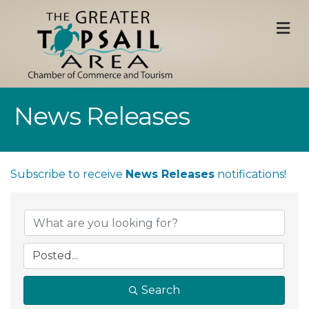
M
News Releases
Subscribe to receive
News Releases
notifications!
Search