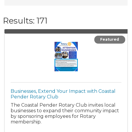
Results: 171
Featured
Businesses, Extend Your Impact with Coastal
Pender Rotary Club
The Coastal Pender Rotary Club invites local
businesses to expand their community impact
by sponsoring employees for Rotary
membership.