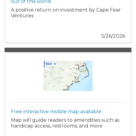
out of this world
A positive return on investment by Cape Fear
Ventures
5/26/2026
Free interactive mobile map available
Map will guide readers to amendities such as
handicap access, restrooms, and more