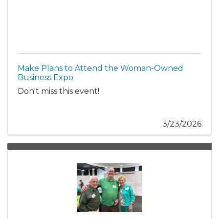
Make Plans to Attend the Woman-Owned
Business Expo
Don't miss this event!
3/23/2026