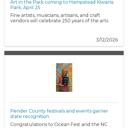
Art in the Park coming to Hampstead Kiwanis
Park, April 25
Fine artists, musicians, artisans, and craft
vendors will celebrate 250 years of the arts
3/12/2026
Pender County festivals and events garner
state recognition
Congratulations to Ocean Fest and the NC