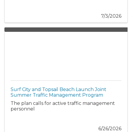
7/3/2026
Surf City and Topsail Beach Launch Joint
Summer Traffic Management Program
The plan calls for active traffic management
personnel
6/26/2026