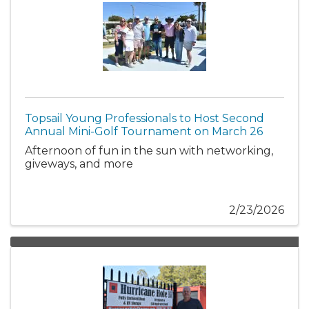
Topsail Young Professionals to Host Second
Annual Mini-Golf Tournament on March 26
Afternoon of fun in the sun with networking,
giveways, and more
2/23/2026