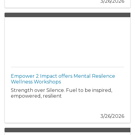
3/26/2026
Empower 2 Impact offers Mental Resilence
Wellness Workshops
Strength over Silence. Fuel to be inspired,
empowered, resilient
3/26/2026