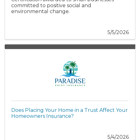
committed to positive social and
environmental change.
5/5/2026
Does Placing Your Home in a Trust Affect Your
Homeowners Insurance?
5/4/2026