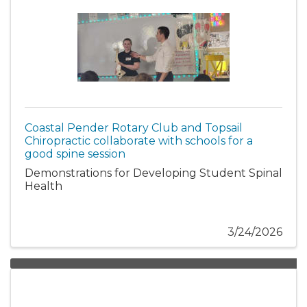
Coastal Pender Rotary Club and Topsail
Chiropractic collaborate with schools for a
good spine session
Demonstrations for Developing Student Spinal
Health
3/24/2026