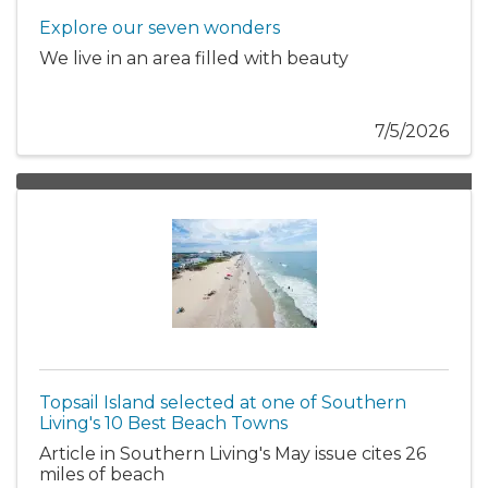
Explore our seven wonders
We live in an area filled with beauty
7/5/2026
Topsail Island selected at one of Southern
Living's 10 Best Beach Towns
Article in Southern Living's May issue cites 26
miles of beach