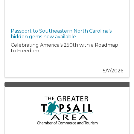
Passport to Southeastern North Carolina’s
hidden gems now available
Celebrating America’s 250th with a Roadmap
to Freedom
5/7/2026