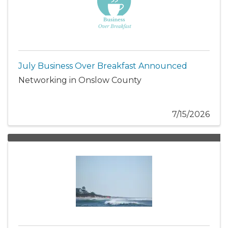
July Business Over Breakfast Announced
Networking in Onslow County
7/15/2026