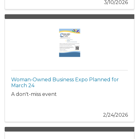
3/10/2026
Woman-Owned Business Expo Planned for
March 24
A don't-miss event
2/24/2026