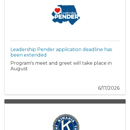
Leadership Pender application deadline has
been extended
Program's meet and greet will take place in
August
6/17/2026