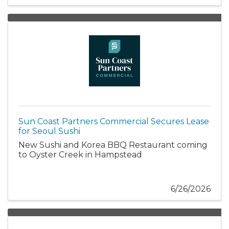
Sun Coast Partners Commercial Secures Lease
for Seoul Sushi
New Sushi and Korea BBQ Restaurant coming
to Oyster Creek in Hampstead
6/26/2026