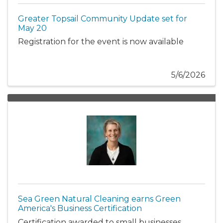
Greater Topsail Community Update set for
May 20
Registration for the event is now available
5/6/2026
Sea Green Natural Cleaning earns Green
America's Business Certification
Certification awarded to small businesses