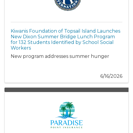
Kiwanis Foundation of Topsail Island Launches
New Dixon Summer Bridge Lunch Program
for 132 Students Identified by School Social
Workers
New program addresses summer hunger
6/16/2026