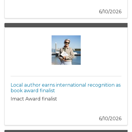
6/10/2026
Local author earns international recognition as
book award finalist
Imact Award finalist
6/10/2026