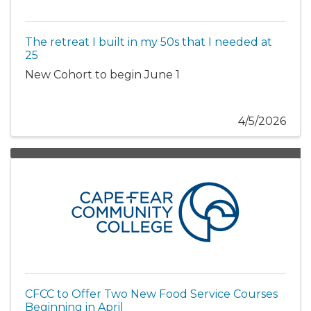
The retreat I built in my 50s that I needed at
25
New Cohort to begin June 1
4/5/2026
CFCC to Offer Two New Food Service Courses
Beginning in April