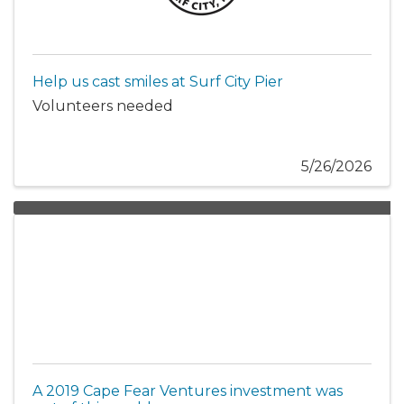
Help us cast smiles at Surf City Pier
Volunteers needed
5/26/2026
A 2019 Cape Fear Ventures investment was