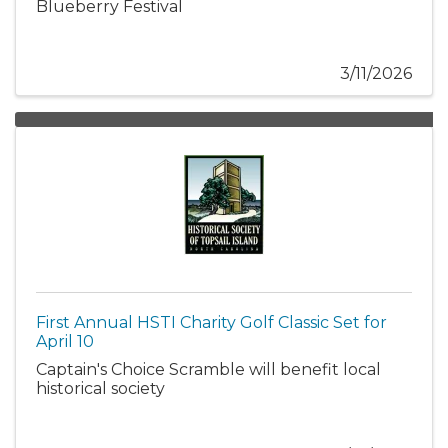
Blueberry Festival
3/11/2026
First Annual HSTI Charity Golf Classic Set for
April 10
Captain's Choice Scramble will benefit local
historical society