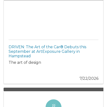
DRIVEN: The Art of the Car® Debuts this
September at ArtExposure Gallery in
Hampstead
The art of design
7/22/2026