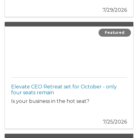
7/29/2026
Featured
Elevate CEO Retreat set for October - only
four seats remain
Is your business in the hot seat?
7/25/2026