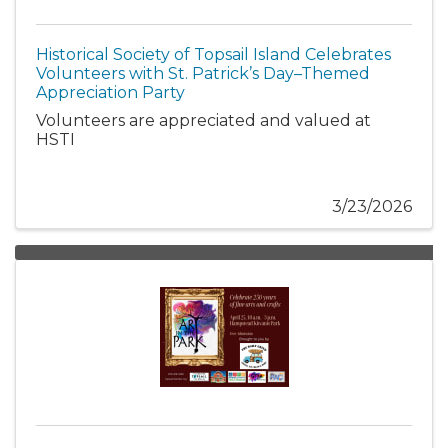
Historical Society of Topsail Island Celebrates
Volunteers with St. Patrick’s Day–Themed
Appreciation Party
Volunteers are appreciated and valued at
HSTI
3/23/2026