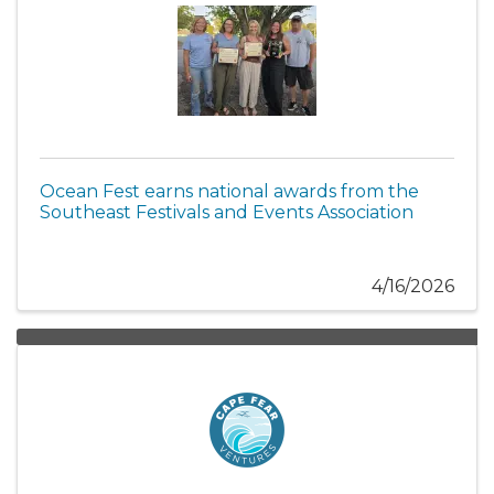
Ocean Fest earns national awards from the
Southeast Festivals and Events Association
4/16/2026