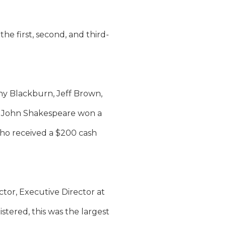
 first, second, and third-
hy Blackburn, Jeff Brown,
d John Shakespeare won a
who received a $200 cash
ctor, Executive Director at
tered, this was the largest