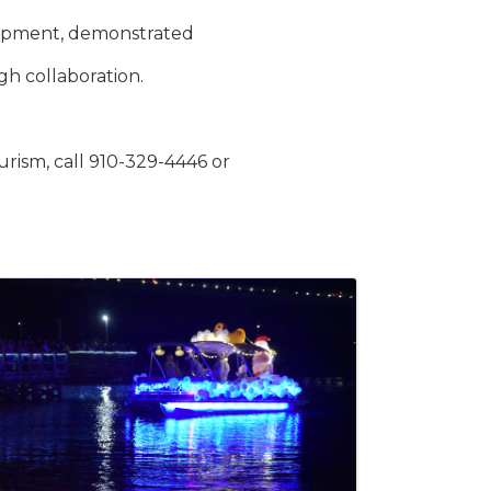
elopment, demonstrated
h collaboration.
ism, call 910-329-4446 or