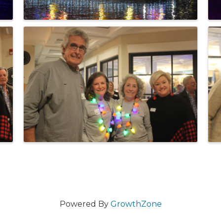
Powered By
GrowthZone