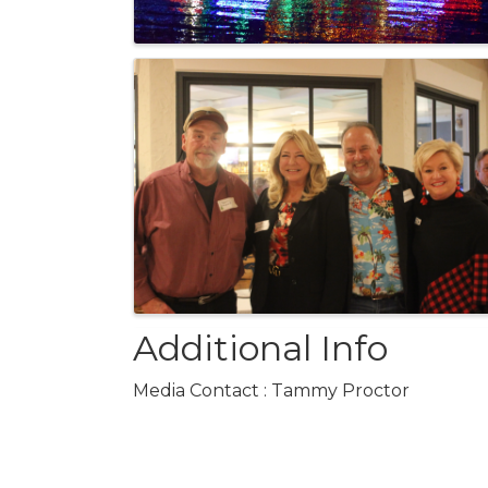
Additional Info
Media Contact : Tammy Proctor