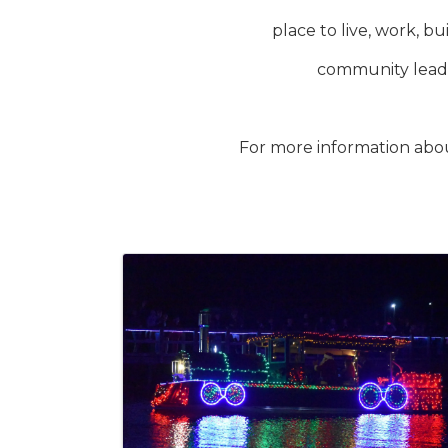
place to live, work, 
community leade
For more information abo
Images