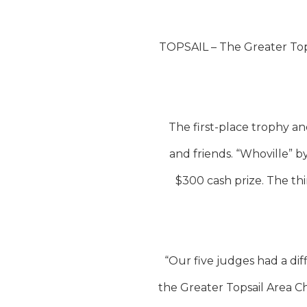
TOPSAIL – The Greater Top
The first-place trophy a
and friends. “Whoville”
$300 cash prize. The th
“Our five judges had a dif
the Greater Topsail Area C