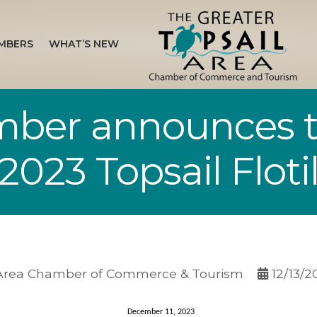
MBERS
WHAT’S NEW
mber announces 
2023 Topsail Flotil
 Area Chamber of Commerce & Tourism
12/13/2
December 11, 2023