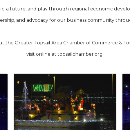
build a future, and play through regional economic dev
rship, and advocacy for our business community throug
ut the Greater Topsail Area Chamber of Commerce & Tour
visit online at topsailchamber.org.