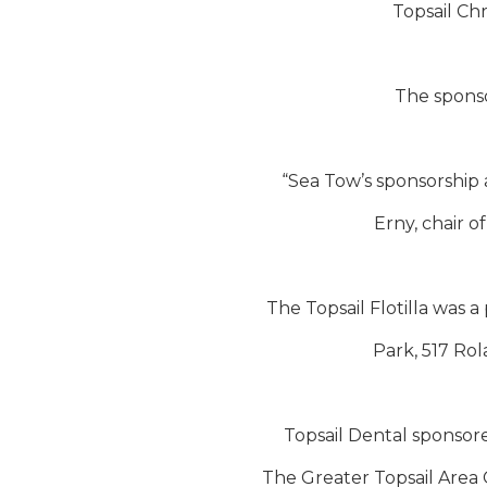
Topsail Chr
The sponso
“Sea Tow’s sponsorship a
Erny, chair 
The Topsail Flotilla was a
Park, 517 Rol
Topsail Dental sponsor
The Greater Topsail Area