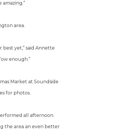
re amazing.”
ngton area.
r best yet,” said Annette
 Tow enough.”
ristmas Market at Soundside
es for photos.
erformed all afternoon.
g the area an even better