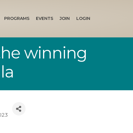
PROGRAMS
EVENTS
JOIN
LOGIN
the winning
la
023