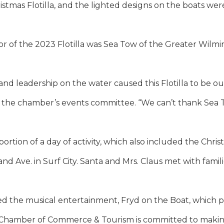
istmas Flotilla, and the lighted designs on the boats we
r of the 2023 Flotilla was Sea Tow of the Greater Wilmi
nd leadership on the water caused this Flotilla to be ou
of the chamber’s events committee. “We can’t thank Sea
 portion of a day of activity, which also included the Ch
and Ave. in Surf City. Santa and Mrs. Claus met with famili
ed the musical entertainment, Fryd on the Boat, which p
 Chamber of Commerce & Tourism is committed to makin