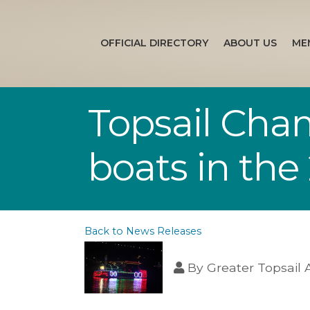
OFFICIAL DIRECTORY
ABOUT US
ME
Topsail Cha
boats in the 
Back to News Releases
By
Greater Topsail