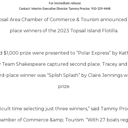
For immediate release
Contact: Interim Executive Director Tammy Proctor, 910-329-4446
sail Area Chamber of Commerce & Tourism announced the
place winners of the 2023 Topsail Island Flotilla.
nd $1,000 prize were presented to “Polar Express” by Kat
 by Team Shakespeare captured second place. Tracey an
ird-place winner was “Splish Splash” by Claire Jennings 
prize.
ficult time selecting just three winners,” said Tammy Pro
hamber of Commerce &amp; Tourism. “With 27 boats regis