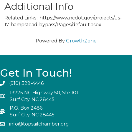
Additional Info
Related Links : https://www.ncdot.gov/projects/us-
17-hampstead-bypass/Pages/default.aspx
Powered By
GrowthZone
Get In Touch!
(910) 329-4446
13775 NC Highway 50, Ste 101
Surf City, NC 28445
P.O. Box 2486
Surf City, NC 28445
info@topsailchamber.org