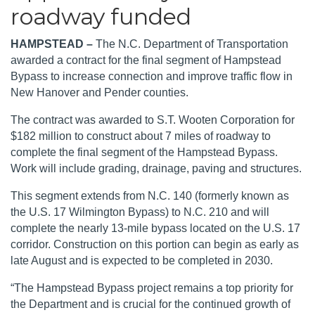
roadway funded
HAMPSTEAD –
The N.C. Department of Transportation
awarded a contract for the final segment of Hampstead
Bypass to increase connection and improve traffic flow in
New Hanover and Pender counties.
The contract was awarded to S.T. Wooten Corporation for
$182 million to construct about 7 miles of roadway to
complete the final segment of the Hampstead Bypass.
Work will include grading, drainage, paving and structures.
This segment extends from N.C. 140 (formerly known as
the U.S. 17 Wilmington Bypass) to N.C. 210 and will
complete the nearly 13-mile bypass located on the U.S. 17
corridor.
Construction on this portion can begin as early as
late August and is expected to be completed in 2030.
“The Hampstead Bypass project remains a top priority for
the Department and is crucial for the continued growth of