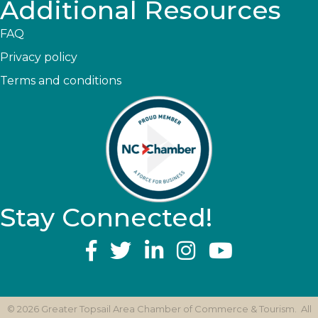
Additional Resources
FAQ
Privacy policy
Terms and conditions
Stay Connected!
YouTube
©
2026
Greater Topsail Area Chamber of Commerce & Tourism.
All