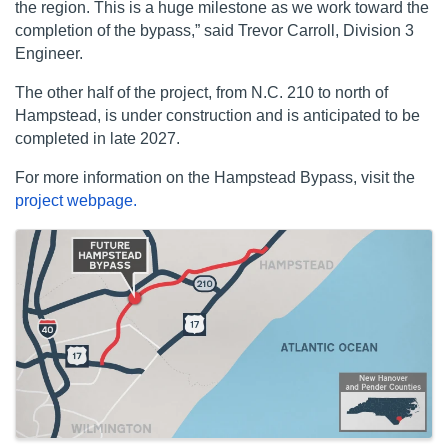
the region. This is a huge milestone as we work toward the
completion of the bypass,” said Trevor Carroll, Division 3
Engineer.
The other half of the project, from N.C. 210 to north of
Hampstead, is under construction and is anticipated to be
completed in late 2027.
For more information on the Hampstead Bypass, visit the
project webpage.
Images