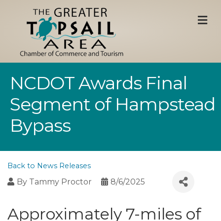
M
NCDOT Awards Final
Segment of Hampstead
Bypass
Back to News Releases
By
Tammy Proctor
8/6/2025
Approximately 7-miles of