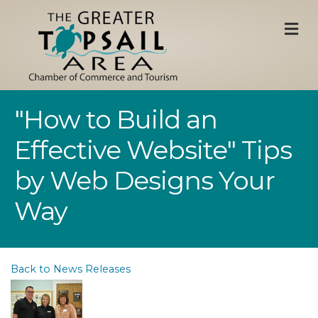
M
"How to Build an
Effective Website" Tips
by Web Designs Your
Way
Back to News Releases