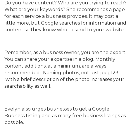
Do you have content? Who are you trying to reach?
What are your keywords? She recommends a page
for each service a business provides. It may cost a
little more, but Google searches for information and
content so they know who to send to your website.
Remember, as a business owner, you are the expert.
You can share your expertise in a blog. Monthly
content additions, at a minimum, are always
recommended. Naming photos, not just jpeg123,
with a brief description of the photo increases your
searchability as well.
Evelyn also urges businesses to get a Google
Business Listing and as many free business listings as
possible.