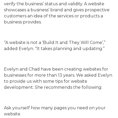
verify the business’ status and validity. A website
showcases a business’ brand and gives prospective
customers an idea of the services or products a
business provides.
“A website is not a ‘Build It and They Will Come’,”
added Evelyn. “It takes planning and updating.”
Evelyn and Chad have been creating websites for
businesses for more than 13 years. We asked Evelyn
to provide us with some tips for website
development. She recommends the following:
Ask yourself how many pages you need on your
website.