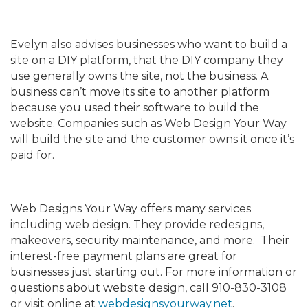
Evelyn also advises businesses who want to build a
site on a DIY platform, that the DIY company they
use generally owns the site, not the business. A
business can’t move its site to another platform
because you used their software to build the
website. Companies such as Web Design Your Way
will build the site and the customer owns it once it’s
paid for.
Web Designs Your Way offers many services
including web design. They provide redesigns,
makeovers, security maintenance, and more. Their
interest-free payment plans are great for
businesses just starting out. For more information or
questions about website design, call 910-830-3108
or visit online at
webdesignsyourway.net
.