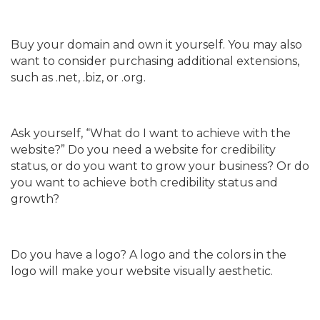
Buy your domain and own it yourself. You may also
want to consider purchasing additional extensions,
such as .net, .biz, or .org.
Ask yourself, “What do I want to achieve with the
website?” Do you need a website for credibility
status, or do you want to grow your business? Or do
you want to achieve both credibility status and
growth?
Do you have a logo? A logo and the colors in the
logo will make your website visually aesthetic.