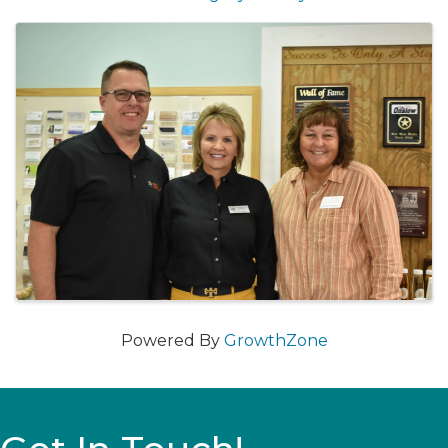
Images
Powered By
GrowthZone