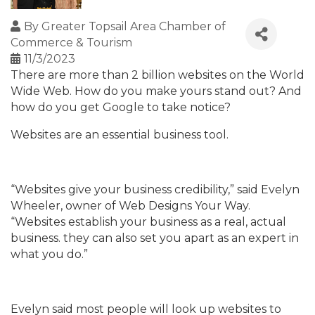
By
Greater Topsail Area Chamber of
Commerce & Tourism
11/3/2023
There are more than 2 billion websites on the World
Wide Web. How do you make yours stand out? And
how do you get Google to take notice?
Websites are an essential business tool.
“Websites give your business credibility,” said Evelyn
Wheeler, owner of Web Designs Your Way.
“Websites establish your business as a real, actual
business. they can also set you apart as an expert in
what you do.”
Evelyn said most people will look up websites to