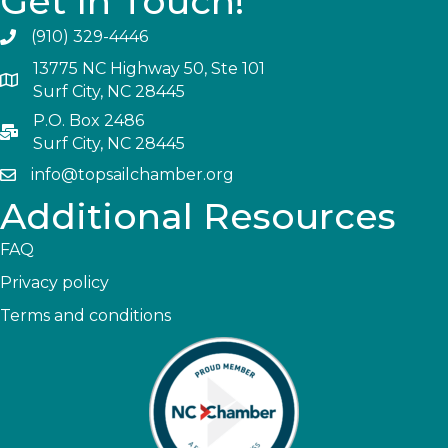
Get In Touch!
(910) 329-4446
13775 NC Highway 50, Ste 101
Surf City, NC 28445
P.O. Box 2486
Surf City, NC 28445
info@topsailchamber.org
Additional Resources
FAQ
Privacy policy
Terms and conditions