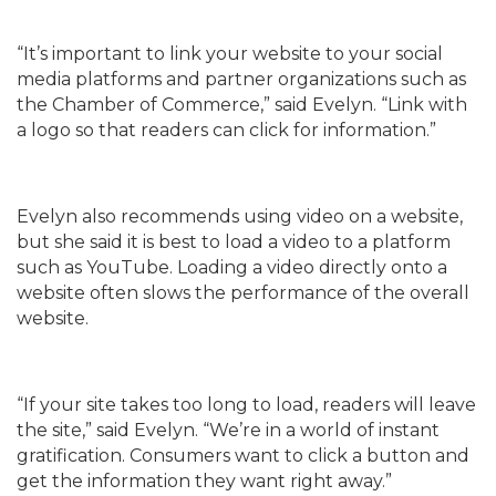
“It’s important to link your website to your social
media platforms and partner organizations such as
the Chamber of Commerce,” said Evelyn. “Link with
a logo so that readers can click for information.”
Evelyn also recommends using video on a website,
but she said it is best to load a video to a platform
such as YouTube. Loading a video directly onto a
website often slows the performance of the overall
website.
“If your site takes too long to load, readers will leave
the site,” said Evelyn. “We’re in a world of instant
gratification. Consumers want to click a button and
get the information they want right away.”