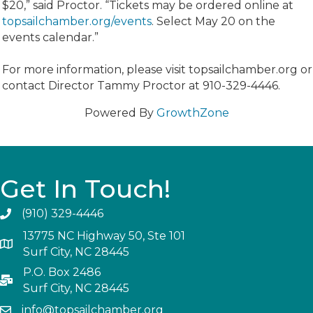
$20,” said Proctor. “Tickets may be ordered online at
topsailchamber.org/events
. Select May 20 on the
events calendar.”
For more information, please visit topsailchamber.org or
contact Director Tammy Proctor at 910-329-4446.
Powered By
GrowthZone
Get In Touch!
(910) 329-4446
13775 NC Highway 50, Ste 101
Surf City, NC 28445
P.O. Box 2486
Surf City, NC 28445
info@topsailchamber.org