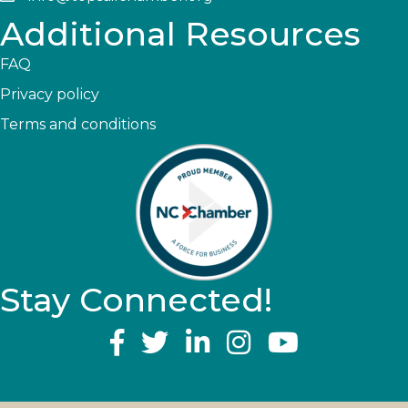
Additional Resources
FAQ
Privacy policy
Terms and conditions
Stay Connected!
YouTube