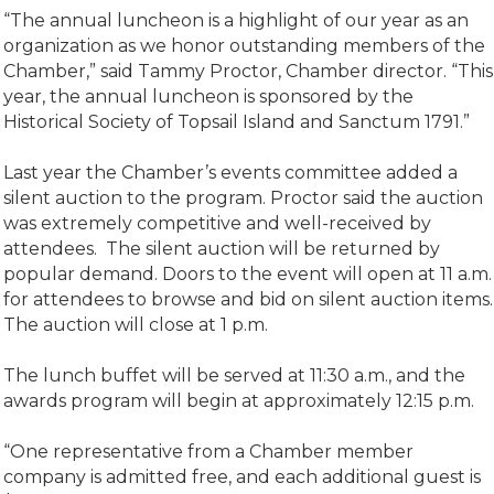
“The annual luncheon is a highlight of our year as an
organization as we honor outstanding members of the
Chamber,” said Tammy Proctor, Chamber director. “This
year, the annual luncheon is sponsored by the
Historical Society of Topsail Island and Sanctum 1791.”
Last year the Chamber’s events committee added a
silent auction to the program. Proctor said the auction
was extremely competitive and well-received by
attendees. The silent auction will be returned by
popular demand. Doors to the event will open at 11 a.m.
for attendees to browse and bid on silent auction items.
The auction will close at 1 p.m.
The lunch buffet will be served at 11:30 a.m., and the
awards program will begin at approximately 12:15 p.m.
“One representative from a Chamber member
company is admitted free, and each additional guest is