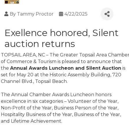
By
Tammy Proctor
4/22/2025
Exellence honored, Silent
auction returns
TOPSAIL AREA, NC – The Greater Topsail Area Chambe
of Commerce & Tourism is pleased to announce that
the
Annual Awards Luncheon and Silent Auction
is
set for May 20 at the Historic Assembly Building, 720
Channel Blvd., Topsail Beach.
The Annual Chamber Awards Luncheon honors
excellence in six categories – Volunteer of the Year,
Non-Profit of the Year, Business Person of the Year,
Hospitality Business of the Year, Business of the Year,
and Lifetime Achievement.