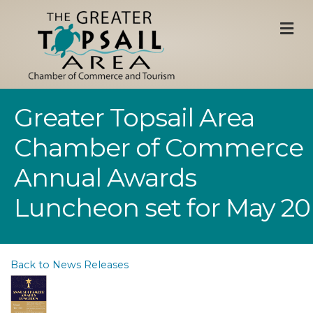
M
Greater Topsail Area
Chamber of Commerce
Annual Awards
Luncheon set for May 20
Back to News Releases