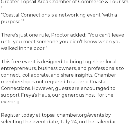
Greater Topsail Area Chamber of Commerce & Tourism.
"
“Coastal Connections is a networking event ‘with a
purpose’.”
There’s just one rule, Proctor added: “You can’t leave
until you meet someone you didn’t know when you
walked in the door.”
This free event is designed to bring together local
entrepreneurs, business owners, and professionals to
connect, collaborate, and share insights. Chamber
membership is not required to attend Coastal
Connections. However, guests are encouraged to
support Freya’s Haus, our generous host, for the
evening.
Register today at topsailchamber.org/events by
selecting the event date, July 24, on the calendar.