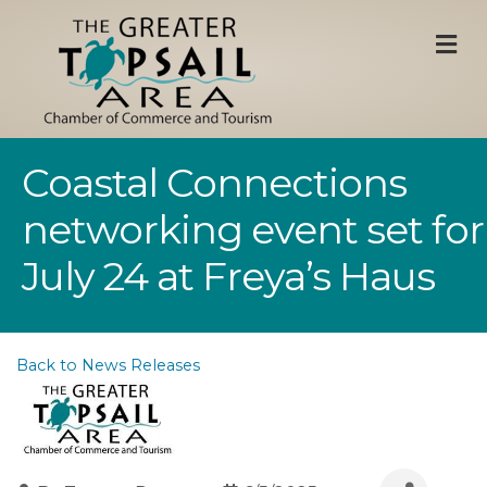
M
Coastal Connections
networking event set for
July 24 at Freya’s Haus
Back to News Releases