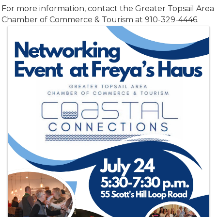
For more information, contact the Greater Topsail Area
Chamber of Commerce & Tourism at 910-329-4446.
Images