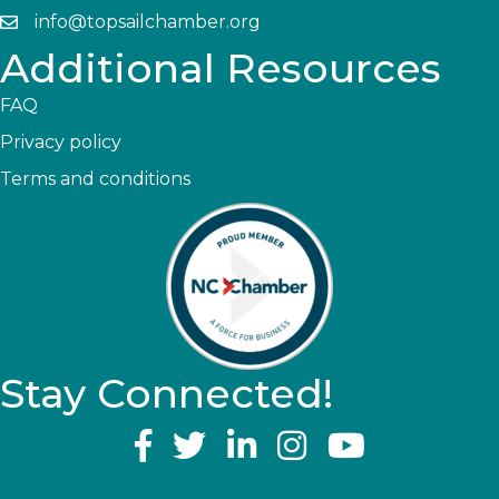
info@topsailchamber.org
Additional Resources
FAQ
Privacy policy
Terms and conditions
Stay Connected!
YouTube