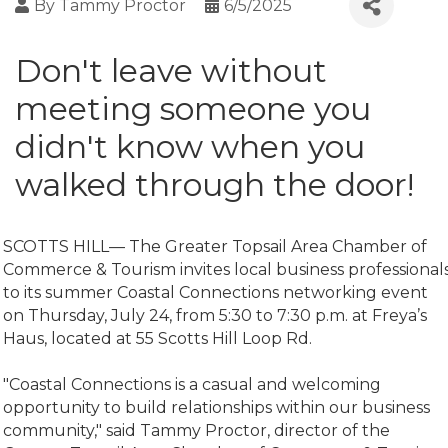
By
Tammy Proctor
6/5/2025
Don't leave without
meeting someone you
didn't know when you
walked through the door!
SCOTTS HILL— The Greater Topsail Area Chamber of
Commerce & Tourism invites local business professional
to its summer Coastal Connections networking event
on Thursday, July 24, from 5:30 to 7:30 p.m. at Freya’s
Haus, located at 55 Scotts Hill Loop Rd.
"Coastal Connections is a casual and welcoming
opportunity to build relationships within our business
community," said Tammy Proctor, director of the