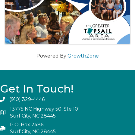
Powered By
GrowthZone
Get In Touch!
(910) 329-4446
13775 NC Highway 50, Ste 101
Surf City, NC 28445
P.O. Box 2486
Surf City, NC 28445