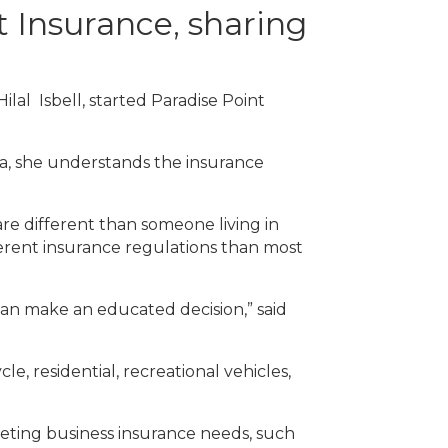
 Insurance, sharing
ilal Isbell, started Paradise Point
na, she understands the insurance
re different than someone living in
ifferent insurance regulations than most
can make an educated decision,” said
e, residential, recreational vehicles,
meeting business insurance needs, such