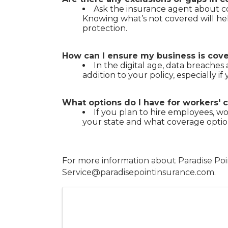
Ask the insurance agent about co
Knowing what’s not covered will he
protection.
How can I ensure my business is cove
In the digital age, data breaches 
addition to your policy, especially i
What options do I have for workers
If you plan to hire employees, w
your state and what coverage optio
For more information about Paradise Poin
Service@paradisepointinsurance.com.
Images