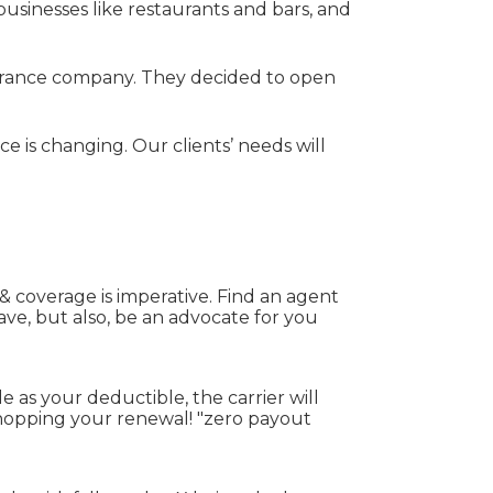
businesses like restaurants and bars, and
nsurance company. They decided to open
 is changing. Our clients’ needs will
 coverage is imperative. Find an agent
ve, but also, be an advocate for you
e as your deductible, the carrier will
shopping your renewal! "zero payout