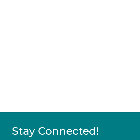
Stay Connected!