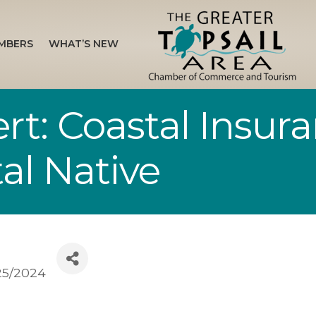
MBERS
WHAT’S NEW
rt: Coastal Insura
al Native
/25/2024