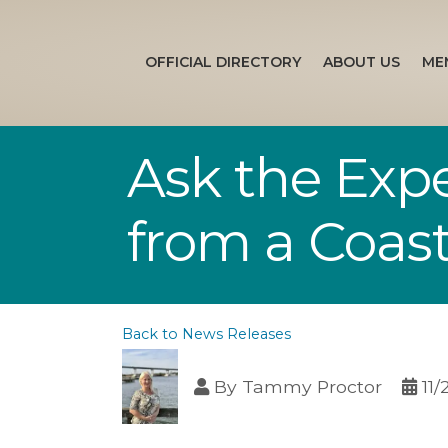
OFFICIAL DIRECTORY
ABOUT US
ME
Ask the Expe
from a Coast
Back to News Releases
By
Tammy Proctor
11