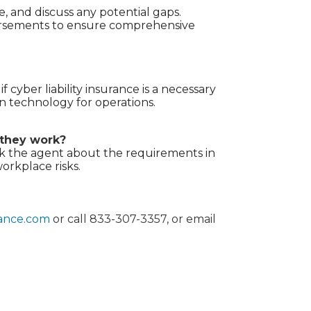
 and discuss any potential gaps.
dorsements to ensure comprehensive
 cyber liability insurance is a necessary
on technology for operations.
 they work?
Ask the agent about the requirements in
orkplace risks.
rance.com
or call 833-307-3357, or email