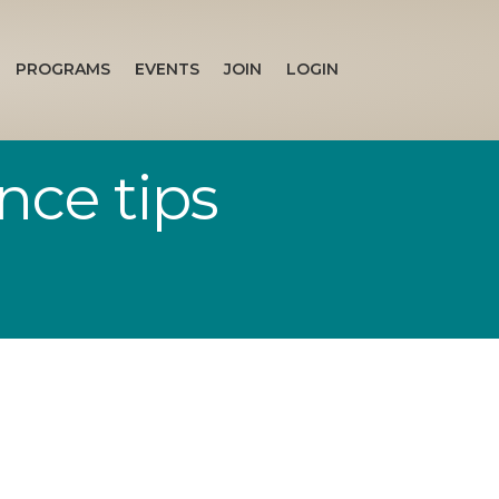
PROGRAMS
EVENTS
JOIN
LOGIN
nce tips