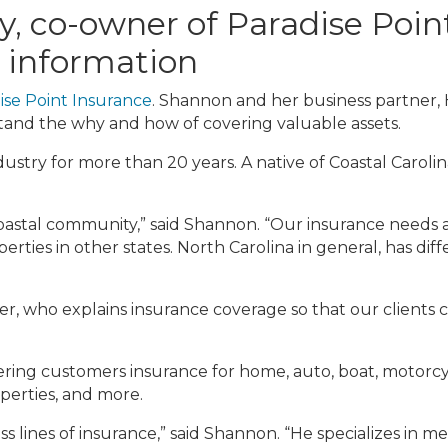
 co-owner of Paradise Point
 information
ise Point Insurance
. Shannon and her business partner, H
stand the why and how of covering valuable assets.
stry for more than 20 years. A native of Coastal Caroli
coastal community,” said Shannon. “Our insurance needs a
perties in other states. North Carolina in general, has d
er, who explains insurance coverage so that our clients 
fering customers insurance for home, auto, boat, motorcycl
operties, and more.
ss lines of insurance,” said Shannon. “He specializes in 