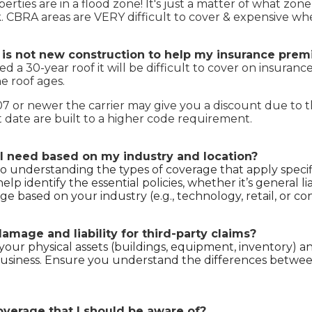
rties are in a flood zone! It's just a matter of what zone
k. CBRA areas are VERY difficult to cover & expensive wh
t is not new construction to help my insurance pr
a 30-year roof it will be difficult to cover on insurance
e roof ages.
007 or newer the carrier may give you a discount due to 
 date are built to a higher code requirement.
I need based on my industry and location?
so understanding the types of coverage that apply specifi
p identify the essential policies, whether it’s general liabi
e based on your industry (e.g., technology, retail, or co
mage and liability for third-party claims?
our physical assets (buildings, equipment, inventory) and l
siness. Ensure you understand the differences between 
overage that I should be aware of?