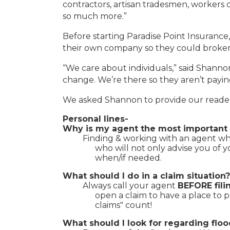
contractors, artisan tradesmen, workers c
so much more.”
Before starting Paradise Point Insuranc
their own company so they could broker in
“We care about individuals,” said Shann
change. We’re there so they aren’t payin
We asked Shannon to provide our readers
Personal lines-
Why is my agent the most important 
Finding & working with an agent who
who will not only advise you of 
when/if needed.
What should I do in a claim situation?
Always call your agent
BEFORE fili
open a claim to have a place to 
claims" count!
What should I look for regarding fl