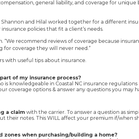
ompensation, general liability, and coverage for unique 
e, Shannon and Hilal worked together for a different i
surance policies that fit a client’s needs.
on. “We recommend reviews of coverage because insurance
g for coverage they will never need.”
 with useful tips about insurance.
part of my insurance process?
 is knowledgeable in Coastal NC insurance regulations &
your coverage options & answer any questions you may ha
ng a claim
with the carrier. To answer a question as simpl
put their notes. This WILL affect your premium if/when 
ood zones when purchasing/building a home?