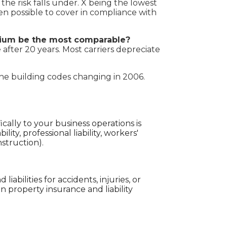
 the risk falls under. X being the lowest
en possible to cover in compliance with
emium be the most comparable?
 after 20 years. Most carriers depreciate
the building codes changing in 2006.
cally to your business operations is
lity, professional liability, workers'
nstruction).
iabilities for accidents, injuries, or
property insurance and liability