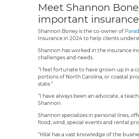
Meet Shannon Boney,
important insurance
Shannon Boney is the co-owner of
Parad
Insurance in 2024 to help clients under
Shannon has worked in the insurance indu
challenges and needs.
“I feel fortunate to have grown up in a 
portions of North Carolina, or coastal pro
state.”
“I have always been an advocate, a teach
Shannon.
Shannon specializes in personal lines, of
flood, wind, special events and rental pr
“Hilal has a vast knowledge of the busine