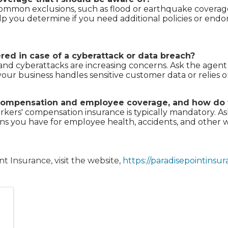
mmon exclusions, such as flood or earthquake coverage,
lp you determine if you need additional policies or en
red in case of a cyberattack or data breach?
and cyberattacks are increasing concerns. Ask the agent if
f your business handles sensitive customer data or relies 
' compensation and employee coverage, and how do
orkers' compensation insurance is typically mandatory. 
ns you have for employee health, accidents, and other w
t Insurance, visit the website,
https://paradisepointinsu