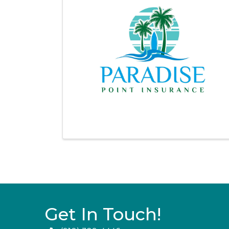
Get In Touch!