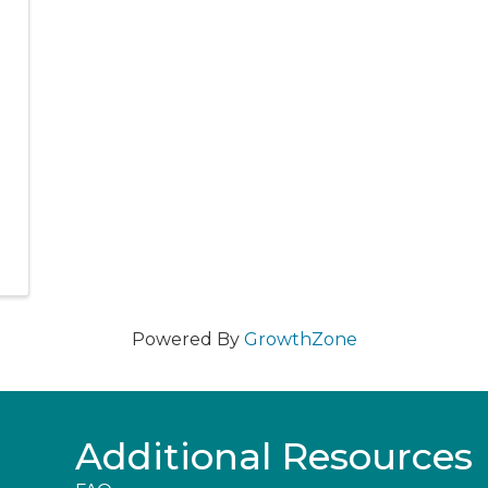
Powered By
GrowthZone
Additional Resources