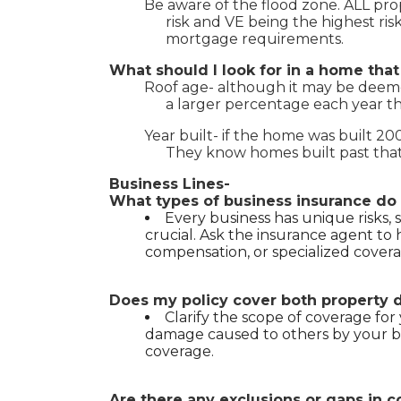
Be aware of the flood zone. ALL prope
risk and VE being the highest ris
mortgage requirements.
What should I look for in a home tha
Roof age- although it may be deemed 
a larger percentage each year th
Year built- if the home was built 2
They know homes built past that
Business Lines-
What types of business insurance do 
Every business has unique risks, 
crucial. Ask the insurance agent to hel
compensation, or specialized coverag
Does my policy cover both property da
Clarify the scope of coverage for y
damage caused to others by your bu
coverage.
Are there any exclusions or gaps in c