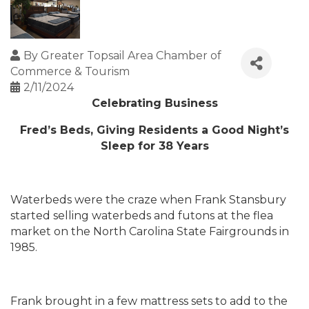
By
Greater Topsail Area Chamber of
Commerce & Tourism
2/11/2024
Celebrating Business
Fred’s Beds, Giving Residents a Good Night’s
Sleep for 38 Years
Waterbeds were the craze when Frank Stansbury
started selling waterbeds and futons at the flea
market on the North Carolina State Fairgrounds in
1985.
Frank brought in a few mattress sets to add to the