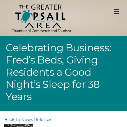
M
Celebrating Business:
Fred’s Beds, Giving
Residents a Good
Night’s Sleep for 38
Years
Back to News Releases