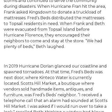
storms and continued to serve the community
during disasters. When Hurricane Fran hit the area,
Frank asked Kingsdown to donate a truckload of
mattresses. Fred’s Beds distributed the mattresses
to Topsail residents in need. When Frank and Beth
were evacuated from Topsail Island before
Hurricane Florence, they encouraged their
neighbors to come and stay at the store. “We had
plenty of beds,” Beth laughed.
In 2019 Hurricane Dorian glanced our coastline and
spawned tornadoes. At that time, Fred’s Beds was
next door, where Kinteco Water is currently
located. Scotts Hill Market, a boutique where
vendors sold handmade items, antiques, and
furniture, was Fred’s Beds’ neighbor. “I received a
telephone call that an alarm had sounded at Scotts
Hill Market. I was asked if I would run over to take a