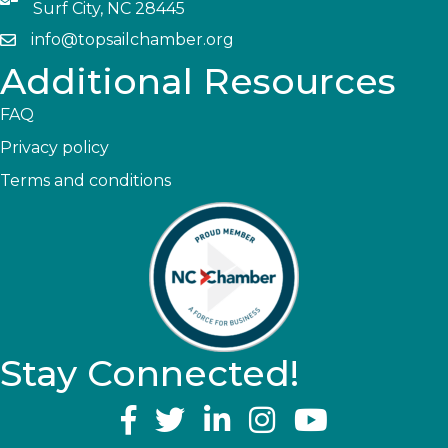
Surf City, NC 28445
info@topsailchamber.org
Additional Resources
FAQ
Privacy policy
Terms and conditions
Stay Connected!
YouTube