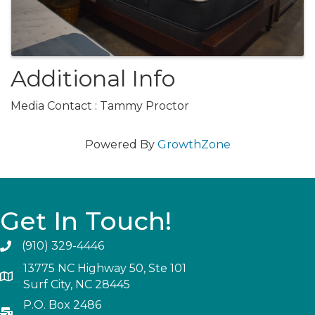
Additional Info
Media Contact : Tammy Proctor
Powered By
GrowthZone
Get In Touch!
(910) 329-4446
13775 NC Highway 50, Ste 101
Surf City, NC 28445
P.O. Box 2486