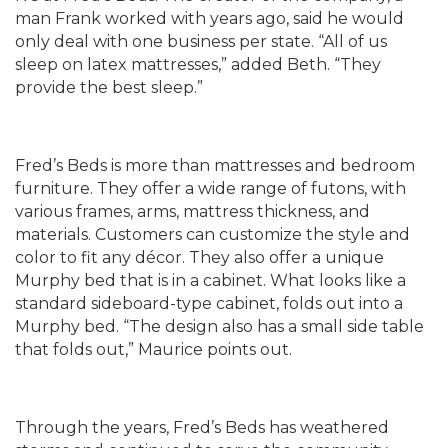
man Frank worked with years ago, said he would
only deal with one business per state. “All of us
sleep on latex mattresses,” added Beth. “They
provide the best sleep.”
Fred’s Beds is more than mattresses and bedroom
furniture. They offer a wide range of futons, with
various frames, arms, mattress thickness, and
materials. Customers can customize the style and
color to fit any décor. They also offer a unique
Murphy bed that is in a cabinet. What looks like a
standard sideboard-type cabinet, folds out into a
Murphy bed. “The design also has a small side table
that folds out,” Maurice points out.
Through the years, Fred’s Beds has weathered