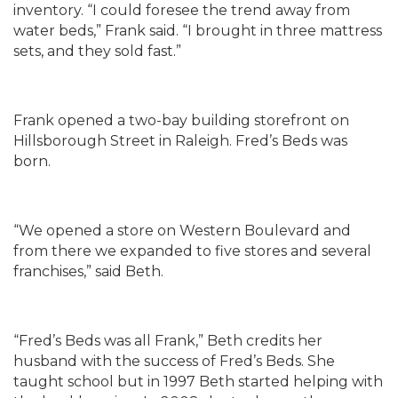
inventory. “I could foresee the trend away from
water beds,” Frank said. “I brought in three mattress
sets, and they sold fast.”
Frank opened a two-bay building storefront on
Hillsborough Street in Raleigh. Fred’s Beds was
born.
“We opened a store on Western Boulevard and
from there we expanded to five stores and several
franchises,” said Beth.
“Fred’s Beds was all Frank,” Beth credits her
husband with the success of Fred’s Beds. She
taught school but in 1997 Beth started helping with