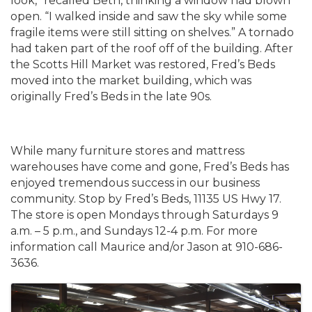
look,” recalled Beth, thinking a window had blown
open. “I walked inside and saw the sky while some
fragile items were still sitting on shelves.” A tornado
had taken part of the roof off of the building. After
the Scotts Hill Market was restored, Fred’s Beds
moved into the market building, which was
originally Fred’s Beds in the late 90s.
While many furniture stores and mattress
warehouses have come and gone, Fred’s Beds has
enjoyed tremendous success in our business
community. Stop by Fred’s Beds, 11135 US Hwy 17.
The store is open Mondays through Saturdays 9
a.m. – 5 p.m., and Sundays 12-4 p.m. For more
information call Maurice and/or Jason at 910-686-
3636.
Images