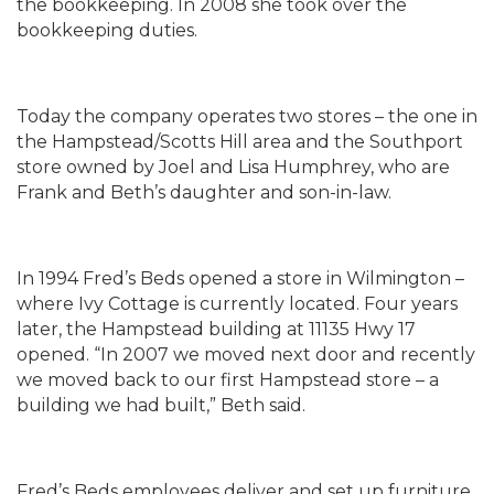
the bookkeeping. In 2008 she took over the
bookkeeping duties.
Today the company operates two stores – the one in
the Hampstead/Scotts Hill area and the Southport
store owned by Joel and Lisa Humphrey, who are
Frank and Beth’s daughter and son-in-law.
In 1994 Fred’s Beds opened a store in Wilmington –
where Ivy Cottage is currently located. Four years
later, the Hampstead building at 11135 Hwy 17
opened. “In 2007 we moved next door and recently
we moved back to our first Hampstead store – a
building we had built,” Beth said.
Fred’s Beds employees deliver and set up furniture