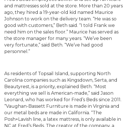
and mattresses sold at the store. More than 20 years
ago, they hired a 19-year-old kid named Maurice
Johnson to work on the delivery team. “He was so
good with customers,” Beth said. “I told Frank we
need him on the sales floor.” Maurice has served as
the store manager for many years. “We’ve been
very fortunate,” said Beth. “We’ve had good
personnel.”
As residents of Topsail Island, supporting North
Carolina companies such as Kingsdown, Serta, and
Beautyrest, is a priority, explained Beth. “Most
everything we sell is American-made,” said Jason
Leonard, who has worked for Fred’s Beds since 2011.
“Vaughan-Bassett Furniture is made in Virginia and
our metal beds are made in California. “The
Posh+Lavish line, a latex mattress, is only available in
NC at Fred’s Beds. The creator of the company, a