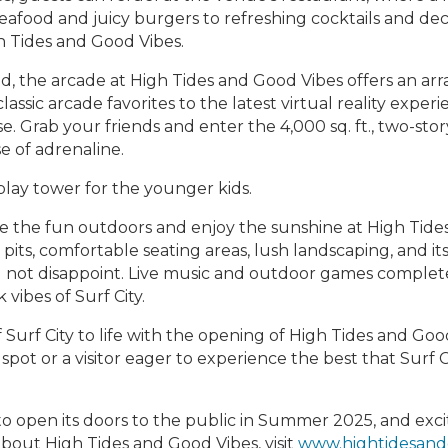
 seafood and juicy burgers to refreshing cocktails and 
gh Tides and Good Vibes.
kind, the arcade at High Tides and Good Vibes offers an a
lassic arcade favorites to the latest virtual reality expe
. Grab your friends and enter the 4,000 sq. ft., two-story
e of adrenaline.
 play tower for the younger kids.
e the fun outdoors and enjoy the sunshine at High Tide
pits, comfortable seating areas, lush landscaping, and i
l not disappoint. Live music and outdoor games complete
vibes of Surf City.
of Surf City to life with the opening of High Tides and Goo
spot or a visitor eager to experience the best that Surf C
o open its doors to the public in Summer 2025, and exc
about High Tides and Good Vibes, visit
www.hightidesand