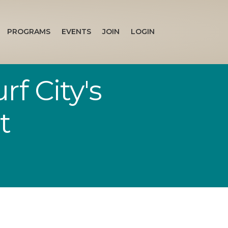
PROGRAMS
EVENTS
JOIN
LOGIN
f City's
t