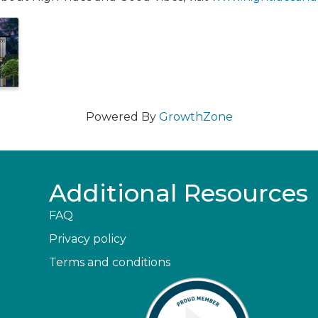
Powered By
GrowthZone
Additional Resources
FAQ
Privacy policy
Terms and conditions