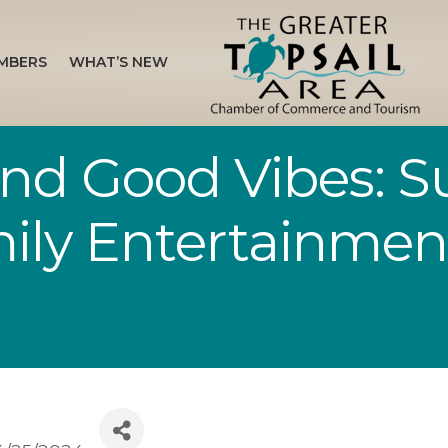
MBERS
WHAT’S NEW
nd Good Vibes: Sur
ily Entertainmen