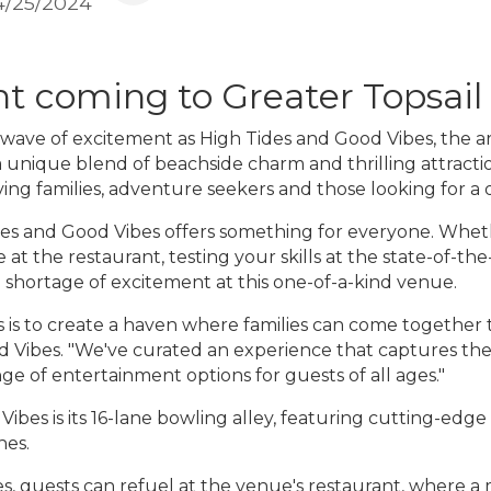
4/25/2024
t coming to Greater Topsail
a wave of excitement as High Tides and Good Vibes, the a
 unique blend of beachside charm and thrilling attracti
ving families, adventure seekers and those looking for a 
ides and Good Vibes offers something for everyone. Whethe
 at the restaurant, testing your skills at the state-of-the
 shortage of excitement at this one-of-a-kind venue.
s is to create a haven where families can come together t
d Vibes. "We've curated an experience that captures the e
nge of entertainment options for guests of all ages."
bes is its 16-lane bowling alley, featuring cutting-edge
nes.
s, guests can refuel at the venue's restaurant, where a