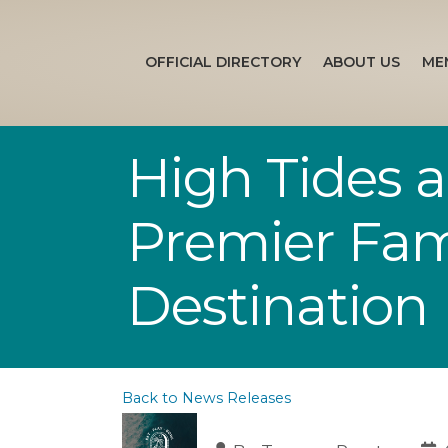
OFFICIAL DIRECTORY
ABOUT US
ME
High Tides a
Premier Fam
Destination
Back to News Releases