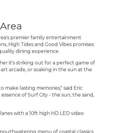
 Area
rea's premier family entertainment
ons, High Tides and Good Vibes promises
quality dining experience.
r it's striking out for a perfect game of
-art arcade, or soaking in the sun at the
o make lasting memories," said Eric
ssence of Surf City - the sun, the sand,
 lanes with a 10ft high HD LED video
 mouthwatering menu of coastal classics