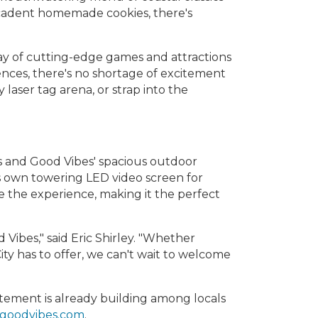
decadent homemade cookies, there's
rray of cutting-edge games and attractions
riences, there's no shortage of excitement
 laser tag arena, or strap into the
s and Good Vibes' spacious outdoor
ts own towering LED video screen for
 the experience, making it the perfect
d Vibes," said Eric Shirley. "Whether
ity has to offer, we can't wait to welcome
itement is already building among locals
goodvibes.com
.