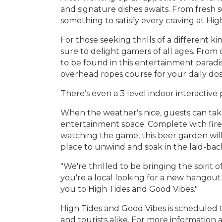
and signature dishes awaits. From fresh
something to satisfy every craving at Hi
For those seeking thrills of a different 
sure to delight gamers of all ages. From c
to be found in this entertainment paradise
overhead ropes course for your daily dos
There’s even a 3 level indoor interactive
When the weather's nice, guests can tak
entertainment space. Complete with fire 
watching the game, this beer garden wil
place to unwind and soak in the laid-back 
"We're thrilled to be bringing the spirit 
you're a local looking for a new hangout 
you to High Tides and Good Vibes."
High Tides and Good Vibes is scheduled t
and tourists alike. For more information 