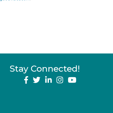
Stay Connected!
YouTube