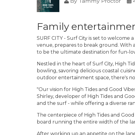
By
Tammy Proctor
Family entertainmen
SURF CITY - Surf City is set to welcome 
venue, prepares to break ground. With a
to be the ultimate destination for fun-lo
Nestled in the heart of Surf City, High T
bowling, savoring delicious coastal cuisine
outdoor entertainment space, there's no
"Our vision for High Tides and Good Vibe
Shirley, developer of High Tides and Goo
and the surf - while offering a diverse ra
The centerpiece of High Tides and Good Vi
board running the entire width of the la
After working up an appetite on the lane