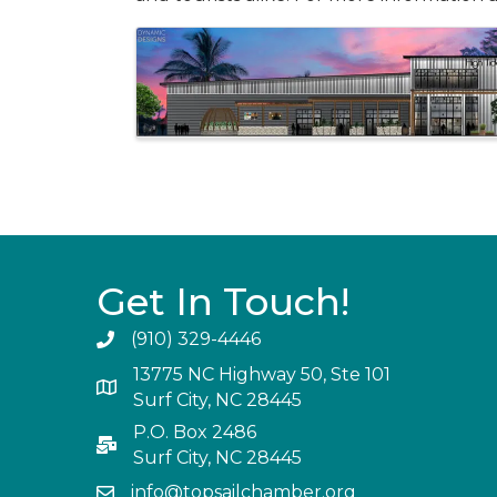
Images
Get In Touch!
(910) 329-4446
13775 NC Highway 50, Ste 101
Surf City, NC 28445
P.O. Box 2486
Surf City, NC 28445
info@topsailchamber.org