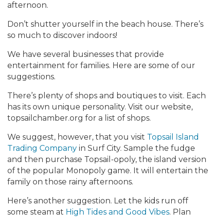
afternoon.
Don’t shutter yourself in the beach house. There’s
so much to discover indoors!
We have several businesses that provide
entertainment for families. Here are some of our
suggestions.
There’s plenty of shops and boutiques to visit. Each
has its own unique personality. Visit our website,
topsailchamber.org for a list of shops.
We suggest, however, that you visit
Topsail Island
Trading Company
in Surf City. Sample the fudge
and then purchase Topsail-opoly, the island version
of the popular Monopoly game. It will entertain the
family on those rainy afternoons.
Here’s another suggestion. Let the kids run off
some steam at
High Tides and Good Vibes
. Plan