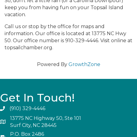
So, don’t let a little rain (or a Carolina Downpour)
keep you from having fun on your Topsail Island
vacation.
Call us or stop by the office for maps and
information. Our office is located at 13775 NC Hwy
50. Our office number is 910-329-4446. Visit online at
topsailchamber.org.
Powered By
GrowthZone
Get In Touch!
(910) 329-4446
13775 NC Highway 50, Ste 101
Surf City, NC 28445
P.O. Box 2486