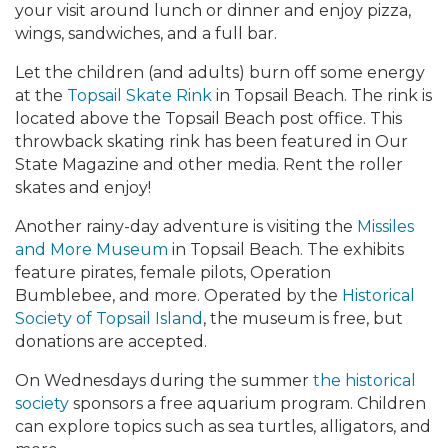
your visit around lunch or dinner and enjoy pizza,
wings, sandwiches, and a full bar.
Let the children (and adults) burn off some energy
at the
Topsail Skate Rink
in Topsail Beach. The rink is
located above the Topsail Beach post office. This
throwback skating rink has been featured in Our
State Magazine and other media. Rent the roller
skates and enjoy!
Another rainy-day adventure is visiting the
Missiles
and More Museum
in Topsail Beach. The exhibits
feature pirates, female pilots, Operation
Bumblebee, and more. Operated by the
Historical
Society of Topsail Island
, the museum is free, but
donations are accepted.
On Wednesdays during the summer
the historical
society
sponsors a free aquarium program. Children
can explore topics such as sea turtles, alligators, and