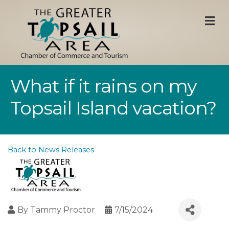
M
What if it rains on my
Topsail Island vacation?
Back to News Releases
By
Tammy Proctor
7/15/2024