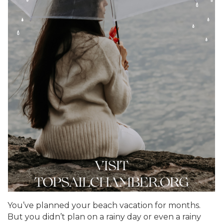
You’ve planned your beach vacation for months.
But you didn’t plan on a rainy day or even a rainy