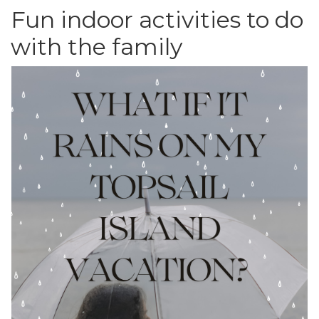
Fun indoor activities to do
with the family