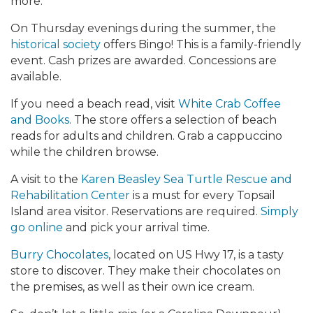
more.
On Thursday evenings during the summer, the
historical society
offers Bingo! This is a family-friendly
event. Cash prizes are awarded. Concessions are
available.
If you need a beach read, visit
White Crab Coffee
and Books
. The store offers a selection of beach
reads for adults and children. Grab a cappuccino
while the children browse.
A visit to the
Karen Beasley Sea Turtle Rescue and
Rehabilitation Center
is a must for every Topsail
Island area visitor. Reservations are required.
Simply
go online
and pick your arrival time.
Burry Chocolates
, located on US Hwy 17, is a tasty
store to discover. They make their chocolates on
the premises, as well as their own ice cream.