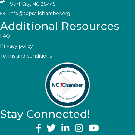
Surf City, NC 28445
info@topsailchamber.org
Additional Resources
FAQ
Privacy policy
Terms and conditions
Stay Connected!
YouTube