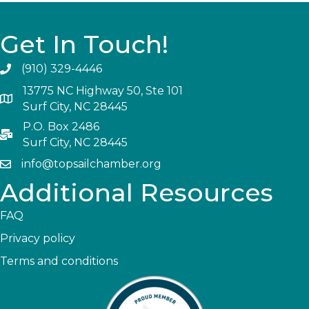
Get In Touch!
(910) 329-4446
13775 NC Highway 50, Ste 101
Surf City, NC 28445
P.O. Box 2486
Surf City, NC 28445
info@topsailchamber.org
Additional Resources
FAQ
Privacy policy
Terms and conditions