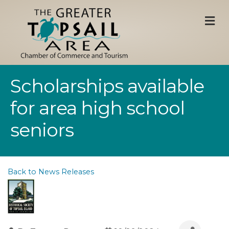
M
Scholarships available
for area high school
seniors
Back to News Releases