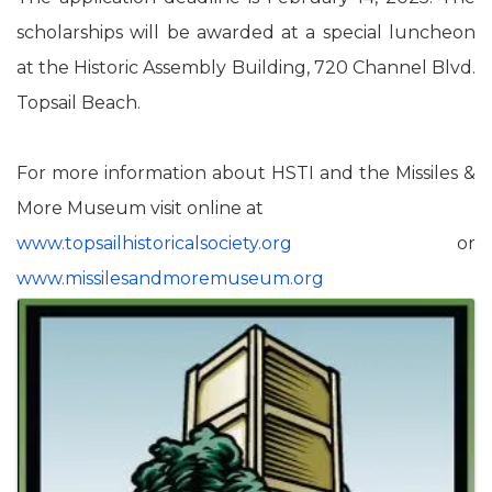
scholarships will be awarded at a special luncheon
at the Historic Assembly Building, 720 Channel Blvd.
Topsail Beach.
For more information about HSTI and the Missiles &
More Museum visit online at
www.topsailhistoricalsociety.
org
or
www.missilesandmoremuseum.org
Images