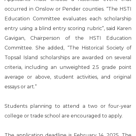
occurred in Onslow or Pender counties. “The HSTI
Education Committee evaluates each scholarship
entry using a blind entry scoring rubric”, said Karen
Gavigan, Chairperson of the HSTI Education
Committee. She added, “The Historical Society of
Topsail Island scholarships are awarded on several
criteria, including an unweighted 2.5 grade point
average or above, student activities, and original
essays or art.”
Students planning to attend a two or four-year
college or trade school are encouraged to apply.
The application deadline is February 14, 2025. The