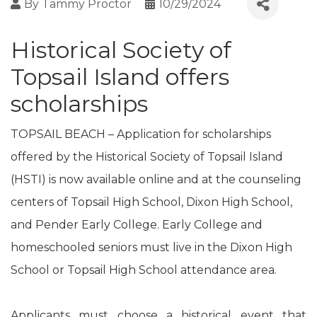
By
Tammy Proctor
10/29/2024
Historical Society of
Topsail Island offers
scholarships
TOPSAIL BEACH – Application for scholarships
offered by the Historical Society of Topsail Island
(HSTI) is now available online and at the counseling
centers of Topsail High School, Dixon High School,
and Pender Early College. Early College and
homeschooled seniors must live in the Dixon High
School or Topsail High School attendance area.
Applicants must choose a historical event that