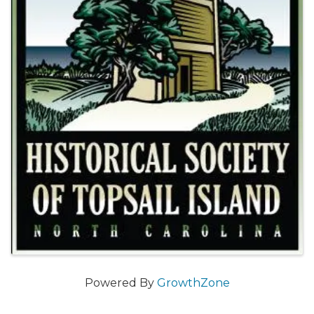
Powered By
GrowthZone