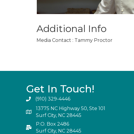
Additional Info
Media Contact : Tammy Proctor
Get In Touch!
(910) 329-4446
13775 NC Highway 50, Ste 101
Surf City, NC 28445
P.O. Box 2486
Surf City, NC 28445