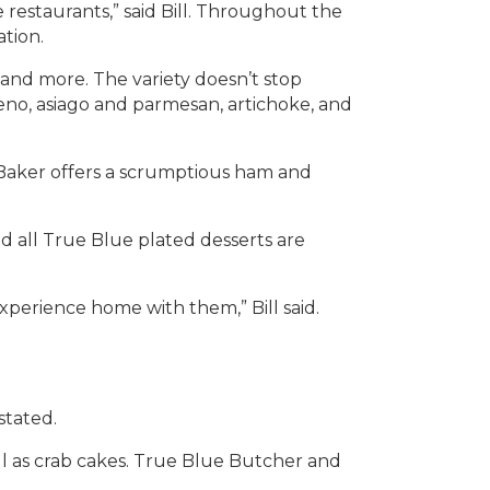
restaurants,” said Bill. Throughout the
tion.
, and more. The variety doesn’t stop
eno, asiago and parmesan, artichoke, and
 Baker offers a scrumptious ham and
aid all True Blue plated desserts are
xperience home with them,” Bill said.
stated.
ell as crab cakes. True Blue Butcher and