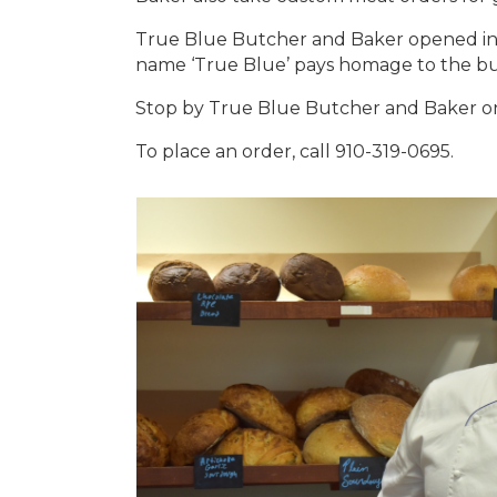
True Blue Butcher and Baker opened in 
name ‘True Blue’ pays homage to the bu
Stop by True Blue Butcher and Baker on 
To place an order, call 910-319-0695.