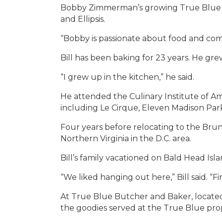
Bobby Zimmerman’s growing True Blue br
and Ellipsis.
“Bobby is passionate about food and commi
Bill has been baking for 23 years. He g
“I grew up in the kitchen,” he said.
He attended the Culinary Institute of A
including Le Cirque, Eleven Madison Park
Four years before relocating to the Bruns
Northern Virginia in the D.C. area.
Bill’s family vacationed on Bald Head Is
“We liked hanging out here,” Bill said. “
At True Blue Butcher and Baker, located 
the goodies served at the True Blue prop