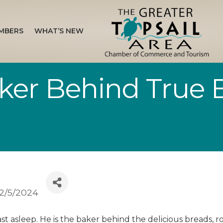
MBERS
WHAT’S NEW
ker Behind True 
2/5/2024
st asleep. He is the baker behind the delicious breads, r