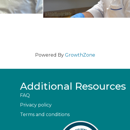
Powered By
GrowthZone
Additional Resources
FAQ
Privacy policy
Terms and conditions