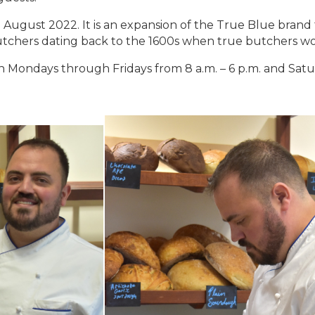
August 2022. It is an expansion of the True Blue bra
tchers dating back to the 1600s when true butchers w
Mondays through Fridays from 8 a.m. – 6 p.m. and Satur