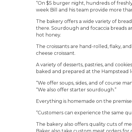
“On $5 burger night, hundreds of freshl
week Bill and his team provide more th
The bakery offers a wide variety of bread
there. Sourdough and focaccia breads are
hot honey.
The croissants are hand-rolled, flaky, 
cheese croissant.
A variety of desserts, pastries, and cooki
baked and prepared at the Hampstead lo
“We offer soups, sides, and of course ma
“We also offer starter sourdough.”
Everything is homemade on the premises,
“Customers can experience the same quali
The bakery also offers quality cuts of me
Baker also take custom meat orders for 