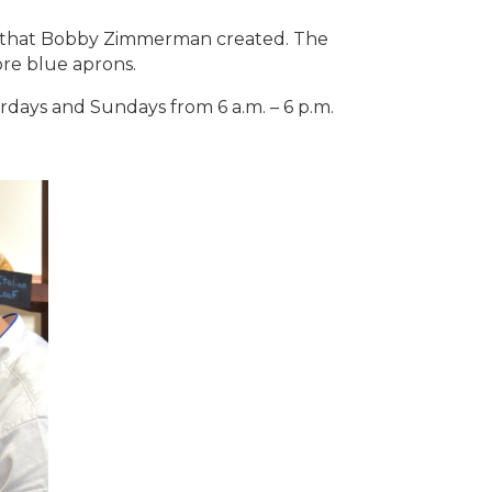
nd that Bobby Zimmerman created. The
ore blue aprons.
days and Sundays from 6 a.m. – 6 p.m.