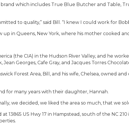
and which includes True Blue Butcher and Table, True
tted to quality,” said Bill. “I knew I could work for Bob
rew up in Queens, New York, where his mother cooked an
merica (the CIA) in the Hudson River Valley, and he wor
, Jean Georges, Cafe Gray, and Jacques Torres Chocolate
wick Forest Area, Bill, and his wife, Chelsea, owned and o
land for many years with their daughter, Hannah.
Finally, we decided, we liked the area so much, that we s
at 13865 US Hwy 17 in Hampstead, south of the NC 210 int
erties.