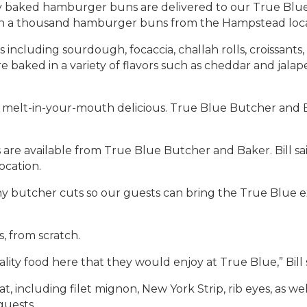
y baked hamburger buns are delivered to our True Blue 
an a thousand hamburger buns from the Hampstead loca
s including sourdough, focaccia, challah rolls, croissants
 baked in a variety of flavors such as cheddar and jalap
and melt-in-your-mouth delicious. True Blue Butcher and
es are available from True Blue Butcher and Baker. Bill s
cation.
ny butcher cuts so our guests can bring the True Blue e
 from scratch.
ty food here that they would enjoy at True Blue,” Bill 
at, including filet mignon, New York Strip, rib eyes, as w
guests.