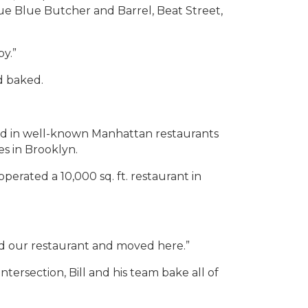
 Blue Butcher and Barrel, Beat Street,
by.”
d baked.
ked in well-known Manhattan restaurants
s in Brooklyn.
perated a 10,000 sq. ft. restaurant in
old our restaurant and moved here.”
ersection, Bill and his team bake all of