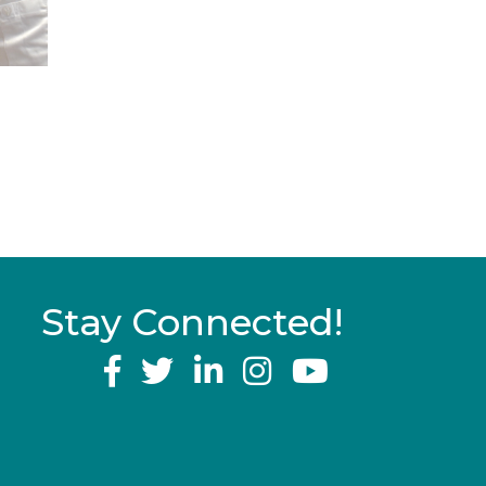
Stay Connected!
YouTube