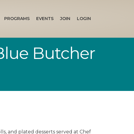
PROGRAMS
EVENTS
JOIN
LOGIN
Blue Butcher
olls, and plated desserts served at Chef