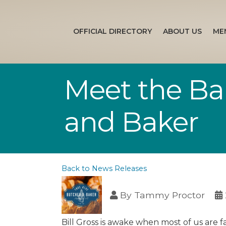
OFFICIAL DIRECTORY
ABOUT US
ME
Meet the Ba
and Baker
Back to News Releases
By
Tammy Proctor
Bill Gross is awake when most of us are fa