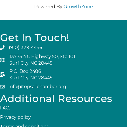
Powered By
GrowthZone
Get In Touch!
(910) 329-4446
13775 NC Highway 50, Ste 101
Surf City, NC 28445
P.O. Box 2486
Surf City, NC 28445
info@topsailchamber.org
Additional Resources
FAQ
Privacy policy
Terms and conditions