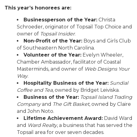
This year’s honorees are:
Businessperson of the Year:
Christa
Schroeder, originator of Topsail Top Choice and
owner of
Topsail Insider
.
Non-Profit of the Year:
Boys and Girls Club
of Southeastern North Carolina.
Volunteer of the Year:
Evelyn Wheeler,
Chamber Ambassador, facilitator of Coastal
Masterminds, and owner of
Web Designs Your
Way
.
Hospitality Business of the Year:
Sundial
Coffee and Tea
, owned by Bridget Leiviska.
Business of the Year:
Topsail Island Trading
Company
and
The Gift Basket
, owned by Claire
and John Noto.
Lifetime Achievement Award:
David Ward
and
Ward Realty
, a business that has served the
Topsail area for over seven decades.