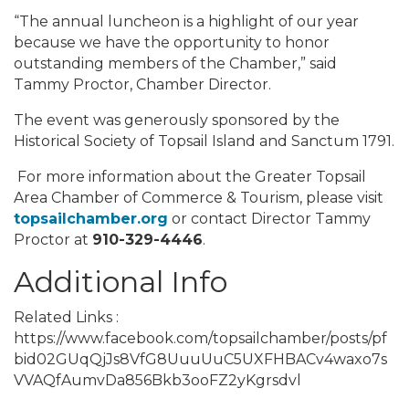
“The annual luncheon is a highlight of our year
because we have the opportunity to honor
outstanding members of the Chamber,” said
Tammy Proctor, Chamber Director.
The event was generously sponsored by the
Historical Society of Topsail Island and Sanctum 1791.
For more information about the Greater Topsail
Area Chamber of Commerce & Tourism, please visit
topsailchamber.org
or contact Director Tammy
Proctor at
910-329-4446
.
Additional Info
Related Links :
https://www.facebook.com/topsailchamber/posts/pf
bid02GUqQjJs8VfG8UuuUuC5UXFHBACv4waxo7s
VVAQfAumvDa856Bkb3ooFZ2yKgrsdvl