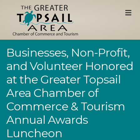
M
Businesses, Non-Profit,
and Volunteer Honored
at the Greater Topsail
Area Chamber of
Commerce & Tourism
Annual Awards
Luncheon