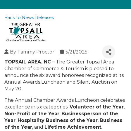
Back to News Releases
By
Tammy Proctor
5/21/2025
TOPSAIL AREA, NC –
The Greater Topsail Area
Chamber of Commerce & Tourism is pleased to
announce the six award honorees recognized at its
Annual Awards Luncheon and Silent Auction on
May 20.
The Annual Chamber Awards Luncheon celebrates
excellence in six categories:
Volunteer of the Year
,
Non-Profit of the Year
,
Businessperson of the
Year
,
Hospitality Business of the Year
,
Business
of the Year
, and
Lifetime Achievement
.