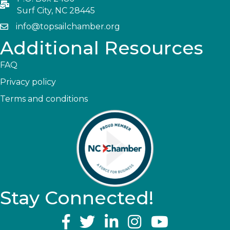
Surf City, NC 28445
info@topsailchamber.org
Additional Resources
FAQ
Privacy policy
Terms and conditions
Stay Connected!
YouTube