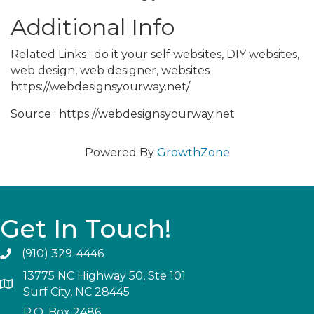
Additional Info
Related Links : do it your self websites, DIY websites,
web design, web designer, websites
https://webdesignsyourway.net/
Source : https://webdesignsyourway.net
Powered By
GrowthZone
Get In Touch!
(910) 329-4446
13775 NC Highway 50, Ste 101
Surf City, NC 28445
P.O. Box 2486