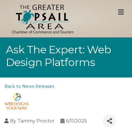
M
Ask The Expert: Web
Design Platforms
Back to News Releases
By
Tammy Proctor
6/11/2025