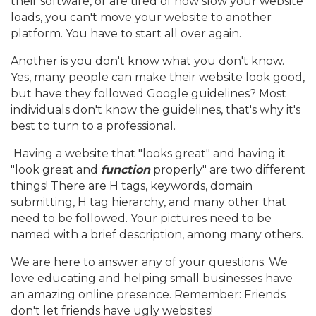
their software, or are tired of how slow your website
loads, you can't move your website to another
platform. You have to start all over again.
Another is you don't know what you don't know.
Yes, many people can make their website look good,
but have they followed Google guidelines? Most
individuals don't know the guidelines, that's why it's
best to turn to a professional.
Having a website that "looks great" and having it
"look great and
function
properly" are two different
things! There are H tags, keywords, domain
submitting, H tag hierarchy, and many other that
need to be followed. Your pictures need to be
named with a brief description, among many others.
We are here to answer any of your questions. We
love educating and helping small businesses have
an amazing online presence. Remember: Friends
don't let friends have ugly websites!