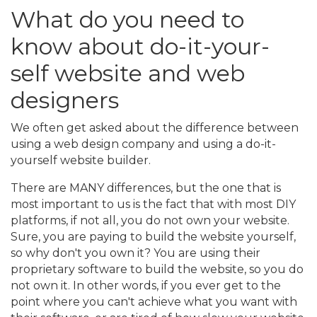
What do you need to
know about do-it-your-
self website and web
designers
We often get asked about the difference between
using a web design company and using a do-it-
yourself website builder.
There are MANY differences, but the one that is
most important to us is the fact that with most DIY
platforms, if not all, you do not own your website.
Sure, you are paying to build the website yourself,
so why don't you own it? You are using their
proprietary software to build the website, so you do
not own it. In other words, if you ever get to the
point where you can't achieve what you want with