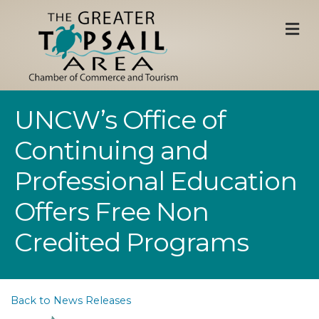
M
UNCW’s Office of
Continuing and
Professional Education
Offers Free Non
Credited Programs
Back to News Releases