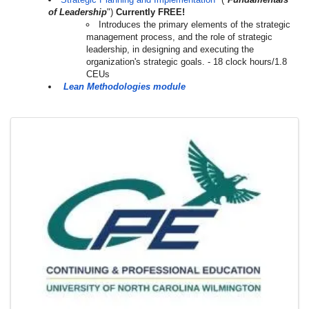
of Leadership
")
Currently FREE!
Introduces the primary elements of the strategic
management process, and the role of strategic
leadership, in designing and executing the
organization's strategic goals. - 18 clock hours/1.8
CEUs
Lean Methodologies module
Images