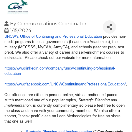
By
Communications Coordinator
1/15/2024
UNCW’s Office of Continuing and Professional Education
provides non-
credit programs to local governments (Leadership Academies), the
military (MCCSSS, MyCAA, ArmyCA), and schools (teacher prep, test
prep). We also offer a variety of career and self-enrichment courses to
individuals. Please check out our website for more information.
https://www.linkedin.com/
company/uncw-continuing-
professional-
education
https://www.facebook.com/
UNCWContinuingandProfessionalE
ducation/
,
Our offerings are either in-person, online, virtual, and/or self-paced.
Mitch mentioned one of our popular topics,
Strategic Planning and
Implementation
, is currently complimentary so please feel free to open
the class and share with your community members. We also offer a
shorter, “sneak peak” class on Lean Methodologies for free so share
that one as well!
Strategic Planning and Implementation
*("
Fundamentals