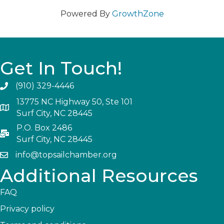
Powered By
GrowthZone
Get In Touch!
(910) 329-4446
13775 NC Highway 50, Ste 101
Surf City, NC 28445
P.O. Box 2486
Surf City, NC 28445
info@topsailchamber.org
Additional Resources
FAQ
Privacy policy