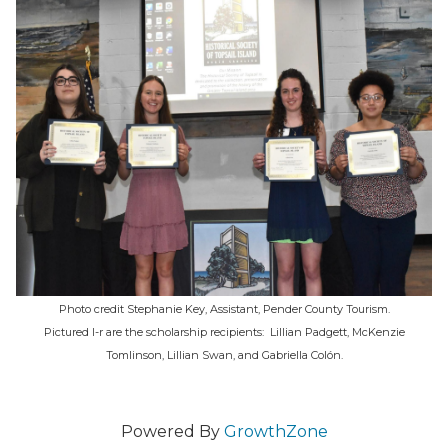
Photo credit Stephanie Key, Assistant, Pender County Tourism.
Pictured l-r are the scholarship recipients: Lillian Padgett, McKenzie
Tomlinson, Lillian Swan, and Gabriella Colón.
Powered By
GrowthZone