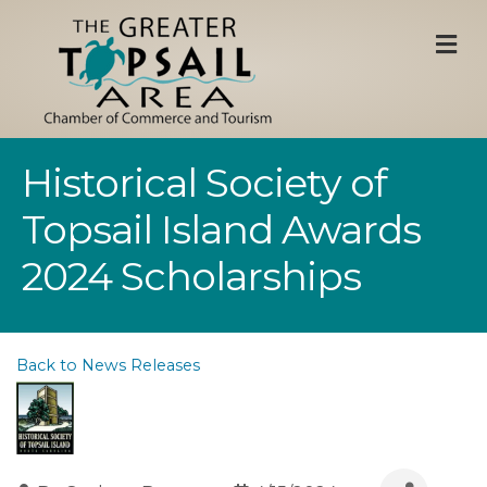
M
Historical Society of
Topsail Island Awards
2024 Scholarships
Back to News Releases