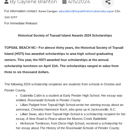
By
Gaylene Branton
4/15/2024
For information contact:
Karen Gavigan-
education@
topsailhistoricalsociety.org
or 336-
260-3297
For Immediate Release:
Historical Society of Topsail Island Awards 2024 Scholarships
TOPSAIL BEACH NC– For almost thirty years, the Historical Society of Topsail
Island (HSTI) has awarded scholarships to area high school graduating
seniors. This year, the HSTI awarded four scholarships at the annual
scholarship luncheon on April 11th. The scholarships ranged in value from
three to six thousand dollars.
The following 2024 scholarship recipients are students from schools in Onslow and
Pender County.
Gabriella Colón is a student at Early Pender High School. Her essay was
entitled,
Rosenwald Schools in Pender County
Lillian Padgett from Topsail High School wrote her winning essay about an
astronaut,
Christina Hammock Koch
, who grew up in Jacksonville, N.C.
Lillian Swan, also from Topsail High School is a scholarship recipient for her
essay,
A New Road to Peace
about the Moores Creek Battlefield.
McKenzie Tomlinson, from Dixon High School, received a scholarship for
her essay about
The History of the Rosenwald Schools of Pender County.