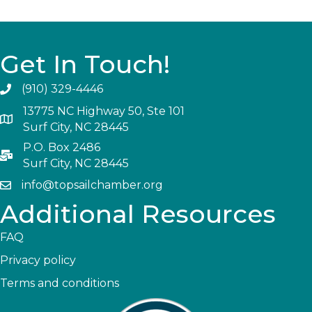
Get In Touch!
(910) 329-4446
13775 NC Highway 50, Ste 101
Surf City, NC 28445
P.O. Box 2486
Surf City, NC 28445
info@topsailchamber.org
Additional Resources
FAQ
Privacy policy
Terms and conditions