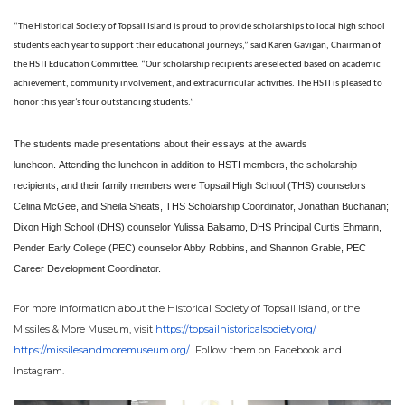
“The Historical Society of Topsail Island is proud to provide scholarships to local high school
students each year to support their educational journeys,” said Karen Gavigan, Chairman of
the HSTI Education Committee. “Our scholarship recipients are selected based on academic
achievement, community involvement, and extracurricular activities. The HSTI is pleased to
honor this year’s four outstanding students.”
The students made presentations about their essays at the awards
luncheon. Attending the luncheon in addition to HSTI members, the scholarship
recipients, and their family members were Topsail High School (THS) counselors
Celina McGee, and Sheila Sheats, THS Scholarship Coordinator, Jonathan Buchanan;
Dixon High School (DHS) counselor Yulissa Balsamo, DHS Principal Curtis Ehmann,
Pender Early College (PEC) counselor Abby Robbins, and Shannon Grable, PEC
Career Development Coordinator.
For more information about the Historical Society of Topsail Island, or the
Missiles & More Museum, visit
https://
topsailhistoricalsociety.org/
https://missilesandmoremuseum.
org/
Follow them on Facebook and
Instagram.