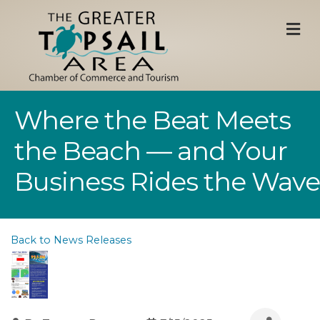
M
Where the Beat Meets
the Beach — and Your
Business Rides the Wave
Back to News Releases