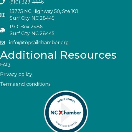
(910) 329-4446
13775 NC Highway 50, Ste 101
Surf City, NC 28445
P.O. Box 2486
Surf City, NC 28445
info@topsailchamber.org
Additional Resources
FAQ
Privacy policy
Terms and conditions