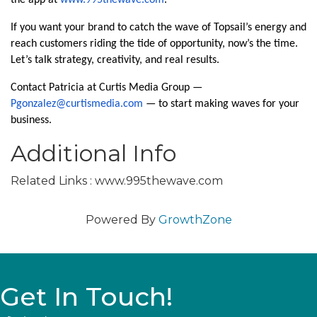
the app at
www.995thewave.com
.
If you want your brand to catch the wave of Topsail’s energy and
reach customers riding the tide of opportunity, now’s the time.
Let’s talk strategy, creativity, and real results.
Contact Patricia at Curtis Media Group —
Pgonzalez@curtismedia.com
— to start making waves for your
business.
Additional Info
Related Links : www.995thewave.com
Powered By
GrowthZone
Get In Touch!