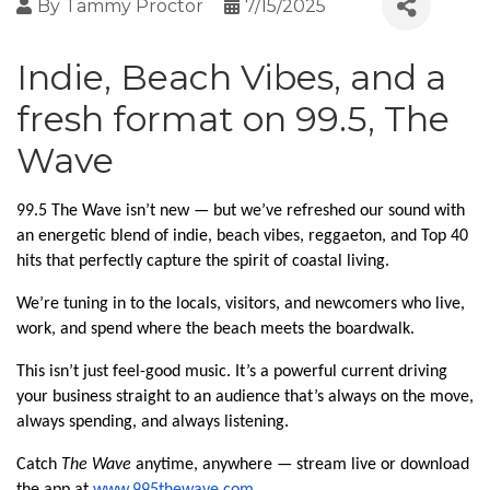
By
Tammy Proctor
7/15/2025
Indie, Beach Vibes, and a
fresh format on 99.5, The
Wave
99.5 The Wave isn’t new — but we’ve refreshed our sound with
an energetic blend of indie, beach vibes, reggaeton, and Top 40
hits that perfectly capture the spirit of coastal living.
We’re tuning in to the locals, visitors, and newcomers who live,
work, and spend where the beach meets the boardwalk.
This isn’t just feel-good music. It’s a powerful current driving
your business straight to an audience that’s always on the move,
always spending, and always listening.
Catch
The Wave
anytime, anywhere — stream live or download