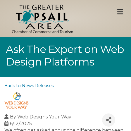
M
Ask The Expert on Web
Design Platforms
Back to News Releases
By
Web Designs Your Way
6/12/2025
We often get asked about the difference between