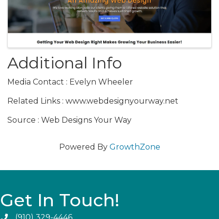
Additional Info
Media Contact : Evelyn Wheeler
Related Links : www.webdesignyourway.net
Source : Web Designs Your Way
Powered By
GrowthZone
Get In Touch!
(910) 329-4446