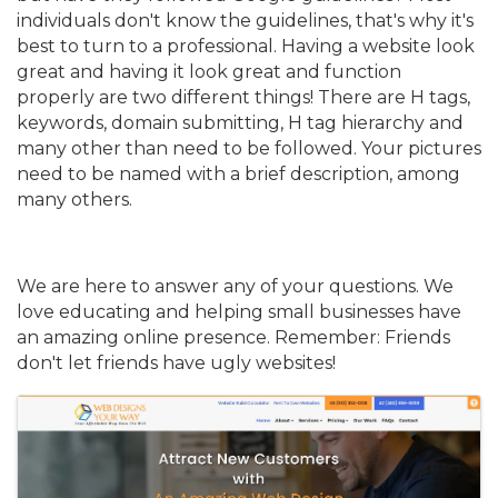
individuals don't know the guidelines, that's why it's
best to turn to a professional. Having a website look
great and having it look great and function
properly are two different things! There are H tags,
keywords, domain submitting, H tag hierarchy and
many other than need to be followed. Your pictures
need to be named with a brief description, among
many others.
We are here to answer any of your questions. We
love educating and helping small businesses have
an amazing online presence. Remember: Friends
don't let friends have ugly websites!
Images