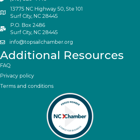
13775 NC Highway 50, Ste 101
Surf City, NC 28445
P.O. Box 2486
Surf City, NC 28445
info@topsailchamber.org
Additional Resources
FAQ
Privacy policy
Terms and conditions