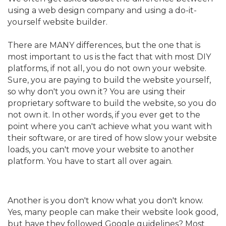
using a web design company and using a do-it-
yourself website builder.
There are MANY differences, but the one that is
most important to us is the fact that with most DIY
platforms, if not all, you do not own your website.
Sure, you are paying to build the website yourself,
so why don't you own it? You are using their
proprietary software to build the website, so you do
not own it. In other words, if you ever get to the
point where you can't achieve what you want with
their software, or are tired of how slow your website
loads, you can't move your website to another
platform. You have to start all over again.
Another is you don't know what you don't know.
Yes, many people can make their website look good,
but have they followed Google guidelines? Most